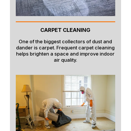
CARPET CLEANING
One of the biggest collectors of dust and
dander is carpet. Frequent carpet cleaning
helps brighten a space and improve indoor
air quality.