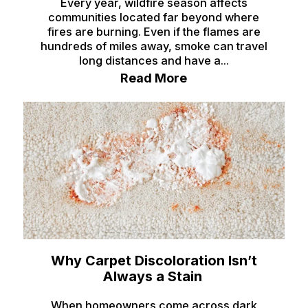
Every year, wildfire season affects
communities located far beyond where
fires are burning. Even if the flames are
hundreds of miles away, smoke can travel
long distances and have a...
Read More
Why Carpet Discoloration Isn’t
Always a Stain
When homeowners come across dark