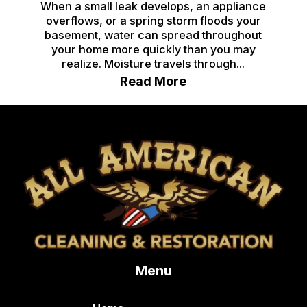
When a small leak develops, an appliance
overflows, or a spring storm floods your
basement, water can spread throughout
your home more quickly than you may
realize. Moisture travels through...
Read More
Menu