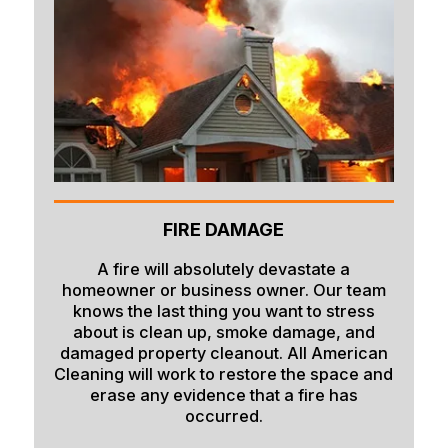
Firth
Fish Haven
Fort Hall
Franklin
Geneva
Georgetown
FIRE DAMAGE
Grace
A fire will absolutely devastate a
homeowner or business owner. Our team
Hamer
knows the last thing you want to stress
about is clean up, smoke damage, and
Idaho Falls
damaged property cleanout. All American
Inkom
Cleaning will work to restore the space and
erase any evidence that a fire has
Iona
occurred.
Irwin