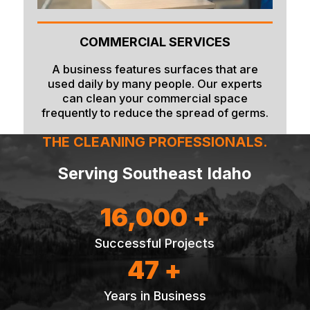
COMMERCIAL SERVICES
A business features surfaces that are
used daily by many people. Our experts
can clean your commercial space
frequently to reduce the spread of germs.
THE CLEANING PROFESSIONALS.
Serving Southeast Idaho
16,000 +
Successful Projects
47 +
Years in Business