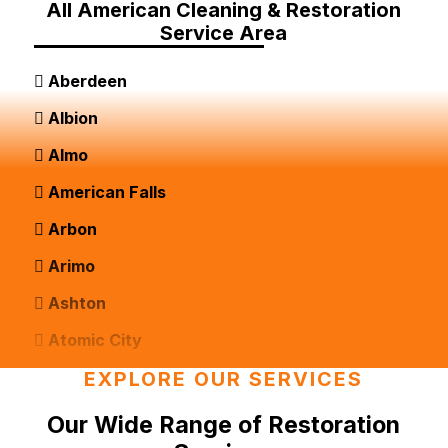
All American Cleaning & Restoration
Service Area
Aberdeen
Albion
Almo
American Falls
Arbon
Arimo
Ashton
Atomic City
Bancroft
EXPLORE OUR SERVICES
Basalt
Our Wide Range of Restoration