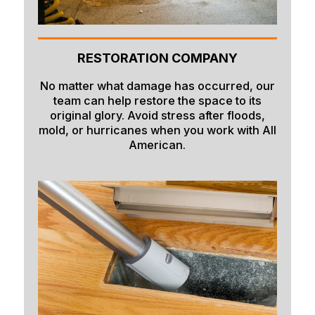
RESTORATION COMPANY
No matter what damage has occurred, our
team can help restore the space to its
original glory. Avoid stress after floods,
mold, or hurricanes when you work with All
American.