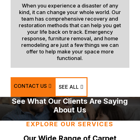
When you experience a disaster of any
Victor
kind, it can change your whole world. Our
Wayan
team has comprehensive recovery and
restoration methods that can help you get
Weston
your life back on track. Emergency
response, furniture removal, and home
remodeling are just a few things we can
offer to help make your space more
functional.
CONTACT US
SEE ALL
See What Our Clients Are Saying
About Us
EXPLORE OUR SERVICES
Our Wide Range of Carpet