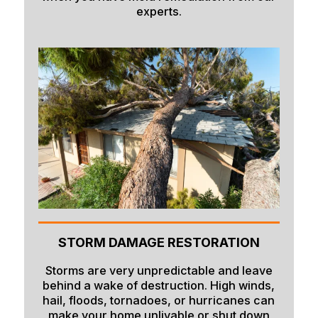
experts.
Paris
Parker
Pingree
Pocatello
Preston
Rexburg
Rigby
Ririe
Roberts
STORM DAMAGE RESTORATION
Rockland
Storms are very unpredictable and leave
Saint Anthony
behind a wake of destruction. High winds,
hail, floods, tornadoes, or hurricanes can
Saint Charles
make your home unlivable or shut down