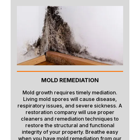
Island Park
Lava Hot Springs
Lewisville
Macks Inn
Malta
Mccammon
Menan
MOLD REMEDIATION
Monteview
Mold growth requires timely mediation.
Living mold spores will cause disease,
Montpelier
respiratory issues, and severe sickness. A
restoration company will use proper
Moreland
cleaners and remediation techniques to
restore the structural and functional
Newdale
integrity of your property. Breathe easy
Oakley
when you have mold remediation from our