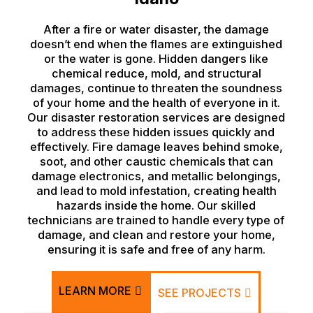
After a fire or water disaster, the damage
doesn’t end when the flames are extinguished
or the water is gone. Hidden dangers like
chemical reduce, mold, and structural
damages, continue to threaten the soundness
of your home and the health of everyone in it.
Our disaster restoration services are designed
to address these hidden issues quickly and
effectively. Fire damage leaves behind smoke,
soot, and other caustic chemicals that can
damage electronics, and metallic belongings,
and lead to mold infestation, creating health
hazards inside the home. Our skilled
technicians are trained to handle every type of
damage, and clean and restore your home,
ensuring it is safe and free of any harm.
LEARN MORE
SEE PROJECTS