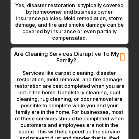
Yes, disaster restoration is typically covered
by homeowner and business owner
insurance policies. Mold remediation, storm
damage, and fire and smoke damage can be
covered by insurance or even partially
compensated.
Are Cleaning Services Disruptive To My
Family?
Services like carpet cleaning, disaster
restoration, mold removal, and fire damage
restoration are best completed when you are
not in the home. Upholstery cleaning, duct
cleaning, rug cleaning, or odor removal are
possible to complete while you and your
family are in the home. For businesses, most
of these services should be completed when
customers and employees are not in the
space. This will help speed up the service
and prevent dust and dander that is lifted