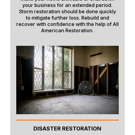
your business for an extended period.
Shelley
Storm restoration should be done quickly
to mitigate further loss. Rebuild and
Soda Springs
recover with confidence with the help of All
Spencer
American Restoration.
Springfield
Sugar City
Swan Valley
Swanlake
Terreton
Tetonia
Teton/Hamer
Thatcher
DISASTER RESTORATION
Ucon