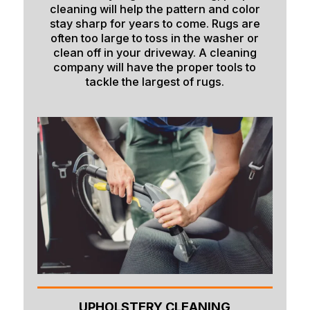
cleaning will help the pattern and color
stay sharp for years to come. Rugs are
often too large to toss in the washer or
clean off in your driveway. A cleaning
company will have the proper tools to
tackle the largest of rugs.
UPHOLSTERY CLEANING