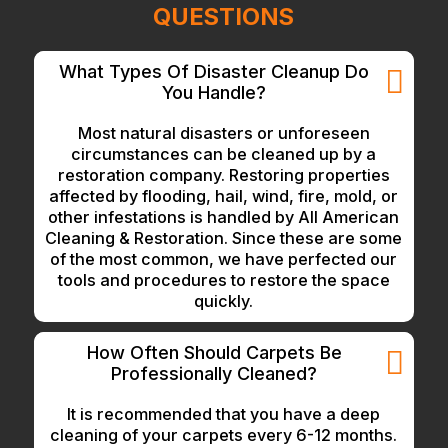
QUESTIONS
What Types Of Disaster Cleanup Do
You Handle?
Most natural disasters or unforeseen
circumstances can be cleaned up by a
restoration company. Restoring properties
affected by flooding, hail, wind, fire, mold, or
other infestations is handled by All American
Cleaning & Restoration. Since these are some
of the most common, we have perfected our
tools and procedures to restore the space
quickly.
How Often Should Carpets Be
Professionally Cleaned?
It is recommended that you have a deep
cleaning of your carpets every 6-12 months.