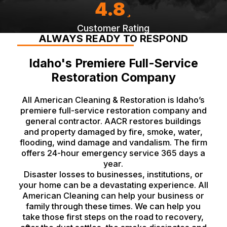
4.8
Customer Rating
ALWAYS READY TO RESPOND
Idaho's Premiere Full-Service
Restoration Company
All American Cleaning & Restoration is Idaho’s
premiere full-service restoration company and
general contractor. AACR restores buildings
and property damaged by fire, smoke, water,
flooding, wind damage and vandalism. The firm
offers 24-hour emergency service 365 days a
year.
Disaster losses to businesses, institutions, or
your home can be a devastating experience. All
American Cleaning can help your business or
family through these times. We can help you
take those first steps on the road to recovery,