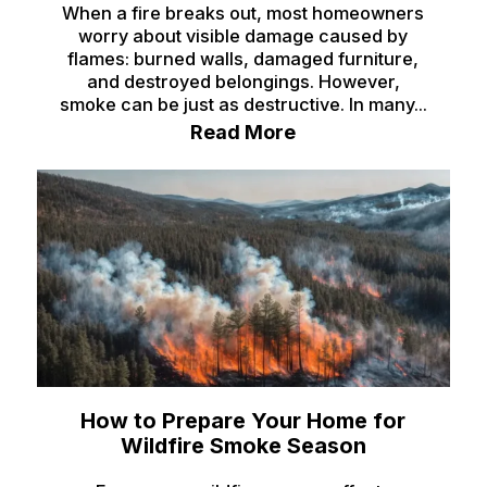
When a fire breaks out, most homeowners
worry about visible damage caused by
flames: burned walls, damaged furniture,
and destroyed belongings. However,
smoke can be just as destructive. In many...
Read More
How to Prepare Your Home for
Wildfire Smoke Season