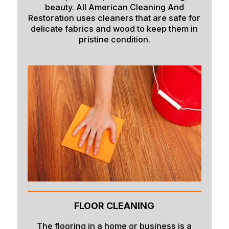
beauty. All American Cleaning And
Restoration uses cleaners that are safe for
delicate fabrics and wood to keep them in
pristine condition.
FLOOR CLEANING
The flooring in a home or business is a