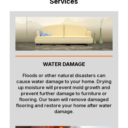
Services
Bern
Blackfoot
Bloomington
Chester
Clifton
Conda
WATER DAMAGE
Dayton
Delco
Floods or other natural disasters can
cause water damage to your home. Drying
Dingle
up moisture will prevent mold growth and
prevent further damage to furniture or
Downey
flooring. Our team will remove damaged
flooring and restore your home after water
Driggs
damage.
Dubois
Felt