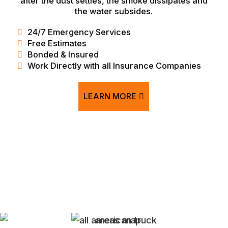
after the dust settles, the smoke dissipates and
the water subsides.
24/7 Emergency Services
Free Estimates
Bonded & Insured
Work Directly with all Insurance Companies
LEARN MORE