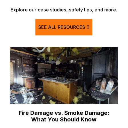
Explore our case studies, safety tips, and more.
SEE ALL RESOURCES
Fire Damage vs. Smoke Damage:
What You Should Know