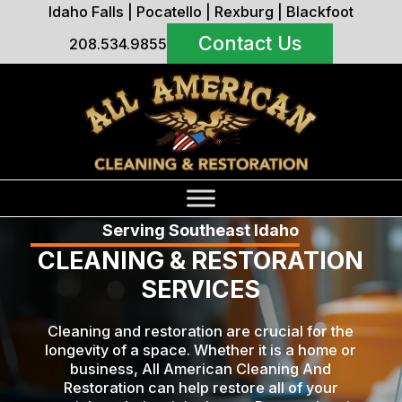
Idaho Falls
|
Pocatello
|
Rexburg
|
Blackfoot
Contact Us
208.534.9855
Serving Southeast Idaho
CLEANING & RESTORATION
SERVICES
Cleaning and restoration are crucial for the
longevity of a space. Whether it is a home or
business, All American Cleaning And
Restoration can help restore all of your