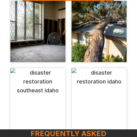
FREQUENTLY ASKED