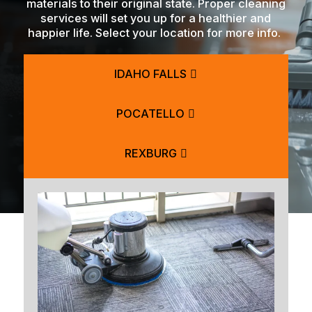
materials to their original state. Proper cleaning
services will set you up for a healthier and
happier life. Select your location for more info.
IDAHO FALLS
POCATELLO
REXBURG
BLACKFOOT