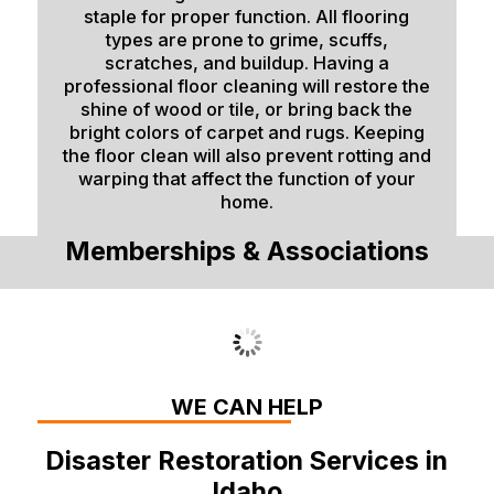
staple for proper function. All flooring
types are prone to grime, scuffs,
scratches, and buildup. Having a
professional floor cleaning will restore the
shine of wood or tile, or bring back the
bright colors of carpet and rugs. Keeping
the floor clean will also prevent rotting and
warping that affect the function of your
home.
Memberships & Associations
WE CAN HELP
Disaster Restoration Services in
Idaho