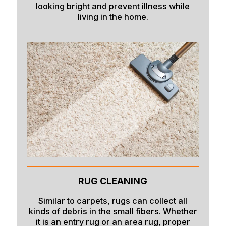
looking bright and prevent illness while
living in the home.
RUG CLEANING
Similar to carpets, rugs can collect all
kinds of debris in the small fibers. Whether
it is an entry rug or an area rug, proper