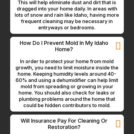
This will help eliminate dust and dirt that is
dragged into your home daily. In areas with
lots of snow and rain like Idaho, having more
frequent cleaning may be necessary in
entryways or bedrooms.
How Do I Prevent Mold In My Idaho
Home?
In order to protect your home from mold
growth, you need to limit moisture inside the
home. Keeping humidity levels around 40-
60% and using a dehumidifier can help limit
mold from spreading or growing in your
home. You should also check for leaks or
plumbing problems around the home that
could be hidden contributors to mold.
Will Insurance Pay For Cleaning Or
Restoration?