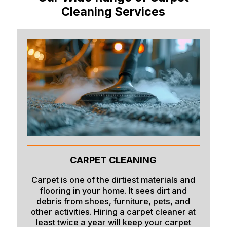
Cleaning Services
CARPET CLEANING
Carpet is one of the dirtiest materials and
flooring in your home. It sees dirt and
debris from shoes, furniture, pets, and
other activities. Hiring a carpet cleaner at
least twice a year will keep your carpet