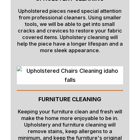
Upholstered pieces need special attention
from professional cleaners. Using smaller
tools, we will be able to get into small
cracks and crevices to restore your fabric
covered items. Upholstery cleaning will
help the piece have a longer lifespan and a
more sleek appearance.
FURNITURE CLEANING
Keeping your furniture clean and fresh will
make the home more enjoyable to be in.
Upholstery and furniture cleaning will
remove stains, keep allergens to a
minimum, and keep the furniture's original