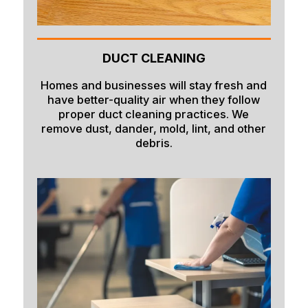
DUCT CLEANING
Homes and businesses will stay fresh and
have better-quality air when they follow
proper duct cleaning practices. We
remove dust, dander, mold, lint, and other
debris.