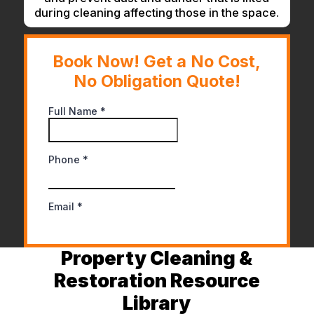
during cleaning affecting those in the space.
Book Now! Get a No Cost,
No Obligation Quote!
Property Cleaning &
Restoration Resource
Library