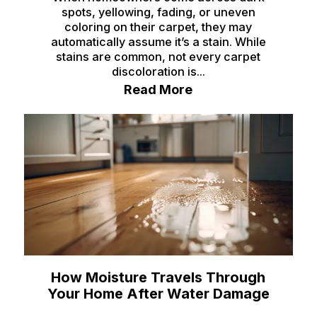
spots, yellowing, fading, or uneven
coloring on their carpet, they may
automatically assume it’s a stain. While
stains are common, not every carpet
discoloration is...
Read More
How Moisture Travels Through
Your Home After Water Damage