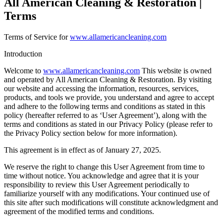
All American Cleaning & Restoration |
Terms
Terms of Service for
www.allamericancleaning.com
Introduction
Welcome to
www.allamericancleaning.com
This website is owned
and operated by All American Cleaning & Restoration. By visiting
our website and accessing the information, resources, services,
products, and tools we provide, you understand and agree to accept
and adhere to the following terms and conditions as stated in this
policy (hereafter referred to as ‘User Agreement’), along with the
terms and conditions as stated in our Privacy Policy (please refer to
the Privacy Policy section below for more information).
This agreement is in effect as of January 27, 2025.
We reserve the right to change this User Agreement from time to
time without notice. You acknowledge and agree that it is your
responsibility to review this User Agreement periodically to
familiarize yourself with any modifications. Your continued use of
this site after such modifications will constitute acknowledgment and
agreement of the modified terms and conditions.