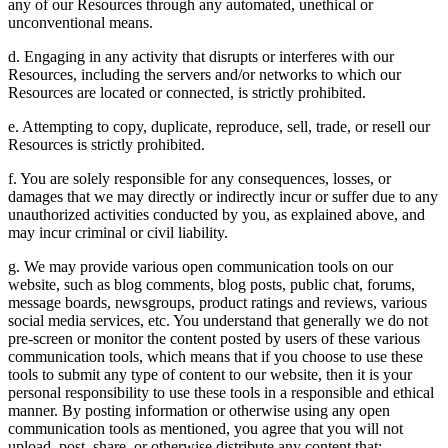
any of our Resources through any automated, unethical or
unconventional means.
d. Engaging in any activity that disrupts or interferes with our
Resources, including the servers and/or networks to which our
Resources are located or connected, is strictly prohibited.
e. Attempting to copy, duplicate, reproduce, sell, trade, or resell our
Resources is strictly prohibited.
f. You are solely responsible for any consequences, losses, or
damages that we may directly or indirectly incur or suffer due to any
unauthorized activities conducted by you, as explained above, and
may incur criminal or civil liability.
g. We may provide various open communication tools on our
website, such as blog comments, blog posts, public chat, forums,
message boards, newsgroups, product ratings and reviews, various
social media services, etc. You understand that generally we do not
pre-screen or monitor the content posted by users of these various
communication tools, which means that if you choose to use these
tools to submit any type of content to our website, then it is your
personal responsibility to use these tools in a responsible and ethical
manner. By posting information or otherwise using any open
communication tools as mentioned, you agree that you will not
upload, post, share, or otherwise distribute any content that: