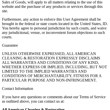
Sales of Goods, will apply to all matters relating to the use of this
website and the purchase of any products or services through this
site.
Furthermore, any action to enforce this User Agreement shall be
brought in the federal or state courts located in the United States, ID.
You hereby agree to personal jurisdiction by such courts, and waive
any jurisdictional, venue, or inconvenient forum objections to such
courts.
Guarantee
UNLESS OTHERWISE EXPRESSED, ALL AMERICAN
CLEANING & RESTORATION EXPRESSLY DISCLAIMS
ALL WARRANTIES AND CONDITIONS OF ANY KIND,
WHETHER EXPRESS OR IMPLIED, INCLUDING, BUT NOT
LIMITED TO THE IMPLIED WARRANTIES AND
CONDITIONS OF MERCHANTABILITY, FITNESS FOR A
PARTICULAR PURPOSE AND NON-INFRINGEMENT.
Contact Information
If you have any questions or comments about our Terms of Service
as outlined above, you can contact us at:
All American Cleaning & Restoration