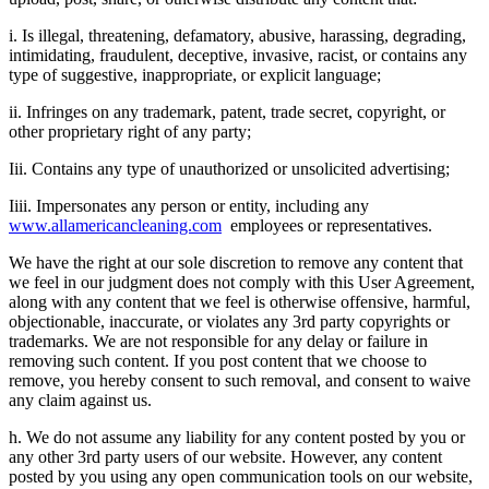
i. Is illegal, threatening, defamatory, abusive, harassing, degrading,
intimidating, fraudulent, deceptive, invasive, racist, or contains any
type of suggestive, inappropriate, or explicit language;
ii. Infringes on any trademark, patent, trade secret, copyright, or
other proprietary right of any party;
Iii. Contains any type of unauthorized or unsolicited advertising;
Iiii. Impersonates any person or entity, including any
www.allamericancleaning.com
employees or representatives.
We have the right at our sole discretion to remove any content that
we feel in our judgment does not comply with this User Agreement,
along with any content that we feel is otherwise offensive, harmful,
objectionable, inaccurate, or violates any 3rd party copyrights or
trademarks. We are not responsible for any delay or failure in
removing such content. If you post content that we choose to
remove, you hereby consent to such removal, and consent to waive
any claim against us.
h. We do not assume any liability for any content posted by you or
any other 3rd party users of our website. However, any content
posted by you using any open communication tools on our website,