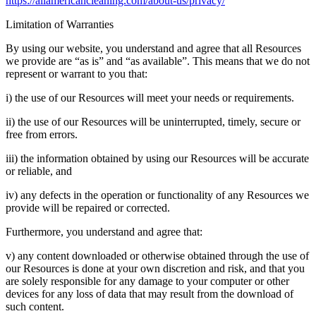
https://allamericancleaning.com/about-us/privacy/
Limitation of Warranties
By using our website, you understand and agree that all Resources
we provide are “as is” and “as available”. This means that we do not
represent or warrant to you that:
i) the use of our Resources will meet your needs or requirements.
ii) the use of our Resources will be uninterrupted, timely, secure or
free from errors.
iii) the information obtained by using our Resources will be accurate
or reliable, and
iv) any defects in the operation or functionality of any Resources we
provide will be repaired or corrected.
Furthermore, you understand and agree that:
v) any content downloaded or otherwise obtained through the use of
our Resources is done at your own discretion and risk, and that you
are solely responsible for any damage to your computer or other
devices for any loss of data that may result from the download of
such content.