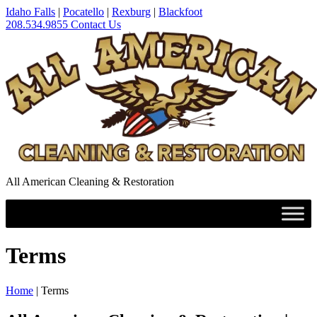
Idaho Falls
|
Pocatello
|
Rexburg
|
Blackfoot
208.534.9855
Contact Us
All American Cleaning & Restoration
Terms
Home
|
Terms