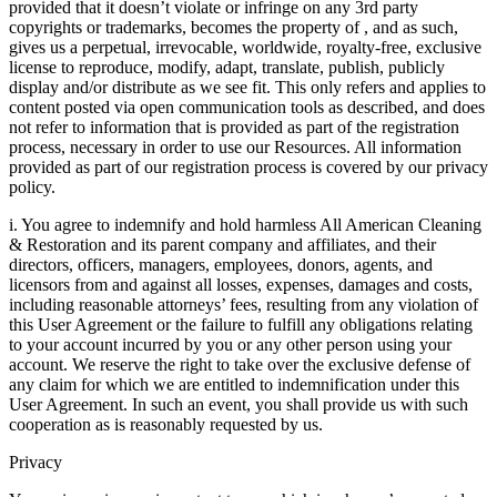
provided that it doesn’t violate or infringe on any 3rd party
copyrights or trademarks, becomes the property of , and as such,
gives us a perpetual, irrevocable, worldwide, royalty-free, exclusive
license to reproduce, modify, adapt, translate, publish, publicly
display and/or distribute as we see fit. This only refers and applies to
content posted via open communication tools as described, and does
not refer to information that is provided as part of the registration
process, necessary in order to use our Resources. All information
provided as part of our registration process is covered by our privacy
policy.
i. You agree to indemnify and hold harmless All American Cleaning
& Restoration and its parent company and affiliates, and their
directors, officers, managers, employees, donors, agents, and
licensors from and against all losses, expenses, damages and costs,
including reasonable attorneys’ fees, resulting from any violation of
this User Agreement or the failure to fulfill any obligations relating
to your account incurred by you or any other person using your
account. We reserve the right to take over the exclusive defense of
any claim for which we are entitled to indemnification under this
User Agreement. In such an event, you shall provide us with such
cooperation as is reasonably requested by us.
Privacy