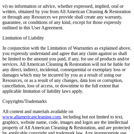
vi) no information or advice, whether expressed, implied, oral or
written, obtained by you from All American Cleaning & Restoration
or through any Resources we provide shall create any warranty,
guarantee, or conditions of any kind, except for those expressly
outlined in this User Agreement.
Limitation of Liability
In conjunction with the Limitation of Warranties as explained above,
you expressly understand and agree that any claim against us shall
be limited to the amount you paid, if any, for use of products and/or
services. All American Cleaning & Restoration will not be liable for
any direct, indirect, incidental, consequential or exemplary loss or
damages which may be incurred by you as a result of using our
Resources, or as a result of any changes, data loss or corruption,
cancellation, loss of access, or downtime to the full extent that
applicable limitation of liability laws apply.
Copyrights/Trademarks
All content and materials available on
www.allamericancleaning.com
, including but not limited to text,
graphics, website name, code, images and logos are the intellectual
property of All American Cleaning & Restoration, and are protected
by applicable copyright and trademark law. Any inappropriate use,