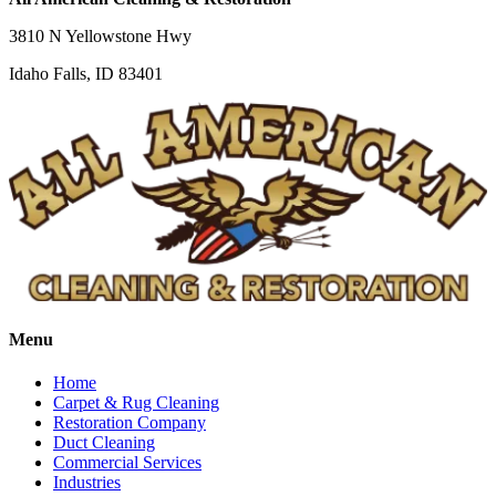
3810 N Yellowstone Hwy
Idaho Falls, ID 83401
Menu
Home
Carpet & Rug Cleaning
Restoration Company
Duct Cleaning
Commercial Services
Industries