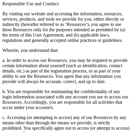
Responsible Use and Conduct
By visiting our website and accessing the information, resources,
services, products, and tools we provide for you, either directly or
indirectly (hereafter referred to as ‘Resources’), you agree to use
these Resources only for the purposes intended as permitted by (a)
the terms of this User Agreement, and (b) applicable laws,
regulations and generally accepted online practices or guidelines.
Wherein, you understand that:
a. In order to access our Resources, you may be required to provide
certain information about yourself (such as identification, contact
details, etc.) as part of the registration process, or as part of your
ability to use the Resources. You agree that any information you
provide will always be accurate, correct, and up to date.
b. You are responsible for maintaining the confidentiality of any
login information associated with any account you use to access our
Resources. Accordingly, you are responsible for all activities that
occur under your account/s.
c. Accessing (or attempting to access) any of our Resources by any
means other than through the means we provide, is strictly
prohibited. You specifically agree not to access (or attempt to access)