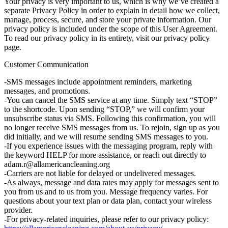
Your privacy is very important to us, which is why we’ve created a
separate Privacy Policy in order to explain in detail how we collect,
manage, process, secure, and store your private information. Our
privacy policy is included under the scope of this User Agreement.
To read our privacy policy in its entirety, visit our privacy policy
page.
Customer Communication
-SMS messages include appointment reminders, marketing
messages, and promotions.
-You can cancel the SMS service at any time. Simply text “STOP”
to the shortcode. Upon sending “STOP,” we will confirm your
unsubscribe status via SMS. Following this confirmation, you will
no longer receive SMS messages from us. To rejoin, sign up as you
did initially, and we will resume sending SMS messages to you.
-If you experience issues with the messaging program, reply with
the keyword HELP for more assistance, or reach out directly to
adam.r@allamericancleaning.org
-Carriers are not liable for delayed or undelivered messages.
-As always, message and data rates may apply for messages sent to
you from us and to us from you. Message frequency varies. For
questions about your text plan or data plan, contact your wireless
provider.
-For privacy-related inquiries, please refer to our privacy policy: