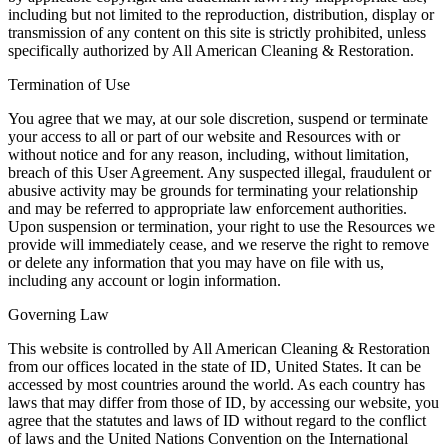
including but not limited to the reproduction, distribution, display or
transmission of any content on this site is strictly prohibited, unless
specifically authorized by All American Cleaning & Restoration.
Termination of Use
You agree that we may, at our sole discretion, suspend or terminate
your access to all or part of our website and Resources with or
without notice and for any reason, including, without limitation,
breach of this User Agreement. Any suspected illegal, fraudulent or
abusive activity may be grounds for terminating your relationship
and may be referred to appropriate law enforcement authorities.
Upon suspension or termination, your right to use the Resources we
provide will immediately cease, and we reserve the right to remove
or delete any information that you may have on file with us,
including any account or login information.
Governing Law
This website is controlled by All American Cleaning & Restoration
from our offices located in the state of ID, United States. It can be
accessed by most countries around the world. As each country has
laws that may differ from those of ID, by accessing our website, you
agree that the statutes and laws of ID without regard to the conflict
of laws and the United Nations Convention on the International