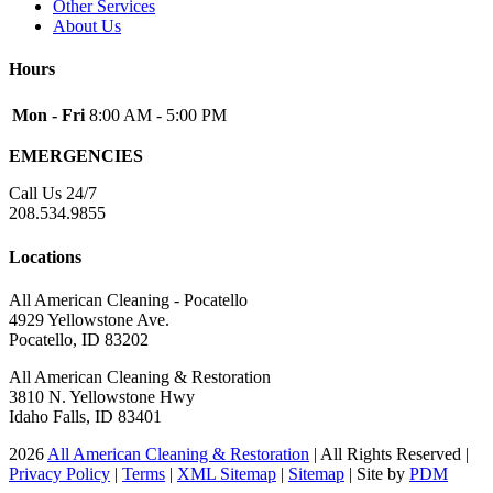
Other Services
About Us
Hours
Mon - Fri
8:00 AM - 5:00 PM
EMERGENCIES
Call Us 24/7
208.534.9855
Locations
All American Cleaning - Pocatello
4929 Yellowstone Ave.
Pocatello, ID 83202
All American Cleaning & Restoration
3810 N. Yellowstone Hwy
Idaho Falls, ID 83401
2026
All American Cleaning & Restoration
| All Rights Reserved |
Privacy Policy
|
Terms
|
XML Sitemap
|
Sitemap
| Site by
PDM