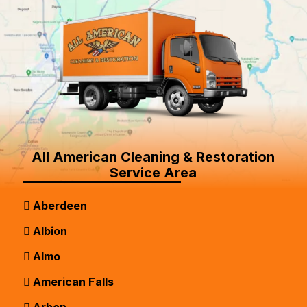
All American Cleaning & Restoration
Service Area
Aberdeen
Albion
Almo
American Falls
Arbon