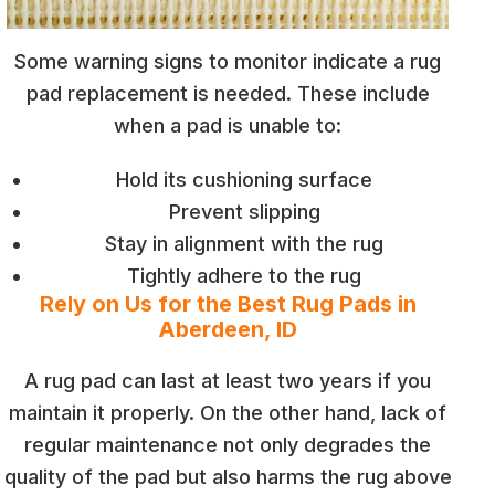
Some warning signs to monitor indicate a rug
pad replacement is needed. These include
when a pad is unable to:
Hold its cushioning surface
Prevent slipping
Stay in alignment with the rug
Tightly adhere to the rug
Rely on Us for the Best Rug Pads in
Aberdeen, ID
A rug pad can last at least two years if you
maintain it properly. On the other hand, lack of
regular maintenance not only degrades the
quality of the pad but also harms the rug above