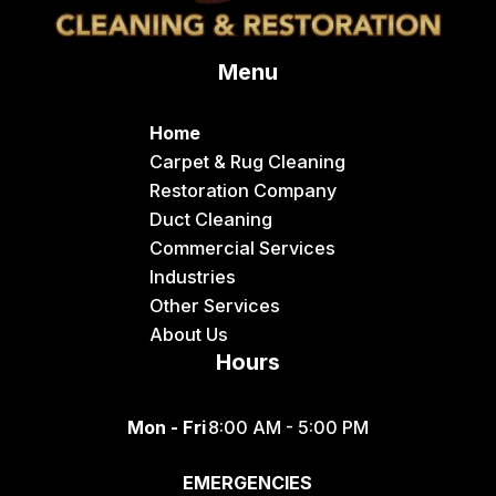
Delco
Menu
Dingle
Downey
Home
Driggs
Carpet & Rug Cleaning
Restoration Company
Dubois
Duct Cleaning
Felt
Commercial Services
Industries
Firth
Other Services
Fish Haven
About Us
Hours
Fort Hall
Franklin
Mon - Fri
8:00 AM - 5:00 PM
Geneva
EMERGENCIES
Georgetown