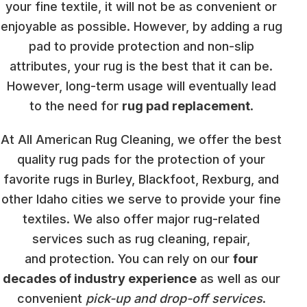
your fine textile, it will not be as convenient or
enjoyable as possible. However, by adding a rug
pad to provide protection and non-slip
attributes, your rug is the best that it can be.
However, long-term usage will eventually lead
to the need for
rug pad replacement
.
At All American Rug Cleaning, we offer the best
quality rug pads for the protection of your
favorite rugs in Burley, Blackfoot, Rexburg, and
other Idaho cities we serve to provide your fine
textiles. We also offer major rug-related
services such as rug cleaning, repair,
and protection. You can rely on our
four
decades of industry experience
as well as our
convenient
pick-up and drop-off services
.