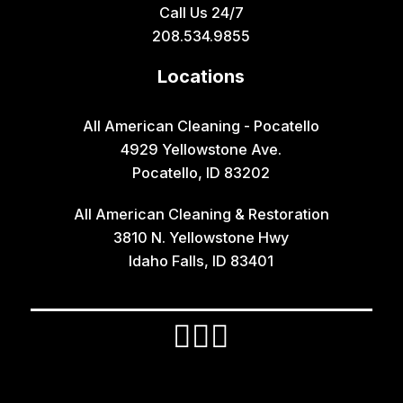
Call Us 24/7
Grace
208.534.9855
Hamer
Locations
Idaho Falls
Inkom
All American Cleaning - Pocatello
4929 Yellowstone Ave.
Iona
Pocatello, ID 83202
Irwin
All American Cleaning & Restoration
Island Park
3810 N. Yellowstone Hwy
Lava Hot Springs
Idaho Falls, ID 83401
Lewisville
Macks Inn
Malta
Mccammon