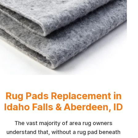
Rug Pads Replacement in
Idaho Falls & Aberdeen, ID
The vast majority of area rug owners
understand that, without a rug pad beneath