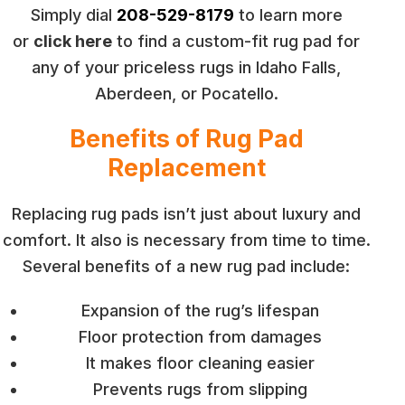
Simply dial
208-529-8179
to learn more
or
click here
to find a custom-fit rug pad for
any of your priceless rugs in Idaho Falls,
Aberdeen, or Pocatello.
Benefits of Rug Pad
Replacement
Replacing rug pads isn’t just about luxury and
comfort. It also is necessary from time to time.
Several benefits of a new rug pad include:
Expansion of the rug’s lifespan
Floor protection from damages
It makes floor cleaning easier
Prevents rugs from slipping