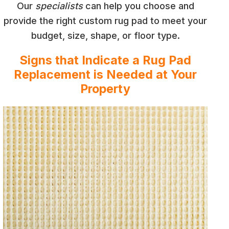
Our
specialists
can help you choose and
provide the right custom rug pad to meet your
budget, size, shape, or floor type.
Signs that Indicate a Rug Pad
Replacement is Needed at Your
Property