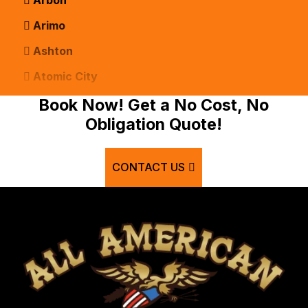
Arimo
Ashton
Atomic City
Bancroft
Book Now! Get a No Cost, No
Obligation Quote!
Basalt
Bern
CONTACT US
Blackfoot
Bloomington
Chester
Clifton
Conda
Dayton