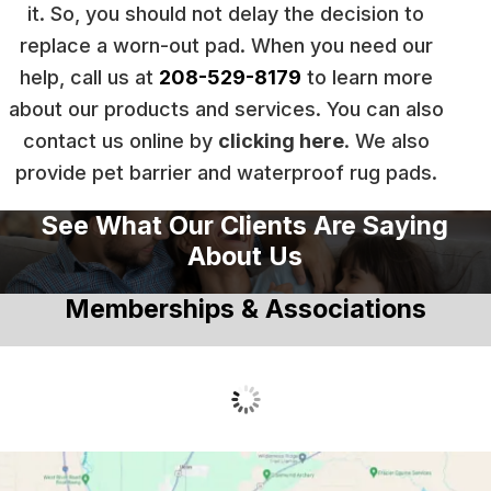
it. So, you should not delay the decision to
replace a worn-out pad. When you need our
help, call us at
208-529-8179
to learn more
about our products and services. You can also
contact us online by
clicking here
. We also
provide pet barrier and waterproof rug pads.
See What Our Clients Are Saying
About Us
Memberships & Associations