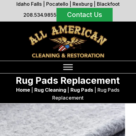
Idaho Falls
|
Pocatello
|
Rexburg
|
Blackfoot
Contact Us
208.534.9855
Rug Pads Replacement
Home
|
Rug Cleaning
|
Rug Pads
|
Rug Pads
Replacement