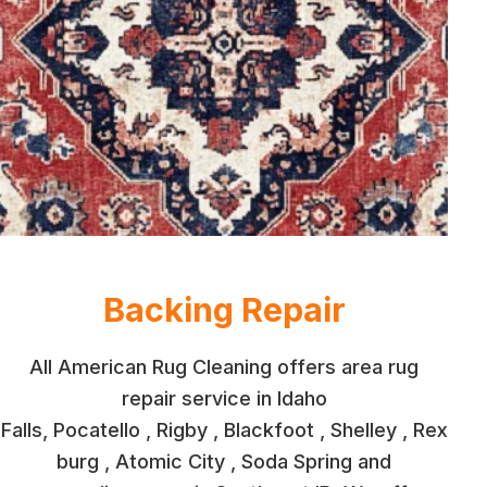
Backing Repair
All American Rug Cleaning offers area rug
repair service in Idaho
Falls, Pocatello , Rigby , Blackfoot , Shelley , Rex
burg , Atomic City , Soda Spring and