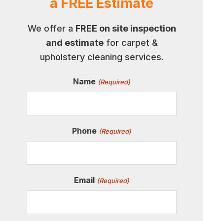
a FREE Estimate
We offer a
FREE on site inspection
and estimate
for carpet &
upholstery cleaning services.
Name
(Required)
Phone
(Required)
Email
(Required)