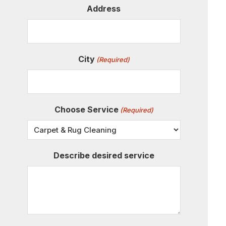
Address
City
(Required)
Choose Service
(Required)
Describe desired service