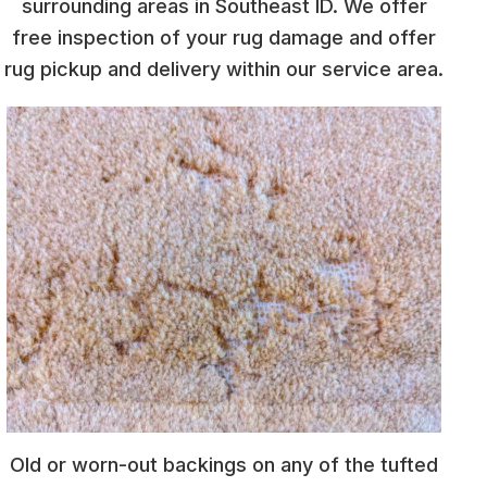
surrounding areas in Southeast ID. We offer
free inspection of your rug damage and offer
rug pickup and delivery within our service area.
Old or worn-out backings on any of the tufted