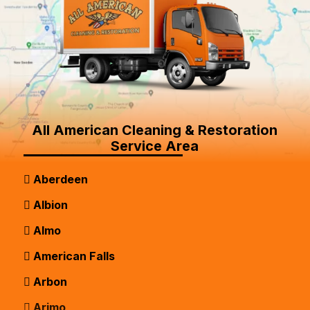
All American Cleaning & Restoration
Service Area
Aberdeen
Albion
Almo
American Falls
Arbon
Arimo