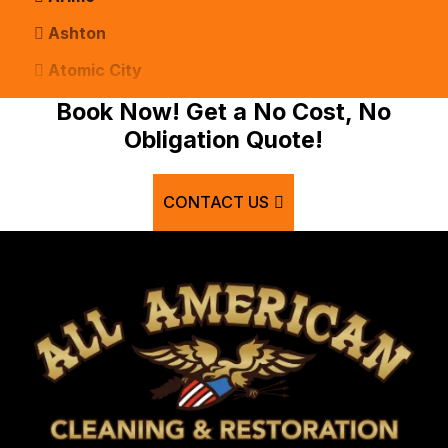
Ashton
Atomic City
Bancroft
Book Now! Get a No Cost, No
Obligation Quote!
Basalt
Bern
CONTACT US
Blackfoot
Bloomington
Chester
Clifton
Conda
Dayton
Delco