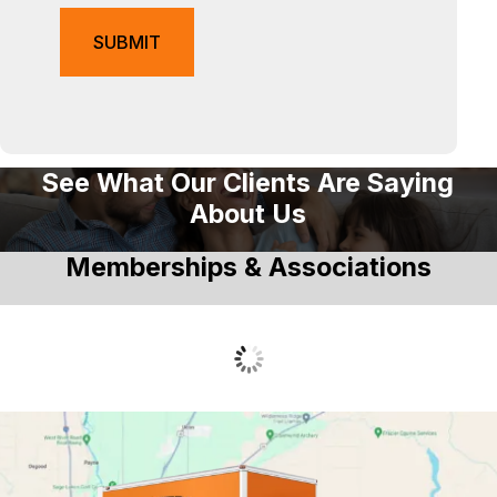
See What Our Clients Are Saying
About Us
Memberships & Associations