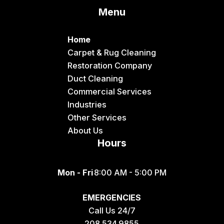
Menu
Dingle
Downey
Home
Driggs
Carpet & Rug Cleaning
Restoration Company
Dubois
Duct Cleaning
Felt
Commercial Services
Industries
Firth
Other Services
Fish Haven
About Us
Hours
Fort Hall
Franklin
Mon - Fri
8:00 AM - 5:00 PM
Geneva
EMERGENCIES
Georgetown
Call Us 24/7
Grace
208.534.9855