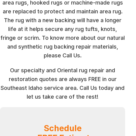
area rugs, hooked rugs or machine-made rugs
are replaced to protect and maintain area rug.
The rug with a new backing will have a longer
life at it helps secure any rug tufts, knots,
fringe or scrim. To know more about our natural
and synthetic rug backing repair materials,
please Call Us.
Our specialty and Oriental rug repair and
restoration quotes are always FREE in our
Southeast Idaho service area. Call Us today and
let us take care of the rest!
Schedule