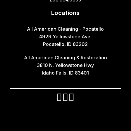
Hamer
Locations
Idaho Falls
Inkom
All American Cleaning - Pocatello
4929 Yellowstone Ave.
Iona
Pocatello, ID 83202
Irwin
All American Cleaning & Restoration
Island Park
3810 N. Yellowstone Hwy
Lava Hot Springs
Idaho Falls, ID 83401
Lewisville
Macks Inn
Malta
Mccammon
Menan