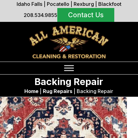
Idaho Falls
|
Pocatello
|
Rexburg
|
Blackfoot
Contact Us
208.534.9855
Backing Repair
Home
|
Rug Repairs
|
Backing Repair