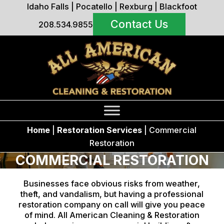
Idaho Falls
|
Pocatello
|
Rexburg
|
Blackfoot
Contact Us
208.534.9855
Home
|
Restoration Services
|
Commercial
Restoration
COMMERCIAL RESTORATION
Businesses face obvious risks from weather,
theft, and vandalism, but having a professional
restoration company on call will give you peace
of mind. All American Cleaning & Restoration