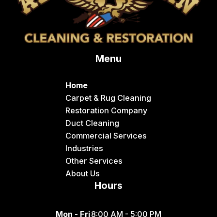
Menu
Home
Carpet & Rug Cleaning
Restoration Company
Duct Cleaning
Commercial Services
Industries
Other Services
About Us
Hours
Mon - Fri
8:00 AM - 5:00 PM