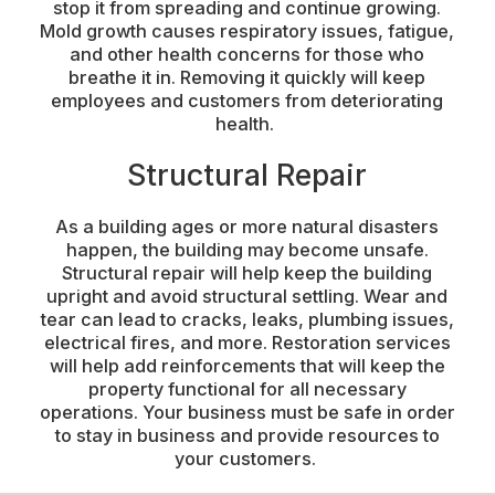
stop it from spreading and continue growing.
Mold growth causes respiratory issues, fatigue,
and other health concerns for those who
breathe it in. Removing it quickly will keep
employees and customers from deteriorating
health.
Structural Repair
As a building ages or more natural disasters
happen, the building may become unsafe.
Structural repair will help keep the building
upright and avoid structural settling. Wear and
tear can lead to cracks, leaks, plumbing issues,
electrical fires, and more. Restoration services
will help add reinforcements that will keep the
property functional for all necessary
operations. Your business must be safe in order
to stay in business and provide resources to
your customers.