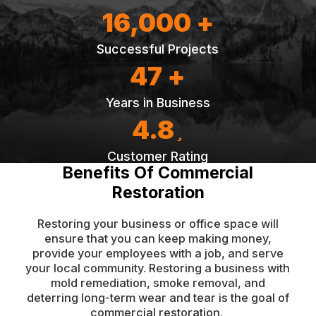
16,000 +
Successful Projects
47 +
Years in Business
4.8
Customer Rating
Benefits Of Commercial
Restoration
Restoring your business or office space will
ensure that you can keep making money,
provide your employees with a job, and serve
your local community. Restoring a business with
mold remediation, smoke removal, and
deterring long-term wear and tear is the goal of
commercial restoration.