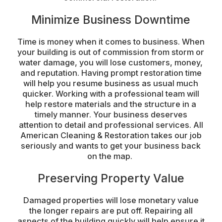
Minimize Business Downtime
Time is money when it comes to business. When
your building is out of commission from storm or
water damage, you will lose customers, money,
and reputation. Having prompt restoration time
will help you resume business as usual much
quicker. Working with a professional team will
help restore materials and the structure in a
timely manner. Your business deserves
attention to detail and professional services. All
American Cleaning & Restoration takes our job
seriously and wants to get your business back
on the map.
Preserving Property Value
Damaged properties will lose monetary value
the longer repairs are put off. Repairing all
aspects of the building quickly will help ensure it