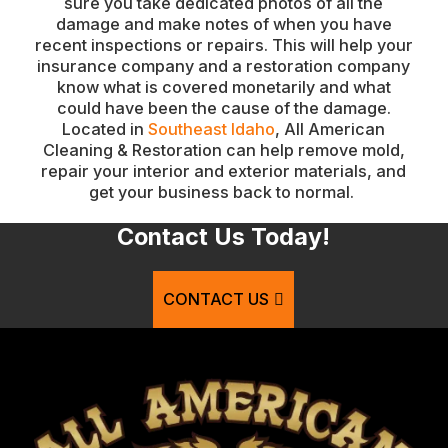
sure you take dedicated photos of all the
damage and make notes of when you have
recent inspections or repairs. This will help your
insurance company and a restoration company
know what is covered monetarily and what
could have been the cause of the damage.
Located in
Southeast Idaho
, All American
Cleaning & Restoration can help remove mold,
repair your interior and exterior materials, and
get your business back to normal.
Contact Us Today!
CONTACT US