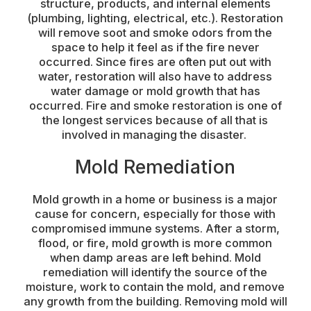
structure, products, and internal elements
(plumbing, lighting, electrical, etc.). Restoration
will remove soot and smoke odors from the
space to help it feel as if the fire never
occurred. Since fires are often put out with
water, restoration will also have to address
water damage or mold growth that has
occurred. Fire and smoke restoration is one of
the longest services because of all that is
involved in managing the disaster.
Mold Remediation
Mold growth in a home or business is a major
cause for concern, especially for those with
compromised immune systems. After a storm,
flood, or fire, mold growth is more common
when damp areas are left behind. Mold
remediation will identify the source of the
moisture, work to contain the mold, and remove
any growth from the building. Removing mold will