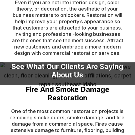
Even if you are not into interior design, color
theory, or decoration, the aesthetic of your
business matters to onlookers. Restoration will
help improve your property’s appearance so
that customers are attracted to your business.
Inviting and professional-looking businesses
are the ones that see the most success. Attract
new customers and embrace a more modern
design with commercial restoration services.
See What Our Clients Are Saying
About Us
Fire And Smoke Damage
Restoration
One of the most common restoration projects is
removing smoke odors, smoke damage, and fire
damage from a commercial space. Fires cause
extensive damage to furniture, flooring, building