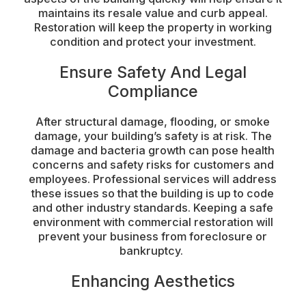
maintains its resale value and curb appeal.
Restoration will keep the property in working
condition and protect your investment.
Ensure Safety And Legal
Compliance
After structural damage, flooding, or smoke
damage, your building’s safety is at risk. The
damage and bacteria growth can pose health
concerns and safety risks for customers and
employees. Professional services will address
these issues so that the building is up to code
and other industry standards. Keeping a safe
environment with commercial restoration will
prevent your business from foreclosure or
bankruptcy.
Enhancing Aesthetics