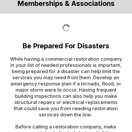
Memberships & Associations
Be Prepared For Disasters
While having a commercial restoration company
in your list of needed professionals is important,
being prepared for a disaster can help limit the
services you may need from them. Develop an
emergency response plan if a tornado, flood, or
major storm were to occur. Having frequent
building inspections can also help you make
structural repairs or electrical replacements
that could save you from needing restoration
services down the line.
Before calling a restoration company, make