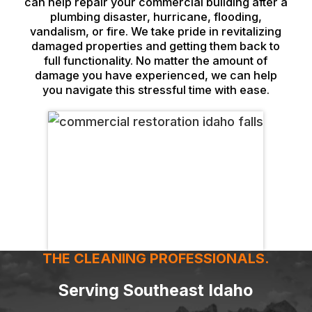
can help repair your commercial building after a
plumbing disaster, hurricane, flooding,
vandalism, or fire. We take pride in revitalizing
damaged properties and getting them back to
full functionality. No matter the amount of
damage you have experienced, we can help
you navigate this stressful time with ease.
THE CLEANING PROFESSIONALS.
Serving Southeast Idaho