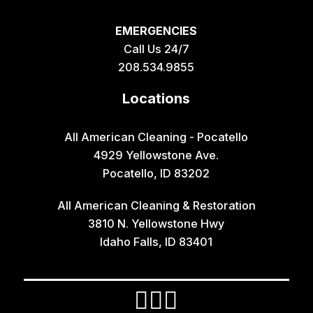
EMERGENCIES
Call Us 24/7
208.534.9855
Locations
All American Cleaning - Pocatello
4929 Yellowstone Ave.
Pocatello, ID 83202
All American Cleaning & Restoration
3810 N. Yellowstone Hwy
Idaho Falls, ID 83401