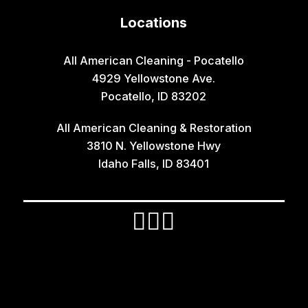
Hamer
Locations
Idaho Falls
Inkom
All American Cleaning - Pocatello
4929 Yellowstone Ave.
Iona
Pocatello, ID 83202
Irwin
All American Cleaning & Restoration
Island Park
3810 N. Yellowstone Hwy
Lava Hot Springs
Idaho Falls, ID 83401
Lewisville
Macks Inn
Malta
Mccammon
Menan