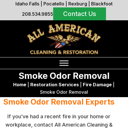
Idaho Falls
|
Pocatello
|
Rexburg
|
Blackfoot
Contact Us
208.534.9855
Smoke Odor Removal
Home
|
Restoration Services
|
Fire Damage
|
Smoke Odor Removal
Smoke Odor Removal Experts
If you’ve had a recent fire in your home or
workplace, contact All American Cleaning &