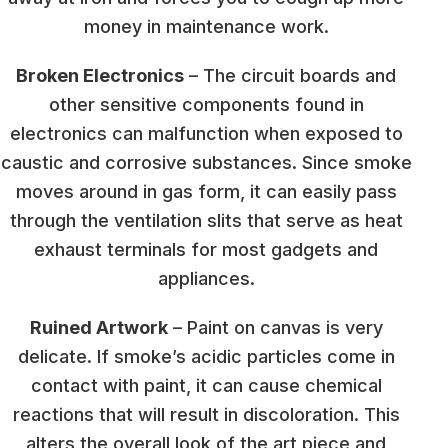
money in maintenance work.
Broken Electronics
– The circuit boards and
other sensitive components found in
electronics can malfunction when exposed to
caustic and corrosive substances. Since smoke
moves around in gas form, it can easily pass
through the ventilation slits that serve as heat
exhaust terminals for most gadgets and
appliances.
Ruined Artwork
– Paint on canvas is very
delicate. If smoke’s acidic particles come in
contact with paint, it can cause chemical
reactions that will result in discoloration. This
alters the overall look of the art piece and