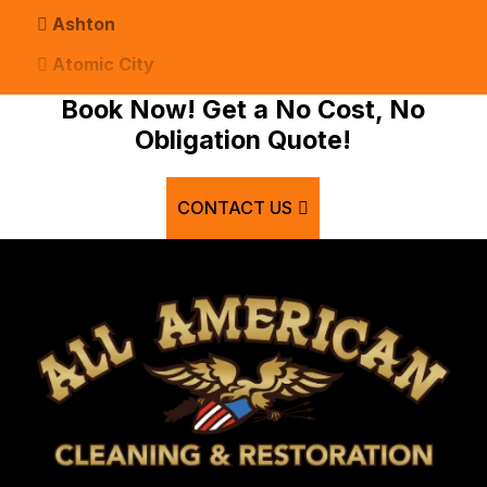
Ashton
Atomic City
Bancroft
Book Now! Get a No Cost, No
Obligation Quote!
Basalt
Bern
CONTACT US
Blackfoot
Bloomington
Chester
Clifton
Conda
Dayton
Delco