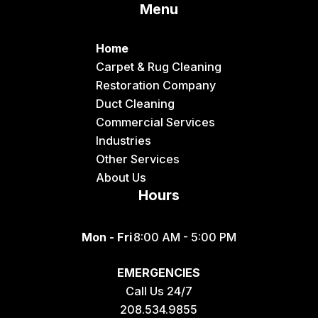
Menu
Dingle
Downey
Home
Driggs
Carpet & Rug Cleaning
Restoration Company
Dubois
Duct Cleaning
Felt
Commercial Services
Industries
Firth
Other Services
Fish Haven
About Us
Hours
Fort Hall
Franklin
Mon - Fri
8:00 AM - 5:00 PM
Geneva
EMERGENCIES
Georgetown
Call Us 24/7
Grace
208.534.9855