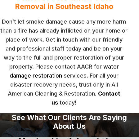
Removal in Southeast Idaho
Don’t let smoke damage cause any more harm
than a fire has already inflicted on your home or
place of work. Get in touch with our friendly
and professional staff today and be on your
way to the full and proper restoration of your
property. Please contact AACR for
water
damage restoration
services. For all your
disaster recovery needs, trust only in All
American Cleaning & Restoration.
Contact
us
today!
See What Our Clients Are Saying
About Us