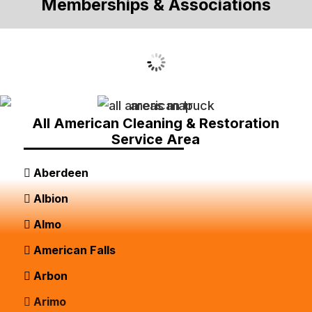
Memberships & Associations
All American Cleaning & Restoration
Service Area
Aberdeen
Albion
Almo
American Falls
Arbon
Arimo