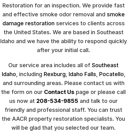
Restoration for an inspection. We provide fast
and effective smoke odor removal and
smoke
damage restoration
services to clients across
the United States. We are based in Southeast
Idaho and we have the ability to respond quickly
after your initial call.
Our service area includes all of
Southeast
Idaho
, including
Rexburg
,
Idaho Falls
,
Pocatello
,
and surrounding areas. Please contact us with
the form on our
Contact Us
page or please call
us now at
208-534-9855
and talk to our
friendly and professional staff. You can trust
the AACR property restoration specialists. You
will be glad that you selected our team.