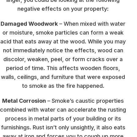
negative effects on your property:
Damaged Woodwork
– When mixed with water
or moisture, smoke particles can form a weak
acid that eats away at the wood. While you may
not immediately notice the effects, wood can
discolor, weaken, peel, or form cracks over a
period of time. This affects wooden floors,
walls, ceilings, and furniture that were exposed
to smoke as the fire happened.
Metal Corrosion
– Smoke’s caustic properties
combined with water can accelerate the rusting
process in metal parts of your building or its
furnishings. Rust isn’t only unsightly, it also eats
away at iron and forces you to cough up more