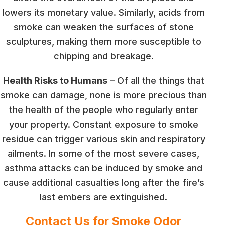
lowers its monetary value. Similarly, acids from
smoke can weaken the surfaces of stone
sculptures, making them more susceptible to
chipping and breakage.
Health Risks to Humans
– Of all the things that
smoke can damage, none is more precious than
the health of the people who regularly enter
your property. Constant exposure to smoke
residue can trigger various skin and respiratory
ailments. In some of the most severe cases,
asthma attacks can be induced by smoke and
cause additional casualties long after the fire’s
last embers are extinguished.
Contact Us for Smoke Odor