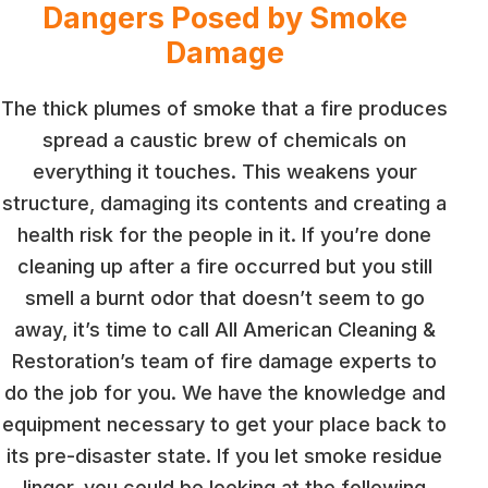
Dangers Posed by Smoke
Damage
The thick plumes of smoke that a fire produces
spread a caustic brew of chemicals on
everything it touches. This weakens your
structure, damaging its contents and creating a
health risk for the people in it. If you’re done
cleaning up after a fire occurred but you still
smell a burnt odor that doesn’t seem to go
away, it’s time to call All American Cleaning &
Restoration’s team of fire damage experts to
do the job for you. We have the knowledge and
equipment necessary to get your place back to
its pre-disaster state. If you let smoke residue
linger, you could be looking at the following