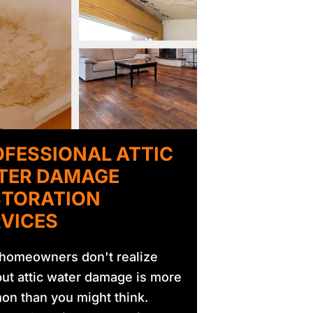
FESSIONAL ATTIC
TER DAMAGE
STORATION
VICES
homeowners don't realize
 but attic water damage is more
n than you might think.