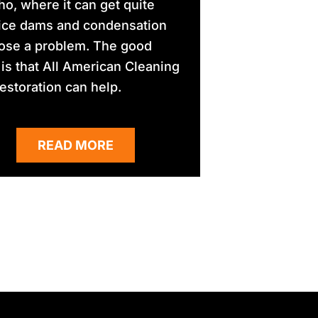
aho, where it can get quite
 ice dams and condensation
ose a problem. The good
is that All American Cleaning
estoration can help.
READ MORE