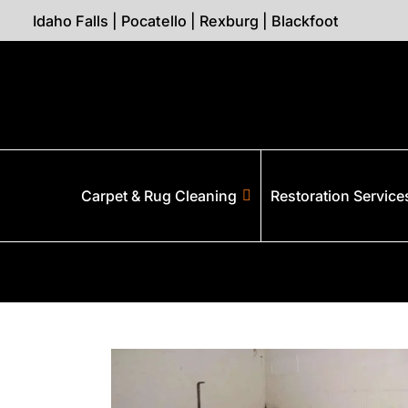
Idaho Falls
|
Pocatello
|
Rexburg
|
Blackfoot
Carpet & Rug Cleaning
Restoration Service