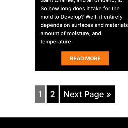
Saint Charles, and all of Idaho, ID.
So how long does it take for the
mold to Develop? Well, it entirely
depends on surfaces and materials
amount of moisture, and
temperature.
READ MORE
1
2
Next Page »