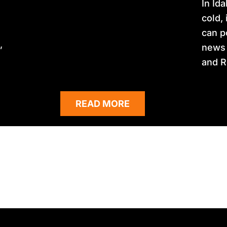
In Id
cold,
can p
,
news 
and R
READ MORE