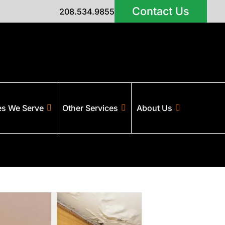
Contact Us
208.534.9855
es We Serve
Other Services
About Us