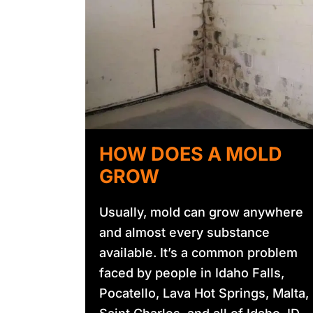
HOW DOES A MOLD
GROW
Usually, mold can grow anywhere
and almost every substance
available. It’s a common problem
faced by people in Idaho Falls,
Pocatello, Lava Hot Springs, Malta,