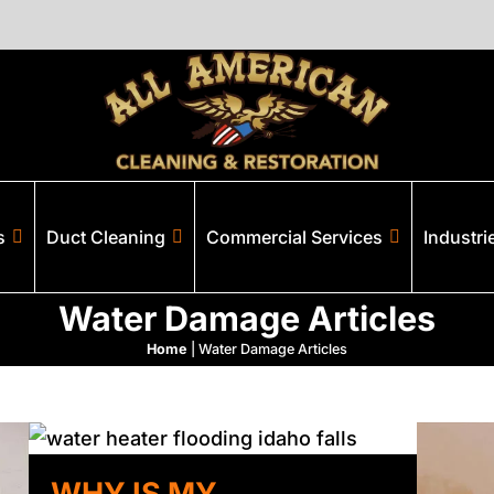
s
Duct Cleaning
Commercial Services
Industri
Water Damage Articles
Home
|
Water Damage Articles
WHY IS MY