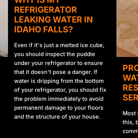
REFRIGERATOR
LEAKING WATER IN
IDAHO FALLS?
Even if it's just a melted ice cube,
you should inspect the puddle
under your refrigerator to ensure
PRO
that it doesn't pose a danger. If
WA
water is dripping from the bottom
RE
of your refrigerator, you should fix
SER
the problem immediately to avoid
permanent damage to your floors
Most 
and the structure of your house.
this,
commo