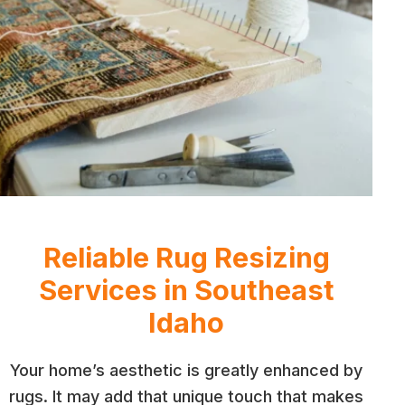
Reliable Rug Resizing
Services in Southeast
Idaho
Your home’s aesthetic is greatly enhanced by
rugs. It may add that unique touch that makes