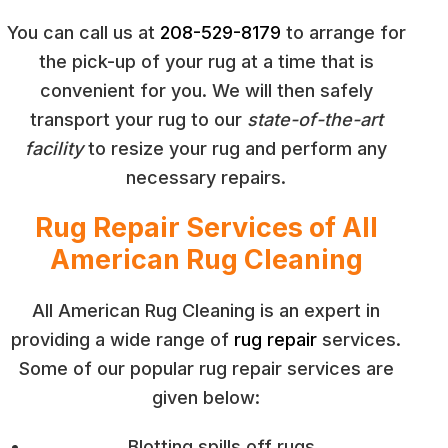
You can call us at
208-529-8179
to arrange for
the pick-up of your rug at a time that is
convenient for you. We will then safely
transport your rug to our
state-of-the-art
facility
to resize your rug and perform any
necessary repairs.
Rug Repair Services of All
American Rug Cleaning
All American Rug Cleaning is an expert in
providing a wide range of
rug repair
services.
Some of our popular rug repair services are
given below:
Blotting spills off rugs