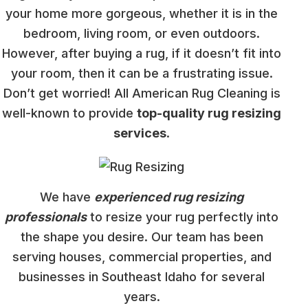
your home more gorgeous, whether it is in the
bedroom, living room, or even outdoors.
However, after buying a rug, if it doesn’t fit into
your room, then it can be a frustrating issue.
Don’t get worried! All American Rug Cleaning is
well-known to provide
top-quality rug resizing
services
.
We have
experienced rug resizing
professionals
to resize your rug perfectly into
the shape you desire. Our team has been
serving houses, commercial properties, and
businesses in Southeast Idaho for several
years.