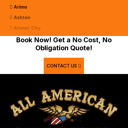
Arimo
Ashton
Atomic City
Bancroft
Book Now! Get a No Cost, No
Obligation Quote!
Basalt
Bern
CONTACT US
Blackfoot
Bloomington
Chester
Clifton
Conda
Dayton