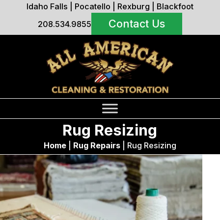
Idaho Falls
|
Pocatello
|
Rexburg
|
Blackfoot
Contact Us
208.534.9855
Rug Resizing
Home
|
Rug Repairs
|
Rug Resizing