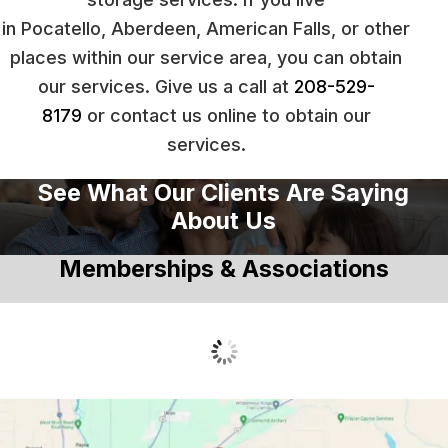
in Pocatello, Aberdeen, American Falls, or other
places within our service area, you can obtain
our services. Give us a call at
208-529-
8179
or contact us online to obtain our
services.
See What Our Clients Are Saying
About Us
Memberships & Associations