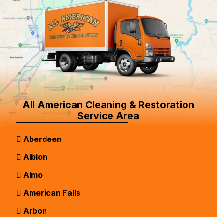
All American Cleaning & Restoration
Service Area
Aberdeen
Albion
Almo
American Falls
Arbon