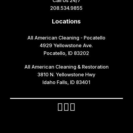
Call Us 24/7
Grace
208.534.9855
Hamer
Locations
Idaho Falls
Inkom
All American Cleaning - Pocatello
4929 Yellowstone Ave.
Iona
Pocatello, ID 83202
Irwin
All American Cleaning & Restoration
Island Park
3810 N. Yellowstone Hwy
Lava Hot Springs
Idaho Falls, ID 83401
Lewisville
Macks Inn
Malta
Mccammon