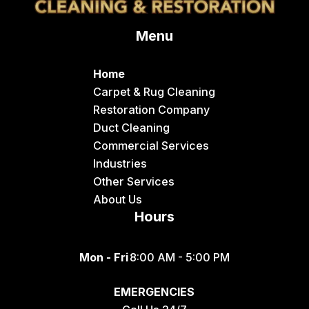
Delco
Menu
Dingle
Downey
Home
Driggs
Carpet & Rug Cleaning
Restoration Company
Dubois
Duct Cleaning
Felt
Commercial Services
Industries
Firth
Other Services
Fish Haven
About Us
Hours
Fort Hall
Franklin
Mon - Fri
8:00 AM - 5:00 PM
Geneva
EMERGENCIES
Georgetown