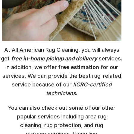
At All American Rug Cleaning, you will always
get
free in-home pickup and delivery
services.
In addition, we offer
free estimation
for our
services. We can provide the best rug-related
service because of our
IICRC-certified
technicians
.
You can also check out some of our other
popular services including area rug
cleaning, rug protection, and rug
storage services. If you live