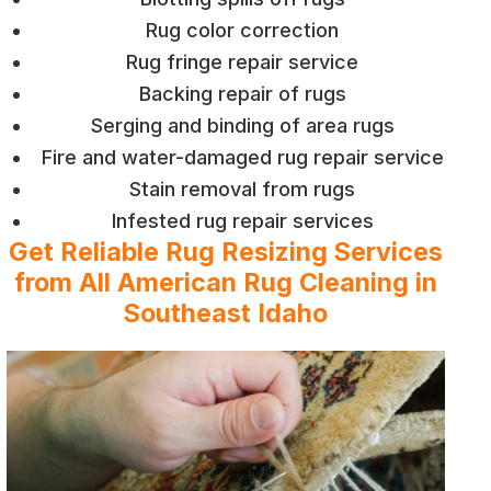
Rug color correction
Rug fringe repair service
Backing repair of rugs
Serging and binding of area rugs
Fire and water-damaged rug repair service
Stain removal from rugs
Infested rug repair services
Get Reliable Rug Resizing Services
from All American Rug Cleaning in
Southeast Idaho