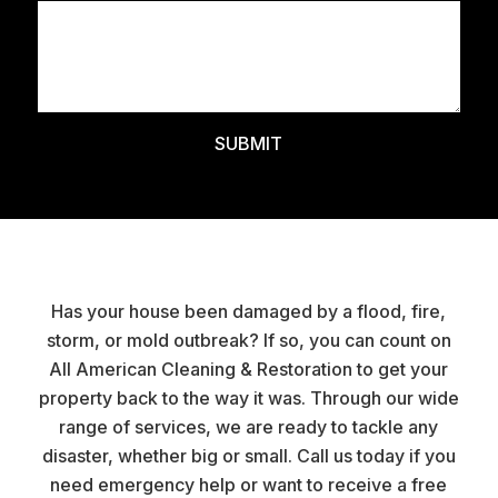
Has your house been damaged by a flood, fire,
storm, or mold outbreak? If so, you can count on
All American Cleaning & Restoration to get your
property back to the way it was. Through our wide
range of services, we are ready to tackle any
disaster, whether big or small. Call us today if you
need emergency help or want to receive a free