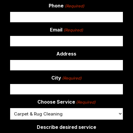
Phone
(Required)
Email
(Required)
Address
City
(Required)
Choose Service
(Required)
Describe desired service