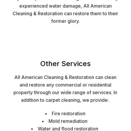
experienced water damage, All American
Cleaning & Restoration can restore them to their
former glory.
Other Services
All American Cleaning & Restoration can clean
and restore any commercial or residential
property through our wide range of services. In
addition to carpet cleaning, we provide:
Fire restoration
Mold remediation
Water and flood restoration