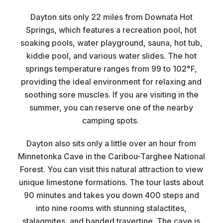
Dayton sits only 22 miles from Downata Hot
Springs, which features a recreation pool, hot
soaking pools, water playground, sauna, hot tub,
kiddie pool, and various water slides. The hot
springs temperature ranges from 99 to 102°F,
providing the ideal environment for relaxing and
soothing sore muscles. If you are visiting in the
summer, you can reserve one of the nearby
camping spots.
Dayton also sits only a little over an hour from
Minnetonka Cave in the Caribou-Targhee National
Forest. You can visit this natural attraction to view
unique limestone formations. The tour lasts about
90 minutes and takes you down 400 steps and
into nine rooms with stunning stalactites,
stalagmites, and banded travertine. The cave is