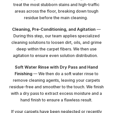
treat the most stubborn stains and high-traffic
areas across the floor, breaking down tough
residue before the main cleaning.
Cleaning, Pre-Conditioning, and Agitation
—
During this step, our team applies specialized
cleaning solutions to loosen dirt, oils, and grime
deep within the carpet fibers. We then use
agitation to ensure even solution distribution.
Soft Water Rinse with Dry Pass and Hand
Finishing
— We then do a soft water rinse to
remove cleaning agents, leaving your carpets
residue-free and smoother to the touch. We finish
with a dry pass to extract excess moisture and a
hand finish to ensure a flawless result.
If your carpets have been neglected or recently