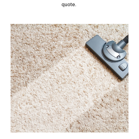
quote.