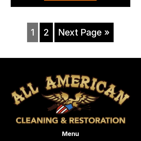
1
2
Next Page »
Menu