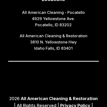
All American Cleaning - Pocatello
4929 Yellowstone Ave.
Pocatello, ID 83202
All American Cleaning & Restoration
3810 N. Yellowstone Hwy
Idaho Falls, ID 83401
2026
All American Cleaning & Restoration
| All Rights Reserved |
Privacy Policy
|