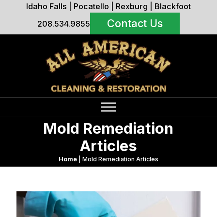
Idaho Falls
|
Pocatello
|
Rexburg
|
Blackfoot
Contact Us
208.534.9855
Mold Remediation
Articles
Home
|
Mold Remediation Articles