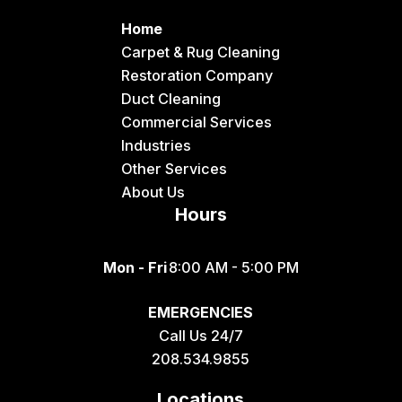
Home
Carpet & Rug Cleaning
Restoration Company
Duct Cleaning
Commercial Services
Industries
Other Services
About Us
Hours
Mon - Fri
8:00 AM - 5:00 PM
EMERGENCIES
Call Us 24/7
208.534.9855
Locations