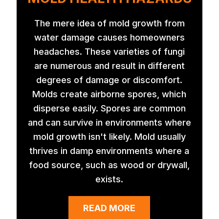
The mere idea of mold growth from
water damage causes homeowners
headaches. These varieties of fungi
are numerous and result in different
degrees of damage or discomfort.
Molds create airborne spores, which
disperse easily. Spores are common
and can survive in environments where
mold growth isn't likely. Mold usually
thrives in damp environments where a
food source, such as wood or drywall,
exists.
READ MORE