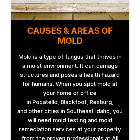
CAUSES & AREAS OF
MOLD
Mold is a type of fungus that thrives in
a moist environment. It can damage
structures and poses a health hazard
for humans. When you spot mold at
your home or office
in Pocatello, Blackfoot, Rexburg,
and other cities in Southeast Idaho, you
will need mold testing and mold
remediation services at your property
from the proven professionals at All