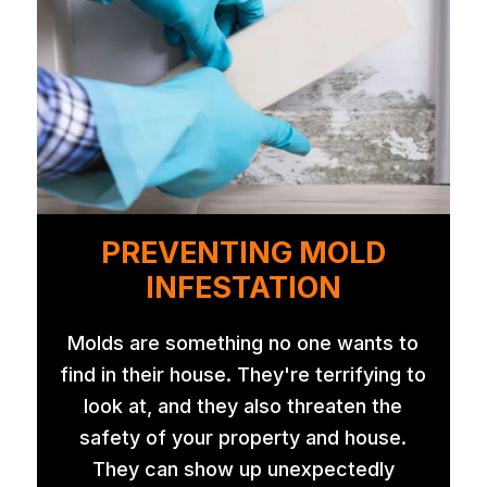
PREVENTING MOLD
INFESTATION
Molds are something no one wants to
find in their house. They're terrifying to
look at, and they also threaten the
safety of your property and house.
They can show up unexpectedly