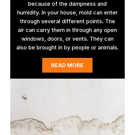
because of the dampness and
humidity. In your house, mold can enter
through several different points. The
air can carry them in through any open
windows, doors, or vents. They can
also be brought in by people or animals.
READ MORE