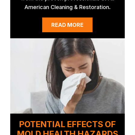
American Cleaning & Restoration.
READ MORE
POTENTIAL EFFECTS OF
MOLD HEALTH HAZARDS