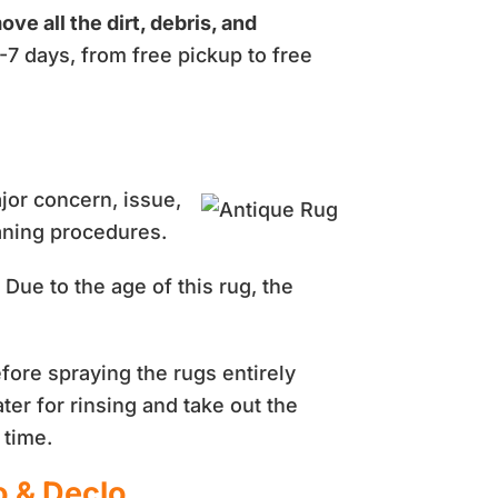
ove all the dirt, debris, and
-7 days, from free pickup to free
ajor concern, issue,
eaning procedures.
Due to the age of this rug, the
fore spraying the rugs entirely
ater for rinsing and take out the
 time.
o & Declo