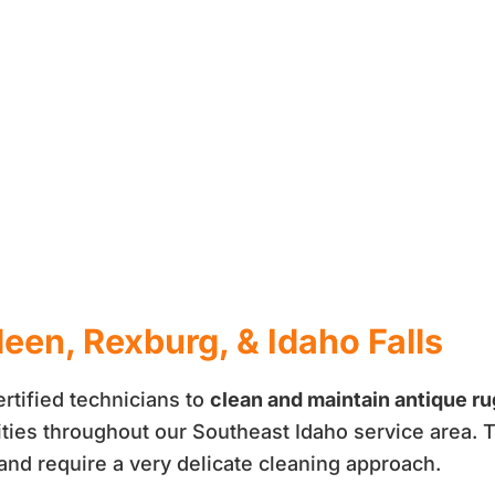
een, Rexburg, & Idaho Falls
rtified technicians to
clean and maintain antique r
ities throughout our Southeast Idaho service area. T
 and require a very delicate cleaning approach.