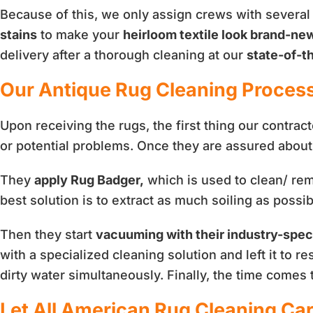
Because of this, we only assign crews with several
stains
to make your
heirloom textile look brand-ne
delivery after a thorough cleaning at our
state-of-th
Our Antique Rug Cleaning Proces
Upon receiving the rugs, the first thing our contrac
or potential problems. Once they are assured about 
They
apply Rug Badger,
which is used to clean/ remo
best solution is to extract as much soiling as possib
Then they start
vacuuming with their industry-spec
with a specialized cleaning solution and left it to r
dirty water simultaneously. Finally, the time comes
Let All American Rug Cleaning Car