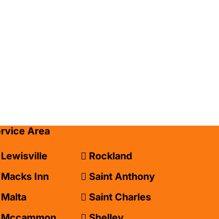
ervice Area
Lewisville
Rockland
Macks Inn
Saint Anthony
Malta
Saint Charles
Mccammon
Shelley