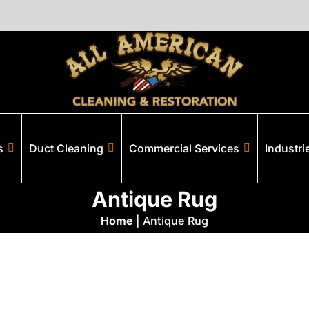
s
Duct Cleaning
Commercial Services
Industri
Antique Rug
Home
|
Antique Rug