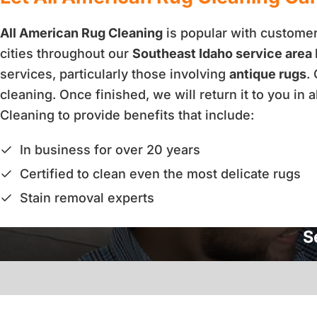
All American Rug Cleaning
is popular with customers
cities throughout our
Southeast Idaho service area
services, particularly those involving
antique rugs
.
cleaning. Once finished, we will return it to you i
Cleaning to provide benefits that include:
In business for over 20 years
Certified to clean even the most delicate rugs
Stain removal experts
S