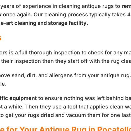
 years of experience in cleaning antique rugs to
rem
w
once again. Our cleaning process typically takes 4
e-art cleaning and storage facility
.
s
tors is a full thorough inspection to check for any m
their inspection then they start off with the rug cl
ve sand, dirt, and allergens from your antique rug. 
le.
ific equipment
to ensure nothing was left behind be
est a while. Then they use a tool that applies clean w
 to get your rugs dried and vacuum them for one last
e for Your Antique Rug in Pocatell