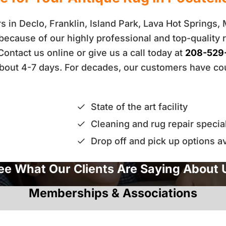
 in Declo, Franklin, Island Park, Lava Hot Springs,
because of our highly professional and top-quality 
 Contact us online or give us a call today at
208-529
n about 4-7 days. For decades, our customers have c
State of the art facility
Cleaning and rug repair special
Drop off and pick up options av
ee What Our Clients Are Saying About 
Memberships & Associations