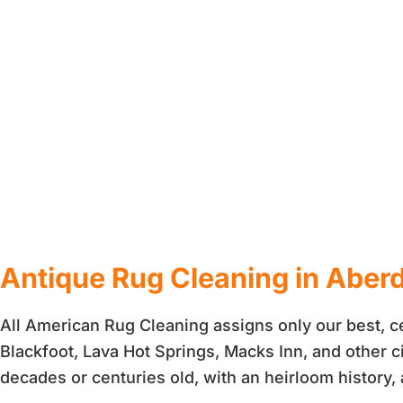
Antique Rug Cleaning in Aberd
All American Rug Cleaning assigns only our best, ce
Blackfoot, Lava Hot Springs, Macks Inn, and other c
decades or centuries old, with an heirloom history,