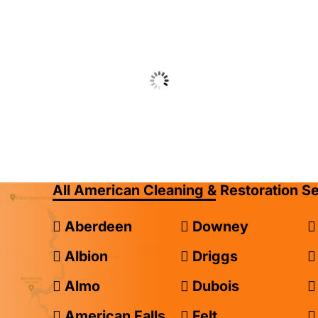
All American Cleaning & Restoration S
Aberdeen
Downey
Albion
Driggs
Almo
Dubois
American Falls
Felt