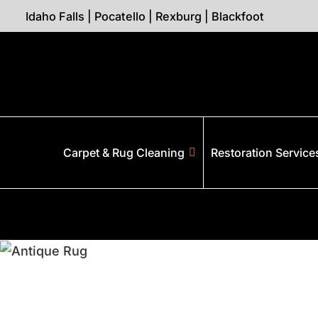
Idaho Falls
|
Pocatello
|
Rexburg
|
Blackfoot
Carpet & Rug Cleaning
Restoration Service