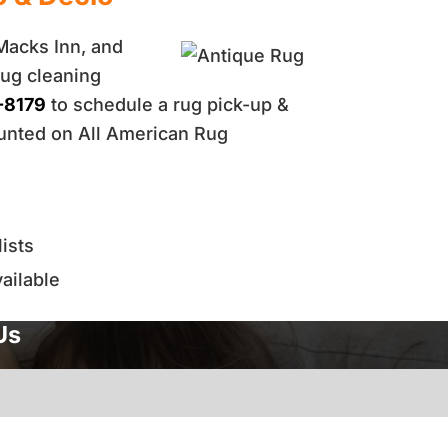
 Macks Inn, and
rug cleaning
-8179
to schedule a rug pick-up &
ounted on All American Rug
ists
ailable
Us