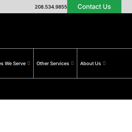
Contact Us
208.534.9855
es We Serve
Other Services
About Us