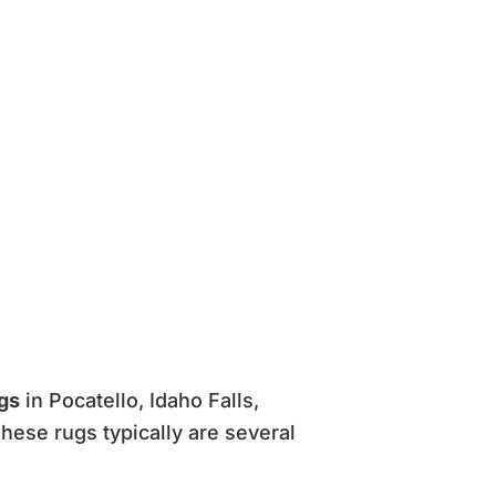
ugs
in Pocatello, Idaho Falls,
hese rugs typically are several