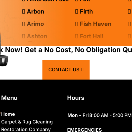
Arbon
Firth
Arimo
Fish Haven
Ashton
Fort Hall
Atomic City
Franklin
k Now! Get a No Cost, No Obligation Qu
Bancroft
Geneva
CONTACT US
Basalt
Georgetown
Bern
Grace
Menu
Hours
Blackfoot
Hamer
Bloomington
Idaho Falls
Home
Mon - Fri
8:00 AM - 5:00 PM
Carpet & Rug Cleaning
Chester
Inkom
Restoration Company
EMERGENCIES