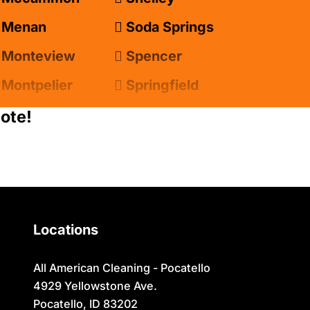
Menan
Soda Springs
Monteview
Spencer
Montpelier
Springfield
Moreland
Sugar City
ote!
Newdale
Swan Valley
Oakley
Swanlake
Paris
Terreton
Locations
Parker
Tetonia
Pingree
Teton/Hamer
All American Cleaning - Pocatello
4929 Yellowstone Ave.
Pocatello
Thatcher
Pocatello, ID 83202