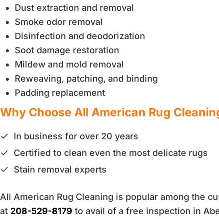
Dust extraction and removal
Smoke odor removal
Disinfection and deodorization
Soot damage restoration
Mildew and mold removal
Reweaving, patching, and binding
Padding replacement
Why Choose All American Rug Cleanin
In business for over 20 years
Certified to clean even the most delicate rugs
Stain removal experts
All American Rug Cleaning is popular among the cust
at
208-529-8179
to avail of a free inspection in Ab