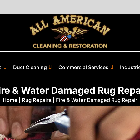
s
Duct Cleaning
Commercial Services
Industri
ire & Water Damaged Rug Repa
Home
|
Rug Repairs
|
Fire & Water Damaged Rug Repair