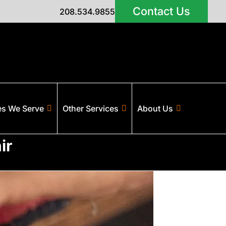
Contact Us
208.534.9855
es We Serve
Other Services
About Us
ir