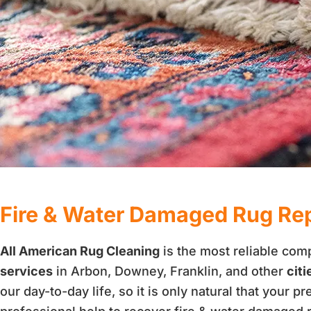
Fire & Water Damaged Rug Repa
All American Rug Cleaning
is the most reliable com
services
in Arbon, Downey, Franklin, and other
citi
our day-to-day life, so it is only natural that your p