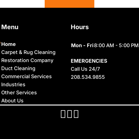
Basalt
Georgetown
Bern
Grace
Menu
Hours
Blackfoot
Hamer
Bloomington
Idaho Falls
Home
Mon - Fri
8:00 AM - 5:00 PM
Carpet & Rug Cleaning
Chester
Inkom
Restoration Company
EMERGENCIES
Clifton
Iona
Duct Cleaning
Call Us 24/7
Commercial Services
208.534.9855
Conda
Irwin
Industries
Dayton
Island Park
Other Services
About Us
Delco
Lava Hot
Springs
Dingle