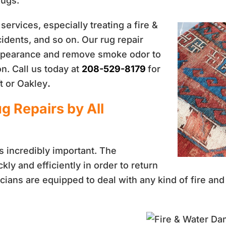
rugs.
services, especially treating a fire &
idents, and so on. Our rug repair
 appearance and remove smoke odor to
n. Call us today at
208-529-8179
for
t or Oakley
.
g Repairs by All
s incredibly important. The
ly and efficiently in order to return
nicians are equipped to deal with any kind of fire a