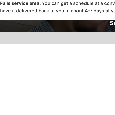
Falls service area.
You can get a schedule at a conve
have it delivered back to you in about 4-7 days at 
S