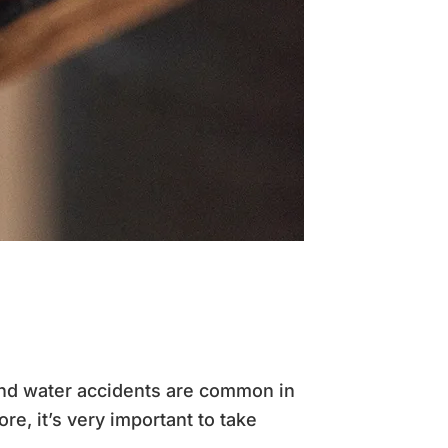
and water accidents are common in
ore, it’s very important to take