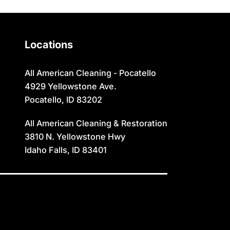
Oakley
Swanlake
Paris
Terreton
Locations
Parker
Tetonia
Pingree
Teton/Hamer
All American Cleaning - Pocatello
4929 Yellowstone Ave.
Pocatello
Thatcher
Pocatello, ID 83202
Preston
Ucon
All American Cleaning & Restoration
Rexburg
Victor
3810 N. Yellowstone Hwy
Idaho Falls, ID 83401
Rigby
Wayan
Ririe
Weston
Roberts