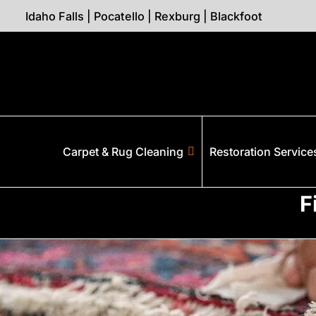
Idaho Falls
|
Pocatello
|
Rexburg
|
Blackfoot
Carpet & Rug Cleaning
Restoration Service
F