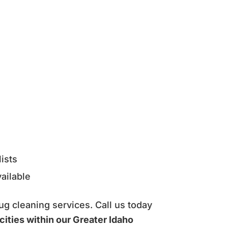
ists
ailable
ug cleaning services. Call us today
cities within our Greater Idaho