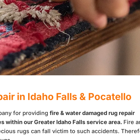
ir in Idaho Falls & Pocatello
pany for providing
fire & water damaged rug repair
es within our Greater Idaho Falls service area.
Fire 
recious rugs can fall victim to such accidents. Theref