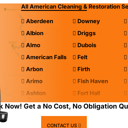
All American Cleaning & Restoration S
Aberdeen
Downey
Albion
Driggs
Almo
Dubois
American Falls
Felt
Arbon
Firth
Arimo
Fish Haven
Ashton
Fort Hall
Atomic City
Franklin
k Now! Get a No Cost, No Obligation Qu
Bancroft
Geneva
CONTACT US