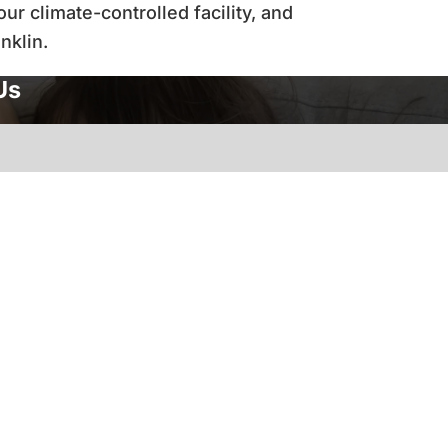
r climate-controlled facility, and
anklin.
Us