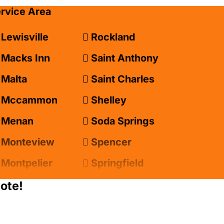
ervice Area
Lewisville
Rockland
Macks Inn
Saint Anthony
Malta
Saint Charles
Mccammon
Shelley
Menan
Soda Springs
Monteview
Spencer
Montpelier
Springfield
Moreland
Sugar City
ote!
Newdale
Swan Valley