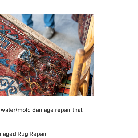
nd water/mold damage repair that