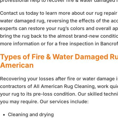
professional help to recover fire & water damaged 
Contact us today to learn more about our rug repair 
water damaged rug, reversing the effects of the acc
experts can restore your rug’s colors and overall
bring the rug back to the almost brand-new conditio
more information or for a free inspection in Bancrof
Types of Fire & Water Damaged Ru
American
Recovering your losses after fire or water damage i
contractors of All American Rug Cleaning, work quick
your rug to its pre-loss condition. Our skilled tech
you may require. Our services include:
Cleaning and drying