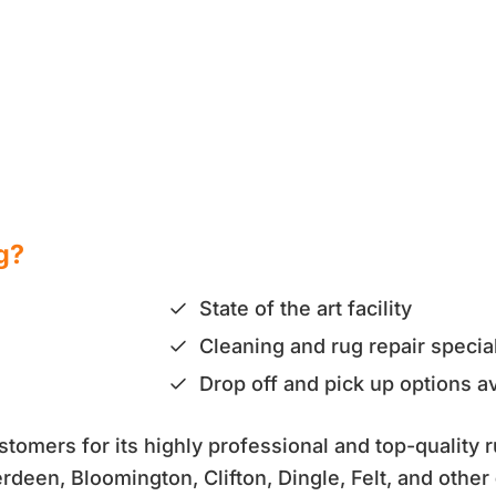
g?
State of the art facility
Cleaning and rug repair special
Drop off and pick up options av
omers for its highly professional and top-quality r
erdeen, Bloomington, Clifton, Dingle, Felt, and other