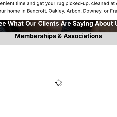
nient time and get your rug picked-up, cleaned at ou
your home in Bancroft, Oakley, Arbon, Downey, or Fr
ee What Our Clients Are Saying About 
Memberships & Associations