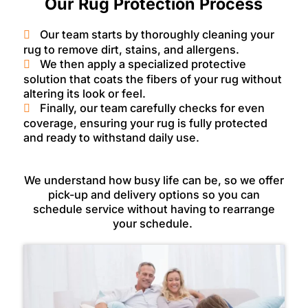
Our Rug Protection Process
Our team starts by thoroughly cleaning your
rug to remove dirt, stains, and allergens.
We then apply a specialized protective
solution that coats the fibers of your rug without
altering its look or feel.
Finally, our team carefully checks for even
coverage, ensuring your rug is fully protected
and ready to withstand daily use.
We understand how busy life can be, so we offer
pick-up and delivery options so you can
schedule service without having to rearrange
your schedule.