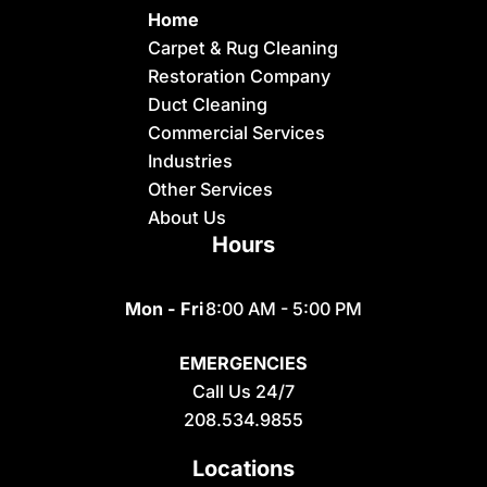
Home
Carpet & Rug Cleaning
Restoration Company
Duct Cleaning
Commercial Services
Industries
Other Services
About Us
Hours
Mon - Fri
8:00 AM - 5:00 PM
EMERGENCIES
Call Us 24/7
208.534.9855
Locations