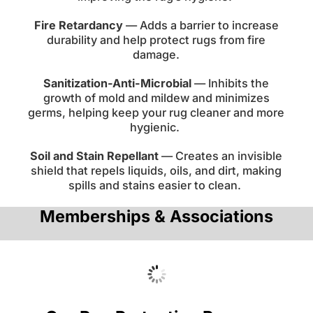
Fire Retardancy
— Adds a barrier to increase
durability and help protect rugs from fire
damage.
Sanitization-Anti-Microbial
— Inhibits the
growth of mold and mildew and minimizes
germs, helping keep your rug cleaner and more
hygienic.
Soil and Stain Repellant
— Creates an invisible
shield that repels liquids, oils, and dirt, making
spills and stains easier to clean.
Memberships & Associations