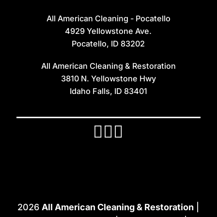
All American Cleaning - Pocatello
4929 Yellowstone Ave.
Pocatello, ID 83202
All American Cleaning & Restoration
3810 N. Yellowstone Hwy
Idaho Falls, ID 83401
2026
All American Cleaning & Restoration
|