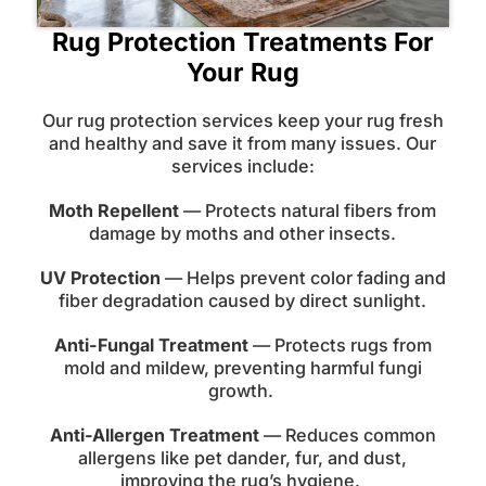
Rug Protection Treatments For
Your Rug
Our rug protection services keep your rug fresh
and healthy and save it from many issues. Our
services include:
Moth Repellent
— Protects natural fibers from
damage by moths and other insects.
UV Protection
— Helps prevent color fading and
fiber degradation caused by direct sunlight.
Anti-Fungal Treatment
— Protects rugs from
mold and mildew, preventing harmful fungi
growth.
Anti-Allergen Treatment
— Reduces common
allergens like pet dander, fur, and dust,
improving the rug’s hygiene.