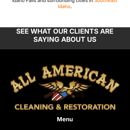
Idaho Falls and surrounding cities in
Southeast
Idaho
.
SEE WHAT OUR CLIENTS ARE
SAYING ABOUT US
Menu