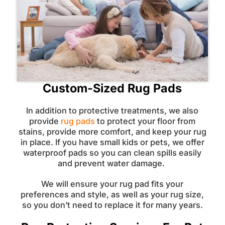
Custom-Sized Rug Pads
In addition to protective treatments, we also
provide
rug pads
to protect your floor from
stains, provide more comfort, and keep your rug
in place. If you have small kids or pets, we offer
waterproof pads so you can clean spills easily
and prevent water damage.
We will ensure your rug pad fits your
preferences and style, as well as your rug size,
so you don’t need to replace it for many years.