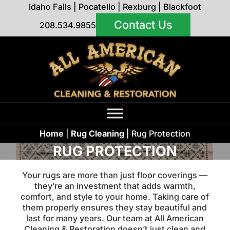
Idaho Falls
|
Pocatello
|
Rexburg
|
Blackfoot
Contact Us
208.534.9855
Home
|
Rug Cleaning
|
Rug Protection
RUG PROTECTION
Your rugs are more than just floor coverings —
they’re an investment that adds warmth,
comfort, and style to your home. Taking care of
them properly ensures they stay beautiful and
last for many years. Our team at All American
Cleaning & Restoration doesn’t just clean and