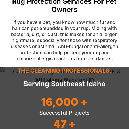
Rug Protection Services For Pet
Owners
If you have a pet, you know how much fur and
hair can get embedded in your rug. Mixing with
bacteria, dirt, or dust, this makes for an allergen
nightmare, especially for those with respiratory
diseases or asthma.
Anti-fungal or anti-allergen
protection can help protect your rug and
minimize allergic reactions from pet dander.
THE CLEANING PROFESSIONALS.
Serving Southeast Idaho
16,000 +
Successful Projects
47 +