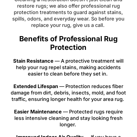
restore rugs; we also offer professional rug
protection treatments to guard against stains,
spills, odors, and everyday wear. So before you
replace your rug, give us a call.
Benefits of Professional Rug
Protection
Stain Resistance
— A protective treatment will
help your rug repel stains, making accidents
easier to clean before they set in.
Extended Lifespan
— Protection reduces fiber
damage from dirt, debris, insects, mold, and foot
traffic, ensuring longer health for your area rug.
Easier Maintenance
— Protected rugs require
less intensive cleaning and stay looking fresh
longer.