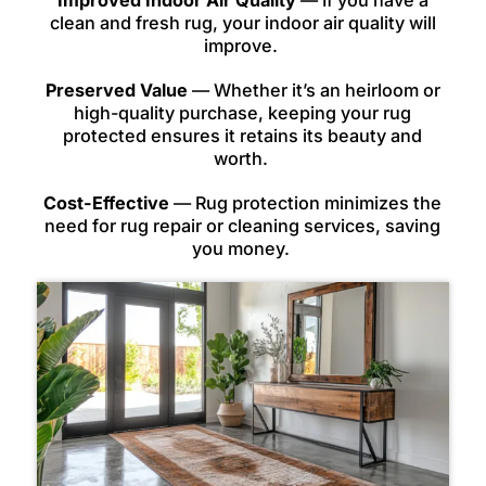
Improved Indoor Air Quality
— If you have a
clean and fresh rug, your indoor air quality will
improve.
Preserved Value
— Whether it’s an heirloom or
high-quality purchase, keeping your rug
protected ensures it retains its beauty and
worth.
Cost-Effective
— Rug protection minimizes the
need for rug repair or cleaning services, saving
you money.