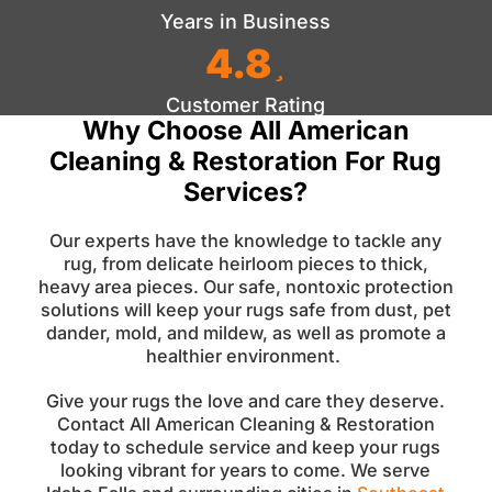
Years in Business
4.8
Customer Rating
Why Choose All American
Cleaning & Restoration For Rug
Services?
Our experts have the knowledge to tackle any
rug, from delicate heirloom pieces to thick,
heavy area pieces. Our safe, nontoxic protection
solutions will keep your rugs safe from dust, pet
dander, mold, and mildew, as well as promote a
healthier environment.
Give your rugs the love and care they deserve.
Contact All American Cleaning & Restoration
today to schedule service and keep your rugs
looking vibrant for years to come. We serve