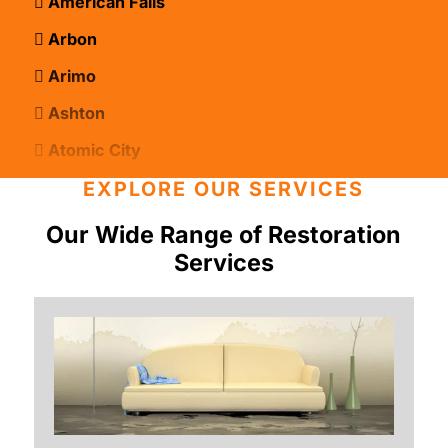
American Falls
Arbon
Arimo
Ashton
Atomic City
Bancroft
EXPLORE OUR SERVICES
Basalt
Our Wide Range of Restoration
Services
Bern
Blackfoot
Bloomington
Chester
Clifton
Conda