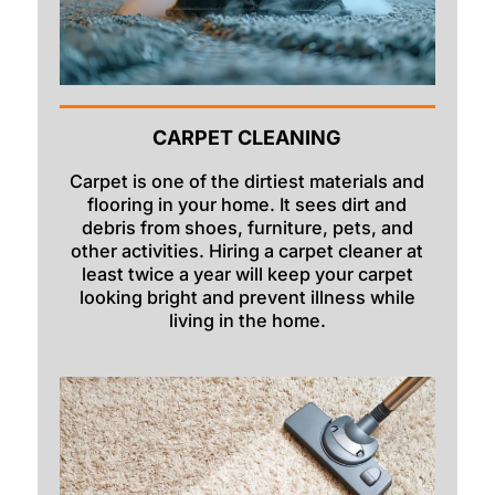
CARPET CLEANING
Carpet is one of the dirtiest materials and
flooring in your home. It sees dirt and
debris from shoes, furniture, pets, and
other activities. Hiring a carpet cleaner at
least twice a year will keep your carpet
looking bright and prevent illness while
living in the home.