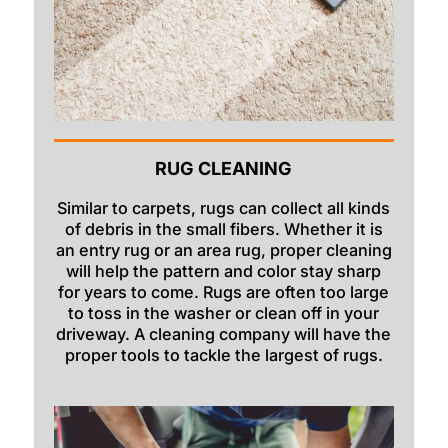
RUG CLEANING
Similar to carpets, rugs can collect all kinds
of debris in the small fibers. Whether it is
an entry rug or an area rug, proper cleaning
will help the pattern and color stay sharp
for years to come. Rugs are often too large
to toss in the washer or clean off in your
driveway. A cleaning company will have the
proper tools to tackle the largest of rugs.