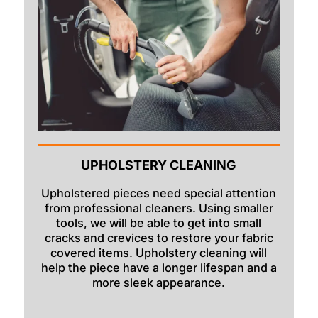
UPHOLSTERY CLEANING
Upholstered pieces need special attention
from professional cleaners. Using smaller
tools, we will be able to get into small
cracks and crevices to restore your fabric
covered items. Upholstery cleaning will
help the piece have a longer lifespan and a
more sleek appearance.