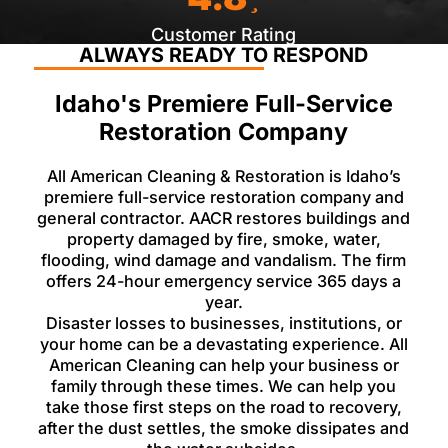
Customer Rating
ALWAYS READY TO RESPOND
Idaho's Premiere Full-Service
Restoration Company
All American Cleaning & Restoration is Idaho’s
premiere full-service restoration company and
general contractor. AACR restores buildings and
property damaged by fire, smoke, water,
flooding, wind damage and vandalism. The firm
offers 24-hour emergency service 365 days a
year.
Disaster losses to businesses, institutions, or
your home can be a devastating experience. All
American Cleaning can help your business or
family through these times. We can help you
take those first steps on the road to recovery,
after the dust settles, the smoke dissipates and