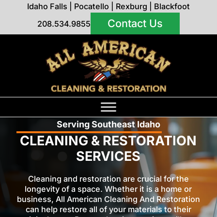
Idaho Falls
|
Pocatello
|
Rexburg
|
Blackfoot
Contact Us
208.534.9855
Serving Southeast Idaho
CLEANING & RESTORATION
SERVICES
Cleaning and restoration are crucial for the
longevity of a space. Whether it is a home or
business, All American Cleaning And Restoration
can help restore all of your materials to their