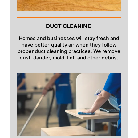
DUCT CLEANING
Homes and businesses will stay fresh and
have better-quality air when they follow
proper duct cleaning practices. We remove
dust, dander, mold, lint, and other debris.