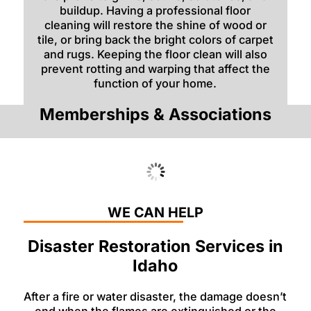
buildup. Having a professional floor
cleaning will restore the shine of wood or
tile, or bring back the bright colors of carpet
and rugs. Keeping the floor clean will also
prevent rotting and warping that affect the
function of your home.
Memberships & Associations
WE CAN HELP
Disaster Restoration Services in
Idaho
After a fire or water disaster, the damage doesn’t