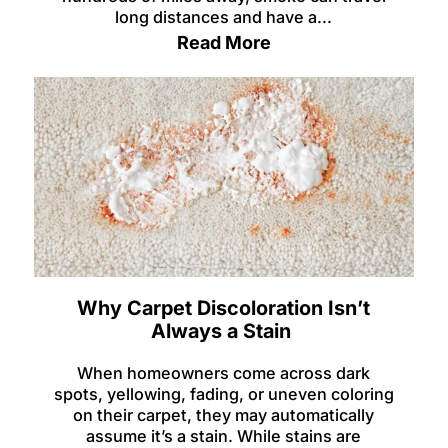
long distances and have a...
Read More
Why Carpet Discoloration Isn’t
Always a Stain
When homeowners come across dark
spots, yellowing, fading, or uneven coloring
on their carpet, they may automatically
assume it’s a stain. While stains are