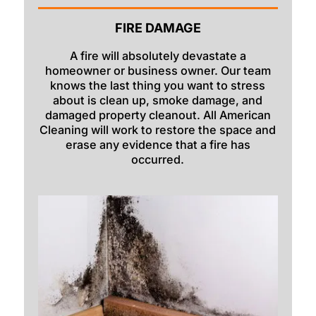
Georgetown
FIRE DAMAGE
Grace
A fire will absolutely devastate a
homeowner or business owner. Our team
Hamer
knows the last thing you want to stress
about is clean up, smoke damage, and
Idaho Falls
damaged property cleanout. All American
Inkom
Cleaning will work to restore the space and
erase any evidence that a fire has
Iona
occurred.
Irwin
Island Park
Lava Hot Springs
Lewisville
Macks Inn
Malta