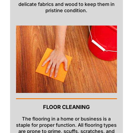
delicate fabrics and wood to keep them in
pristine condition.
FLOOR CLEANING
The flooring in a home or business is a
staple for proper function. All flooring types
are prone to grime, scuffs, scratches, and