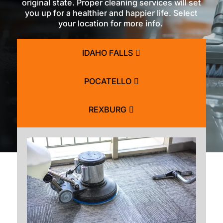
original state. Proper cleaning services will set
you up for a healthier and happier life. Select
your location for more info.
IDAHO FALLS
POCATELLO
REXBURG
BLACKFOOT