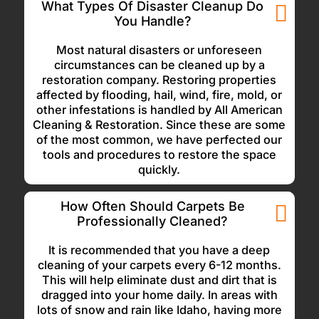
What Types Of Disaster Cleanup Do
You Handle?
Most natural disasters or unforeseen
circumstances can be cleaned up by a
restoration company. Restoring properties
affected by flooding, hail, wind, fire, mold, or
other infestations is handled by All American
Cleaning & Restoration. Since these are some
of the most common, we have perfected our
tools and procedures to restore the space
quickly.
How Often Should Carpets Be
Professionally Cleaned?
It is recommended that you have a deep
cleaning of your carpets every 6-12 months.
This will help eliminate dust and dirt that is
dragged into your home daily. In areas with
lots of snow and rain like Idaho, having more