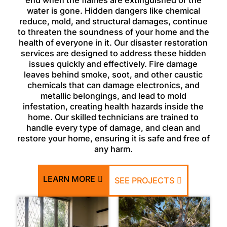
end when the flames are extinguished or the
water is gone. Hidden dangers like chemical
reduce, mold, and structural damages, continue
to threaten the soundness of your home and the
health of everyone in it. Our disaster restoration
services are designed to address these hidden
issues quickly and effectively. Fire damage
leaves behind smoke, soot, and other caustic
chemicals that can damage electronics, and
metallic belongings, and lead to mold
infestation, creating health hazards inside the
home. Our skilled technicians are trained to
handle every type of damage, and clean and
restore your home, ensuring it is safe and free of
any harm.
LEARN MORE
SEE PROJECTS