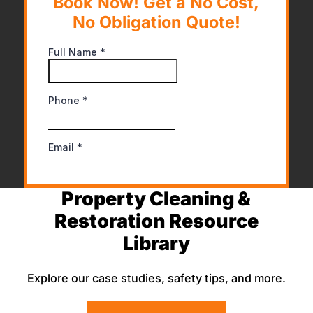
Book Now! Get a No Cost,
No Obligation Quote!
Property Cleaning &
Restoration Resource
Library
Explore our case studies, safety tips, and more.