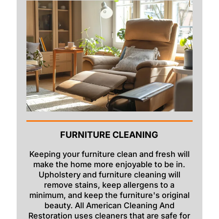
FURNITURE CLEANING
Keeping your furniture clean and fresh will
make the home more enjoyable to be in.
Upholstery and furniture cleaning will
remove stains, keep allergens to a
minimum, and keep the furniture's original
beauty. All American Cleaning And
Restoration uses cleaners that are safe for