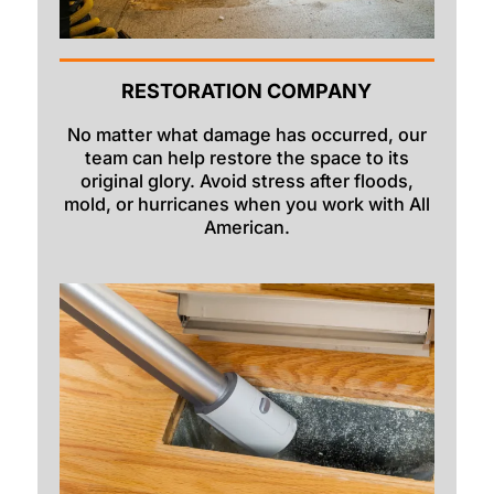
RESTORATION COMPANY
No matter what damage has occurred, our
team can help restore the space to its
original glory. Avoid stress after floods,
mold, or hurricanes when you work with All
American.