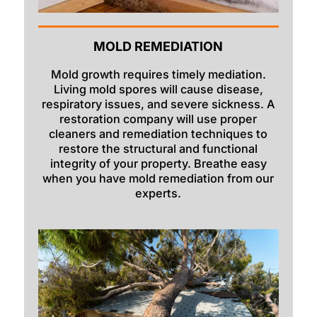
Mccammon
Menan
MOLD REMEDIATION
Monteview
Mold growth requires timely mediation.
Living mold spores will cause disease,
Montpelier
respiratory issues, and severe sickness. A
restoration company will use proper
Moreland
cleaners and remediation techniques to
restore the structural and functional
Newdale
integrity of your property. Breathe easy
Oakley
when you have mold remediation from our
experts.
Paris
Parker
Pingree
Pocatello
Preston