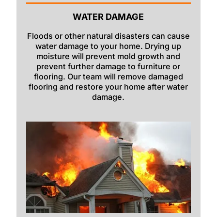
WATER DAMAGE
Dayton
Delco
Floods or other natural disasters can cause
water damage to your home. Drying up
Dingle
moisture will prevent mold growth and
prevent further damage to furniture or
Downey
flooring. Our team will remove damaged
flooring and restore your home after water
Driggs
damage.
Dubois
Felt
Firth
Fish Haven
Fort Hall
Franklin
Geneva