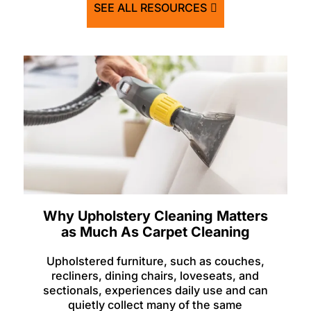
SEE ALL RESOURCES
Why Upholstery Cleaning Matters
as Much As Carpet Cleaning
Upholstered furniture, such as couches,
recliners, dining chairs, loveseats, and
sectionals, experiences daily use and can
quietly collect many of the same