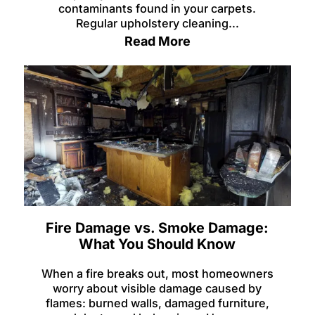
contaminants found in your carpets.
Regular upholstery cleaning...
Read More
Fire Damage vs. Smoke Damage:
What You Should Know
When a fire breaks out, most homeowners
worry about visible damage caused by
flames: burned walls, damaged furniture,