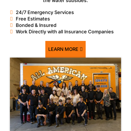
the water subsides.
24/7 Emergency Services
Free Estimates
Bonded & Insured
Work Directly with all Insurance Companies
LEARN MORE