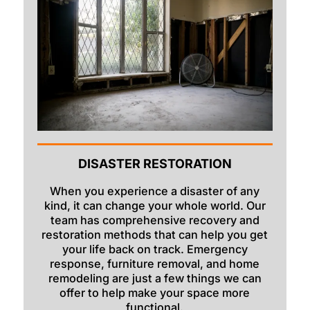
Swan Valley
Swanlake
Terreton
Tetonia
Teton/Hamer
Thatcher
DISASTER RESTORATION
Ucon
When you experience a disaster of any
Victor
kind, it can change your whole world. Our
Wayan
team has comprehensive recovery and
restoration methods that can help you get
Weston
your life back on track. Emergency
response, furniture removal, and home
remodeling are just a few things we can
offer to help make your space more
functional.