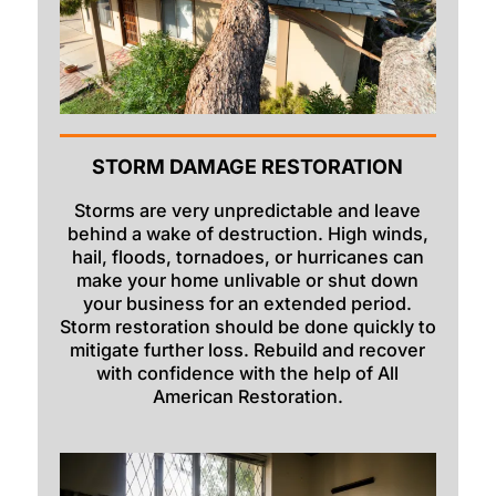
Rexburg
Rigby
Ririe
Roberts
STORM DAMAGE RESTORATION
Rockland
Storms are very unpredictable and leave
Saint Anthony
behind a wake of destruction. High winds,
hail, floods, tornadoes, or hurricanes can
Saint Charles
make your home unlivable or shut down
your business for an extended period.
Shelley
Storm restoration should be done quickly to
mitigate further loss. Rebuild and recover
Soda Springs
with confidence with the help of All
Spencer
American Restoration.
Springfield
Sugar City