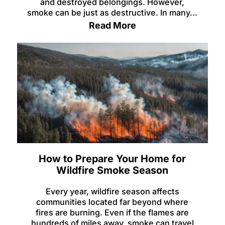
and destroyed belongings. However,
smoke can be just as destructive. In many...
Read More
How to Prepare Your Home for
Wildfire Smoke Season
Every year, wildfire season affects
communities located far beyond where
fires are burning. Even if the flames are
hundreds of miles away, smoke can travel