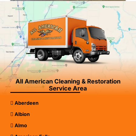
All American Cleaning & Restoration
Service Area
Aberdeen
Albion
Almo