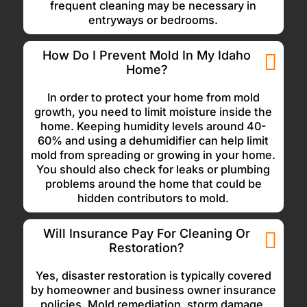
frequent cleaning may be necessary in
entryways or bedrooms.
How Do I Prevent Mold In My Idaho
Home?
In order to protect your home from mold
growth, you need to limit moisture inside the
home. Keeping humidity levels around 40-
60% and using a dehumidifier can help limit
mold from spreading or growing in your home.
You should also check for leaks or plumbing
problems around the home that could be
hidden contributors to mold.
Will Insurance Pay For Cleaning Or
Restoration?
Yes, disaster restoration is typically covered
by homeowner and business owner insurance
policies. Mold remediation, storm damage,