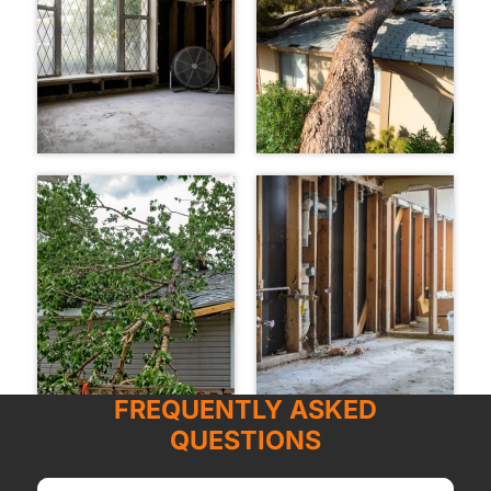
FREQUENTLY ASKED
QUESTIONS