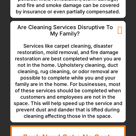
and fire and smoke damage can be covered
by insurance or even partially compensated.
Are Cleaning Services Disruptive To
My Family?
Services like carpet cleaning, disaster
restoration, mold removal, and fire damage
restoration are best completed when you are
not in the home. Upholstery cleaning, duct
cleaning, rug cleaning, or odor removal are
possible to complete while you and your
family are in the home. For businesses, most
of these services should be completed when
customers and employees are not in the
space. This will help speed up the service and
prevent dust and dander that is lifted during
cleaning affecting those in the space.