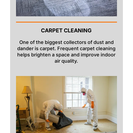
CARPET CLEANING
One of the biggest collectors of dust and
dander is carpet. Frequent carpet cleaning
helps brighten a space and improve indoor
air quality.