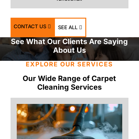
CONTACT US
SEE ALL
See What Our Clients Are Saying
About Us
EXPLORE OUR SERVICES
Our Wide Range of Carpet
Cleaning Services