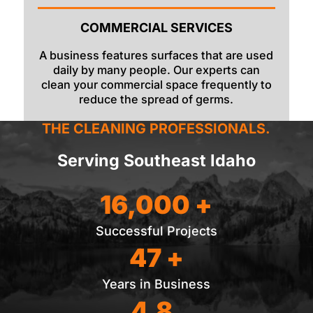
COMMERCIAL SERVICES
A business features surfaces that are used
daily by many people. Our experts can
clean your commercial space frequently to
reduce the spread of germs.
THE CLEANING PROFESSIONALS.
Serving Southeast Idaho
16,000 +
Successful Projects
47 +
Years in Business
4.8