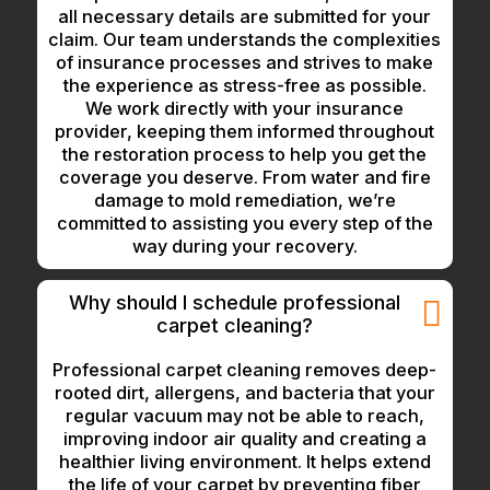
all necessary details are submitted for your
claim. Our team understands the complexities
of insurance processes and strives to make
the experience as stress-free as possible.
We work directly with your insurance
provider, keeping them informed throughout
the restoration process to help you get the
coverage you deserve. From water and fire
damage to mold remediation, we’re
committed to assisting you every step of the
way during your recovery.
Why should I schedule professional
carpet cleaning?
Professional carpet cleaning removes deep-
rooted dirt, allergens, and bacteria that your
regular vacuum may not be able to reach,
improving indoor air quality and creating a
healthier living environment. It helps extend
the life of your carpet by preventing fiber