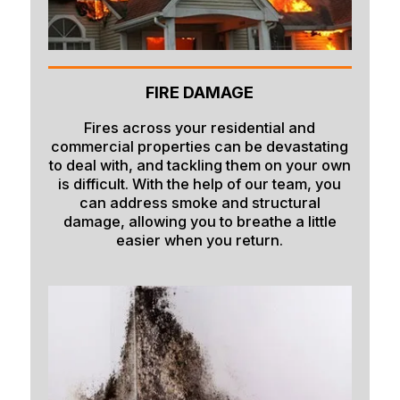
Firth
Fish Haven
FIRE DAMAGE
Fort Hall
Franklin
Fires across your residential and
commercial properties can be devastating
Geneva
to deal with, and tackling them on your own
is difficult. With the help of our team, you
Georgetown
can address smoke and structural
damage, allowing you to breathe a little
Grace
easier when you return.
Hamer
Idaho Falls
Inkom
Iona
Irwin