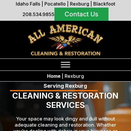
Idaho Falls
|
Pocatello
|
Rexburg
|
Blackfoot
Contact Us
208.534.9855
Home
|
Rexburg
Serving Rexburg
CLEANING & RESTORATION
SERVICES
Your space may look dingy and dull without
adequate cleaning and restoration. Whether