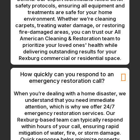
safety protocols, ensuring all equipment and
treatments are safe for your home
environment. Whether we’re cleaning
carpets, treating water damage, or restoring
fire-damaged areas, you can trust our All
American Cleaning & Restoration team to
prioritize your loved ones' health while
delivering outstanding results for your
Rexburg commercial or residential space.
How quickly can you respond to an
emergency restoration call?
When you’re dealing with a home disaster, we
understand that you need immediate
attention, which is why we offer 24/7
emergency restoration services. Our
Rexburg-based team can typically respond
within hours of your call, ensuring rapid
mitigation of water, fire, or storm damage.
Quick response helps minimize property