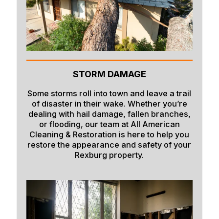
Paris
Parker
Pingree
Pocatello
STORM DAMAGE
Preston
Some storms roll into town and leave a trail
Rexburg
of disaster in their wake. Whether you’re
dealing with hail damage, fallen branches,
Rigby
or flooding, our team at All American
Cleaning & Restoration is here to help you
Ririe
restore the appearance and safety of your
Roberts
Rexburg property.
Rockland
Saint Anthony
Saint Charles