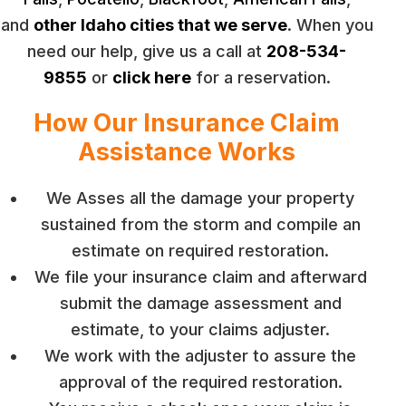
and
other Idaho cities that we serve
. When you
need our help, give us a call at
208-534-
9855
or
click here
for a reservation.
How Our Insurance Claim
Assistance Works
We Asses all the damage your property
sustained from the storm and compile an
estimate on required restoration.
We file your insurance claim and afterward
submit the damage assessment and
estimate, to your claims adjuster.
We work with the adjuster to assure the
approval of the required restoration.