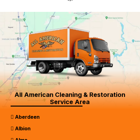
All American Cleaning & Restoration
Service Area
Aberdeen
Albion
Almo