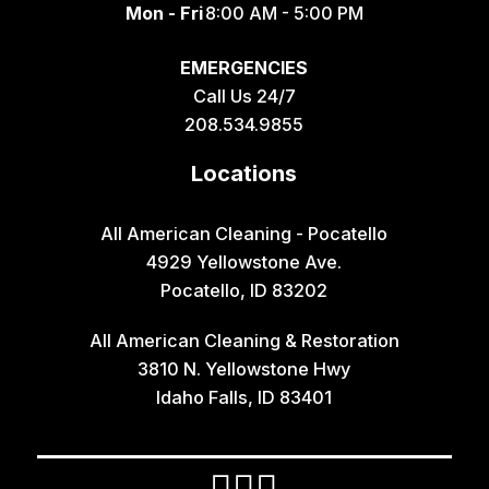
Mon - Fri
8:00 AM - 5:00 PM
Geneva
EMERGENCIES
Georgetown
Call Us 24/7
Grace
208.534.9855
Hamer
Locations
Idaho Falls
Inkom
All American Cleaning - Pocatello
4929 Yellowstone Ave.
Iona
Pocatello, ID 83202
Irwin
All American Cleaning & Restoration
Island Park
3810 N. Yellowstone Hwy
Lava Hot Springs
Idaho Falls, ID 83401
Lewisville
Macks Inn