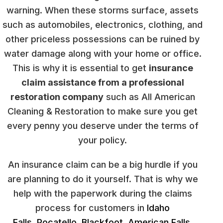
warning. When these storms surface, assets
such as automobiles, electronics, clothing, and
other priceless possessions can be ruined by
water damage along with your home or office.
This is why it is essential to get
insurance
claim assistance from a professional
restoration company
such as All American
Cleaning & Restoration to make sure you get
every penny you deserve under the terms of
your policy.
An insurance claim can be a big hurdle if you
are planning to do it yourself. That is why we
help with the paperwork during the claims
process for customers in
Idaho
Falls
,
Pocatello
,
Blackfoot
,
American Falls
,