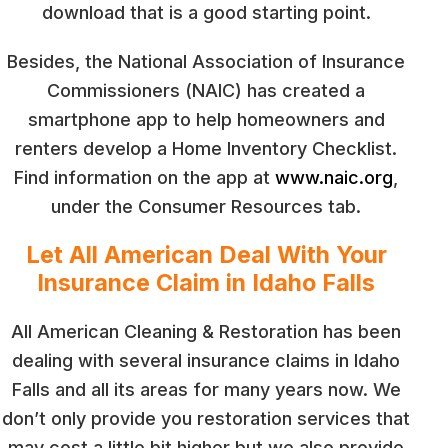
download that is a good starting point.
Besides, the National Association of Insurance
Commissioners (NAIC) has created a
smartphone app to help homeowners and
renters develop a Home Inventory Checklist.
Find information on the app at
www.naic.org
,
under the Consumer Resources tab.
Let All American Deal With Your
Insurance Claim in Idaho Falls
All American Cleaning & Restoration has been
dealing with several insurance claims in Idaho
Falls and all its areas for many years now. We
don’t only provide you restoration services that
may cost a little bit higher but we also provide