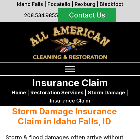
Idaho Falls
|
Pocatello
|
Rexburg
|
Blackfoot
Contact Us
208.534.9855
Insurance Claim
Home
|
Restoration Services
|
Storm Damage
|
Insurance Claim
Storm Damage Insurance
Claim in Idaho Falls, ID
Storm & flood damages often arrive without