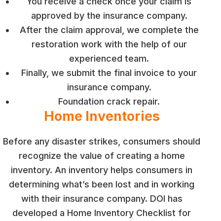
You receive a check once your claim is
approved by the insurance company.
After the claim approval, we complete the
restoration work with the help of our
experienced team.
Finally, we submit the final invoice to your
insurance company.
Foundation crack repair.
Home Inventories
Before any disaster strikes, consumers should
recognize the value of creating a home
inventory. An inventory helps consumers in
determining what’s been lost and in working
with their insurance company. DOI has
developed a Home Inventory Checklist for