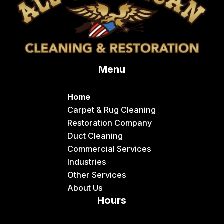
Conda
Dayton
Delco
Menu
Dingle
Downey
Home
Driggs
Carpet & Rug Cleaning
Restoration Company
Dubois
Duct Cleaning
Felt
Commercial Services
Industries
Firth
Other Services
Fish Haven
About Us
Hours
Fort Hall
Franklin