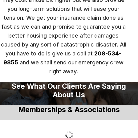
you long-term solutions that will ease your
tension. We get your insurance claim done as
fast as we can and promise to guarantee you a
better housing experience after damages
caused by any sort of catastrophic disaster. All
you have to do is give us a call at
208-534-
9855
and we shall send our emergency crew
right away.
See What Our Clients Are Saying
About Us
Memberships & Associations