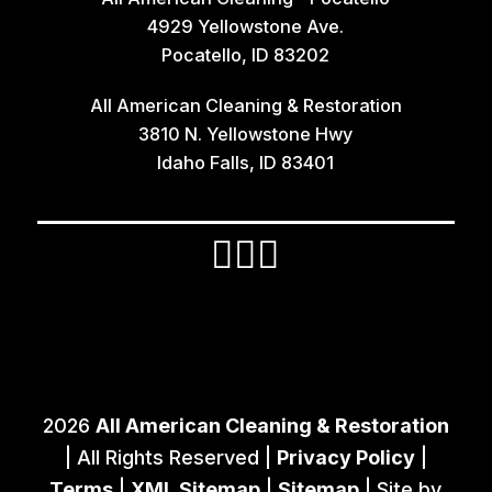
4929 Yellowstone Ave.
Iona
Pocatello, ID 83202
Irwin
All American Cleaning & Restoration
Island Park
3810 N. Yellowstone Hwy
Lava Hot Springs
Idaho Falls, ID 83401
Lewisville
Macks Inn
Malta
Mccammon
Menan
Monteview
2026
All American Cleaning & Restoration
Montpelier
| All Rights Reserved |
Privacy Policy
|
Moreland
Terms
|
XML Sitemap
|
Sitemap
| Site by