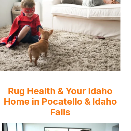
Rug Health & Your Idaho
Home in Pocatello & Idaho
Falls