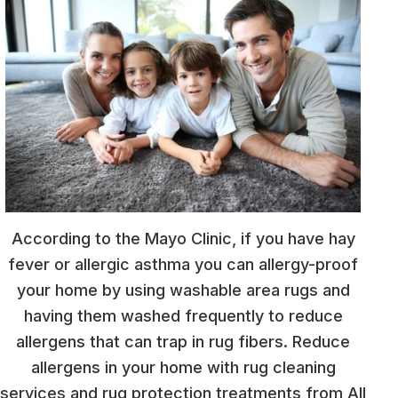
According to the Mayo Clinic, if you have hay
fever or allergic asthma you can allergy-proof
your home by using washable area rugs and
having them washed frequently to reduce
allergens that can trap in rug fibers. Reduce
allergens in your home with rug cleaning
services and rug protection treatments from All