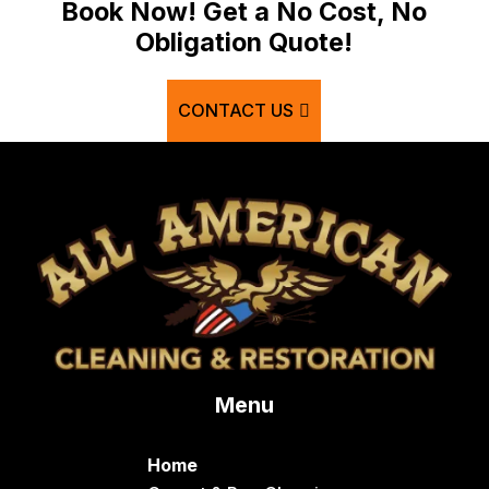
Bancroft
Book Now! Get a No Cost, No
Obligation Quote!
Basalt
Bern
CONTACT US
Blackfoot
Bloomington
Chester
Clifton
Conda
Dayton
Delco
Menu
Dingle
Downey
Home