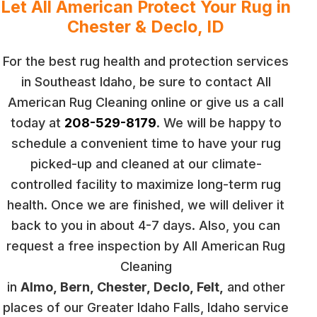
Let All American Protect Your Rug in
Chester & Declo, ID
For the best rug health and protection services
in Southeast Idaho, be sure to contact All
American Rug Cleaning online or give us a call
today at
208-529-8179
. We will be happy to
schedule a convenient time to have your rug
picked-up and cleaned at our climate-
controlled facility to maximize long-term rug
health. Once we are finished, we will deliver it
back to you in about 4-7 days. Also, you can
request a free inspection by All American Rug
Cleaning
in
Almo, Bern, Chester, Declo, Felt,
and other
places of our Greater Idaho Falls, Idaho service