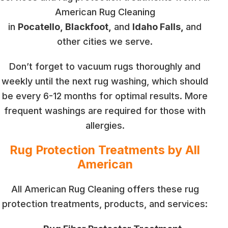
American Rug Cleaning
in
Pocatello, Blackfoot,
and
Idaho Falls,
and
other cities we serve.
Don’t forget to vacuum rugs thoroughly and
weekly until the next rug washing, which should
be every 6-12 months for optimal results. More
frequent washings are required for those with
allergies.
Rug Protection Treatments by All
American
All American Rug Cleaning offers these rug
protection treatments, products, and services: