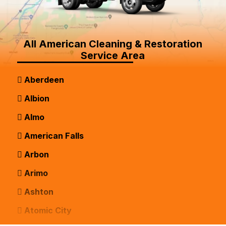
All American Cleaning & Restoration
Service Area
Aberdeen
Albion
Almo
American Falls
Arbon
Arimo
Ashton
Atomic City