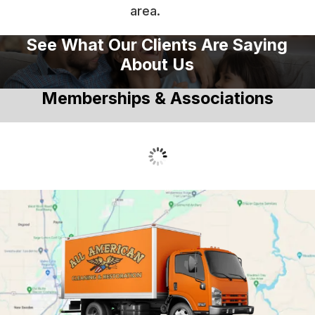
area.
See What Our Clients Are Saying
About Us
Memberships & Associations