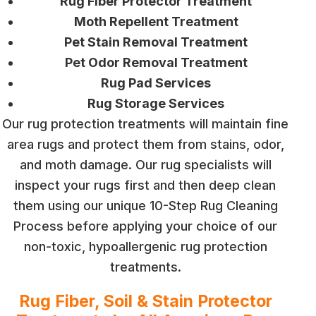
Rug Fiber Protector Treatment
Moth Repellent Treatment
Pet Stain Removal Treatment
Pet Odor Removal Treatment
Rug Pad Services
Rug Storage Services
Our rug protection treatments will maintain fine
area rugs and protect them from stains, odor,
and moth damage. Our rug specialists will
inspect your rugs first and then deep clean
them using our unique 10-Step Rug Cleaning
Process before applying your choice of our
non-toxic, hypoallergenic rug protection
treatments.
Rug Fiber, Soil & Stain Protector