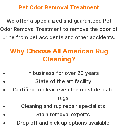
Pet Odor Removal Treatment
We offer a specialized and guaranteed Pet
Odor Removal Treatment to remove the odor of
urine from pet accidents and other accidents.
Why Choose All American Rug
Cleaning?
In business for over 20 years
State of the art facility
Certified to clean even the most delicate
rugs
Cleaning and rug repair specialists
Stain removal experts
Drop off and pick up options available