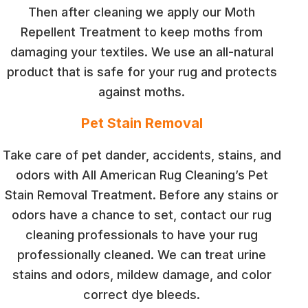
Then after cleaning we apply our Moth
Repellent Treatment to keep moths from
damaging your textiles. We use an all-natural
product that is safe for your rug and protects
against moths.
Pet Stain Removal
Take care of pet dander, accidents, stains, and
odors with All American Rug Cleaning’s Pet
Stain Removal Treatment. Before any stains or
odors have a chance to set, contact our rug
cleaning professionals to have your rug
professionally cleaned. We can treat urine
stains and odors, mildew damage, and color
correct dye bleeds.