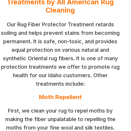
Treatments by All American Rug
Cleaning
Our Rug Fiber Protector Treatment retards
soiling and helps prevent stains from becoming
permanent. It is safe, non-toxic, and provides
equal protection on various natural and
synthetic Oriental rug fibers. It is one of many
protection treatments we offer to promote rug
health for our Idaho customers. Other
treatments include:
Moth Repellent
First, we clean your rug to repel moths by
making the fiber unpalatable to repelling the
moths from your fine wool and silk textiles.