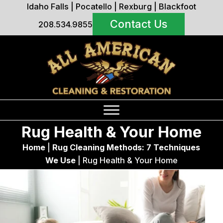
Idaho Falls
|
Pocatello
|
Rexburg
|
Blackfoot
Contact Us
208.534.9855
Rug Health & Your Home
Home
|
Rug Cleaning Methods: 7 Techniques
We Use
|
Rug Health & Your Home