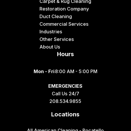
Driggs
Carpet & Rug Cleaning
Restoration Company
Dubois
Duct Cleaning
Felt
Commercial Services
Industries
Firth
Other Services
Fish Haven
About Us
Hours
Fort Hall
Franklin
Mon - Fri
8:00 AM - 5:00 PM
Geneva
EMERGENCIES
Georgetown
Call Us 24/7
Grace
208.534.9855
Hamer
Locations
Idaho Falls
Inkom
All American Cleaning - Pocatello