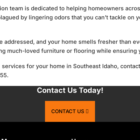
tion team is dedicated to helping homeowners acro
lagued by lingering odors that you can’t tackle on y
e addressed, and your home smells fresher than ev
ing much-loved furniture or flooring while ensuring 
l services for your home in Southeast Idaho, contact
855.
Contact Us Today!
CONTACT US