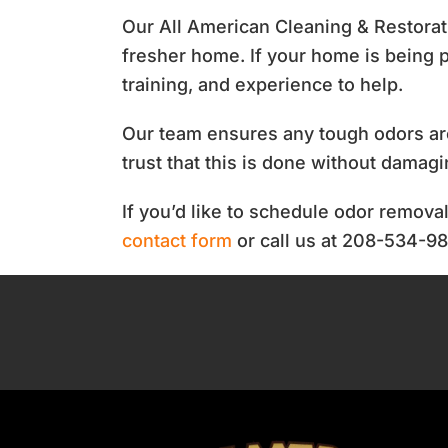
Our All American Cleaning & Restora
fresher home. If your home is being p
training, and experience to help.
Our team ensures any tough odors ar
trust that this is done without damag
If you’d like to schedule odor remova
contact form
or call us at 208-534-9