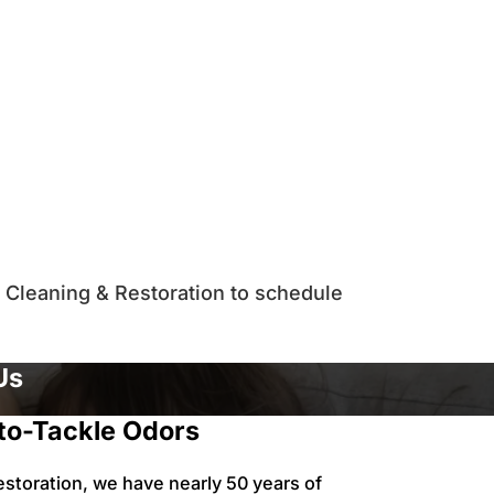
an Cleaning & Restoration to schedule
Us
to-Tackle Odors
estoration, we have nearly 50 years of