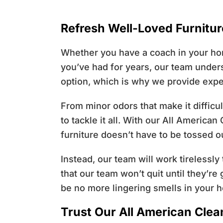
Refresh Well-Loved Furnitu
Whether you have a coach in your hom
you’ve had for years, our team unders
option, which is why we provide expe
From minor odors that make it difficu
to tackle it all. With our All America
furniture doesn’t have to be tossed o
Instead, our team will work tirelessly
that our team won’t quit until they’r
be no more lingering smells in your ho
Trust Our All American Cle