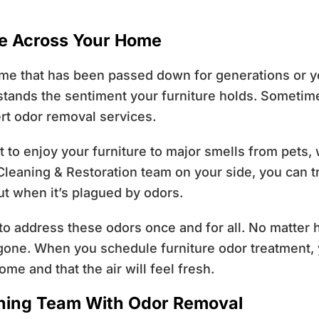
re Across Your Home
e that has been passed down for generations or you 
tands the sentiment your furniture holds. Sometimes
rt odor removal services.
lt to enjoy your furniture to major smells from pets
n Cleaning & Restoration team on your side, you can tr
ut when it’s plagued by odors.
 to address these odors once and for all. No matter 
e gone. When you schedule furniture odor treatment, 
me and that the air will feel fresh.
aning Team With Odor Removal