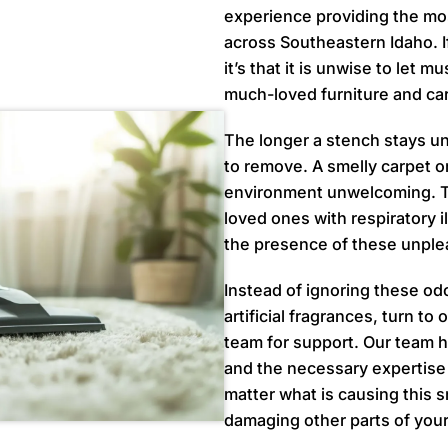
experience providing the mos
across Southeastern Idaho. I
it’s that it is unwise to let 
much-loved furniture and ca
The longer a stench stays un
to remove. A smelly carpet o
environment unwelcoming. Th
loved ones with respiratory i
the presence of these unple
Instead of ignoring these od
artificial fragrances, turn to
team for support. Our team 
and the necessary expertise 
matter what is causing this sm
damaging other parts of you