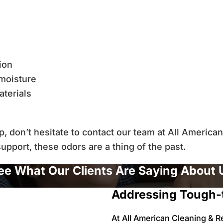
tion
moisture
terials
up, don’t hesitate to contact our team at All Americ
upport, these odors are a thing of the past.
ee What Our Clients Are Saying About 
Addressing Tough-
At All American Cleaning & R