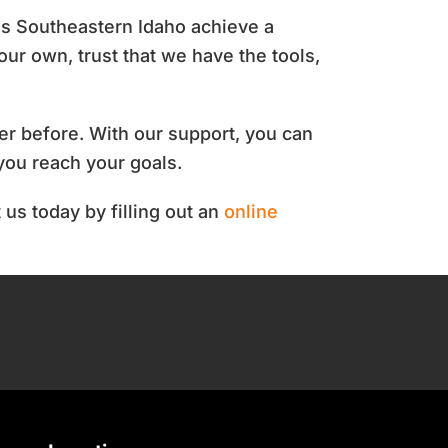
ss Southeastern Idaho achieve a
our own, trust that we have the tools,
er before.
With our support, you can
you reach your goals.
 us today by filling out an
online