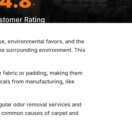
4.8
stomer Rating
se, environmental favors, and the
he surrounding environment. This
e fabric or padding, making them
cals from manufacturing, like
gular odor removal services and
st common causes of carpet and