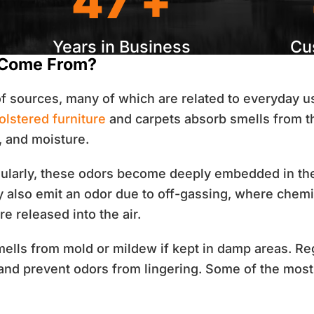
47 +
Years in Business
Cu
 Come From?
of sources, many of which are related to everyday u
olstered furniture
and carpets absorb smells from t
, and moisture.
gularly, these odors become deeply embedded in th
y also emit an odor due to off-gassing, where chemi
e released into the air.
ells from mold or mildew if kept in damp areas.
Re
 and prevent odors from lingering. Some of the mo