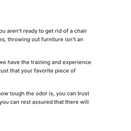
aren’t ready to get rid of a chair
, throwing out furniture isn’t an
, we have the training and experience
ust that your favorite piece of
how tough the odor is, you can trust
you can rest assured that there will