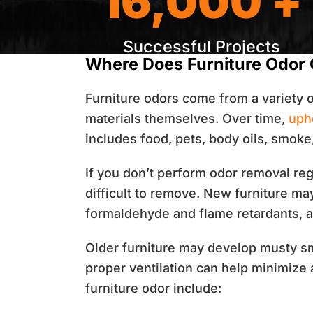
16,000 +
Successful Projects
Where Does Furniture Odor
Furniture odors come from a variety 
materials themselves. Over time,
uph
includes food, pets, body oils, smoke
If you don’t perform odor removal re
difficult to remove. New furniture ma
formaldehyde and flame retardants, ar
Older furniture may develop musty sm
proper ventilation can help minimize
furniture odor include: