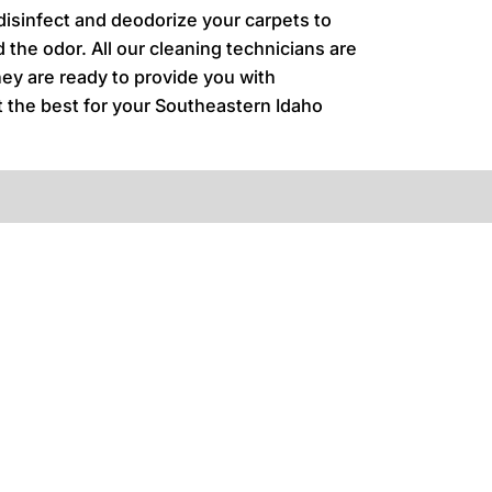
 disinfect and deodorize your carpets to
 the odor. All our cleaning technicians are
hey are ready to provide you with
nt the best for your Southeastern Idaho
.