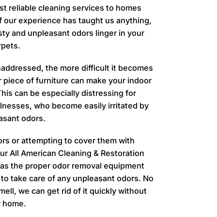
t reliable cleaning services to homes
f our experience has taught us anything,
musty and unpleasant odors linger in your
rpets.
addressed, the more difficult it becomes
r piece of furniture can make your indoor
is can be especially distressing for
llnesses, who become easily irritated by
asant odors.
ors or attempting to cover them with
 our All American Cleaning & Restoration
has the proper odor removal equipment
to take care of any unpleasant odors.
No
ell, we can get rid of it quickly without
r home.