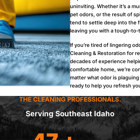
uninviting. Whether it’s a mu
pet odors, or the result of 
tend to settle deep into the 
leaving you with a tough-to-t
If you’re tired of lingering o
Cleaning & Restoration for re
decades of experience help
comfortable home, we’re con
matter what odor is plaguing
ready to help you refresh y
THE CLEANING PROFESSIONALS.
Serving Southeast Idaho