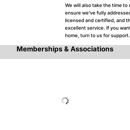
We will also take the time to
ensure we’ve fully addressed
licensed and certified, and t
excellent service. If you wa
home, turn to us for support
Memberships & Associations