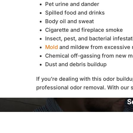
Pet urine and dander
Spilled food and drinks
Body oil and sweat
Cigarette and fireplace smoke
Insect, pest, and bacterial infesta
Mold
and mildew from excessive 
Chemical off-gassing from new ma
Dust and debris buildup
If you’re dealing with this odor build
professional odor removal. With our s
S