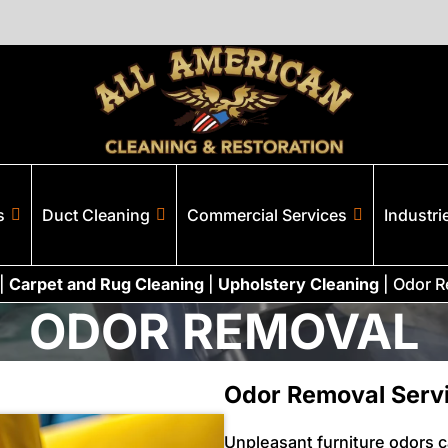
s
Duct Cleaning
Commercial Services
Industri
|
Carpet and Rug Cleaning
|
Upholstery Cleaning
|
Odor R
ODOR REMOVAL
Odor Removal Servi
Unpleasant furniture odors 