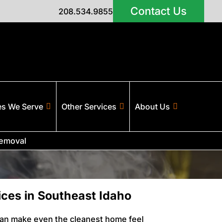
Contact Us
208.534.9855
es We Serve
Other Services
About Us
emoval
ces in Southeast Idaho
can make even the cleanest home feel