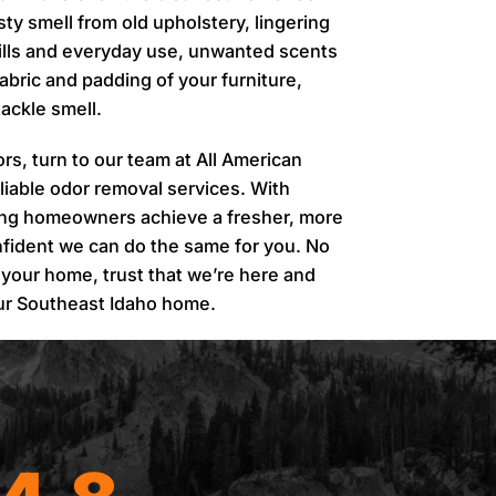
sty smell from old upholstery, lingering
spills and everyday use, unwanted scents
fabric and padding of your furniture,
ackle smell.
dors, turn to our team at All American
liable odor removal services. With
ing homeowners achieve a fresher, more
fident we can do the same for you. No
 your home, trust that we’re here and
our Southeast Idaho home.