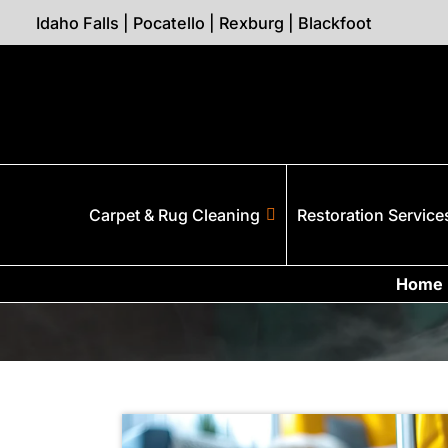
Idaho Falls
|
Pocatello
|
Rexburg
|
Blackfoot
Carpet & Rug Cleaning
Restoration Service
Home