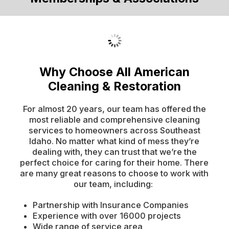
Why Choose All American
Cleaning & Restoration
For almost 20 years, our team has offered the
most reliable and comprehensive cleaning
services to homeowners across Southeast
Idaho. No matter what kind of mess they’re
dealing with, they can trust that we’re the
perfect choice for caring for their home. There
are many great reasons to choose to work with
our team, including:
Partnership with Insurance Companies
Experience with over 16000 projects
Wide range of service area