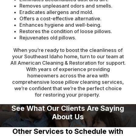
Removes unpleasant odors and smells.
Eradicates allergens and mold.
Offers a cost-effective alternative.
Enhances hygiene and well-being.
Restores the condition of loose pillows.
Rejuvenates old pillows.
When you’re ready to boost the cleanliness of
your Southeast Idaho home, turn to our team at
All American Cleaning & Restoration for support.
With years of experience providing
homeowners across the area with
comprehensive loose pillow cleaning services,
we’re confident that we’re the perfect choice
for restoring your property.
See What Our Clients Are Saying
About Us
Other Services to Schedule with