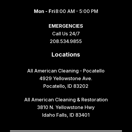
Mon - Fri
8:00 AM - 5:00 PM
EMERGENCIES
Call Us 24/7
208.534.9855
Locations
All American Cleaning - Pocatello
4929 Yellowstone Ave.
Pocatello, ID 83202
All American Cleaning & Restoration
3810 N. Yellowstone Hwy
Idaho Falls, ID 83401