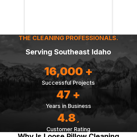
THE CLEANING PROFESSIONALS.
Serving Southeast Idaho
16,000 +
Successful Projects
47 +
Years in Business
4.8
Customer Rating
Why Is Loose Pillow Cleaning