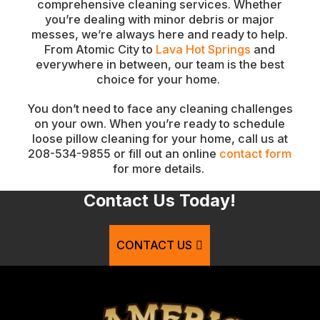
comprehensive cleaning services. Whether
you’re dealing with minor debris or major
messes, we’re always here and ready to help.
From Atomic City to
Lava Hot Springs
and
everywhere in between, our team is the best
choice for your home.
You don’t need to face any cleaning challenges
on your own. When you’re ready to schedule
loose pillow cleaning for your home, call us at
208-534-9855 or fill out an online
contact form
for more details.
Contact Us Today!
CONTACT US