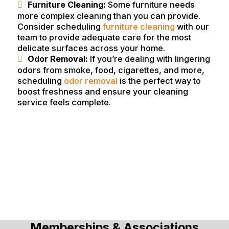
Furniture Cleaning:
Some furniture needs
more complex cleaning than you can provide.
Consider scheduling
furniture cleaning
with our
team to provide adequate care for the most
delicate surfaces across your home.
Odor Removal:
If you’re dealing with lingering
odors from smoke, food, cigarettes, and more,
scheduling
odor removal
is the perfect way to
boost freshness and ensure your cleaning
service feels complete.
Memberships & Associations