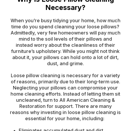
Necessary?
When you’re busy tidying your home, how much
time do you spend cleaning your loose pillows?
Admittedly, very few homeowners will pay much
mind to the soil levels of their pillows and
instead worry about the cleanliness of their
furniture’s upholstery. While you might not think
about it, your pillows can hold onto a lot of dirt,
dust, and grime.
Loose pillow cleaning is necessary for a variety
of reasons, primarily due to their long-term use.
Neglecting your pillows can compromise your
home cleaning efforts. Instead of letting them sit
uncleaned, turn to All American Cleaning &
Restoration for support. There are many
reasons why investing in loose pillow cleaning is
essential for your home, including:
Eliminates accumulated dust and dirt.