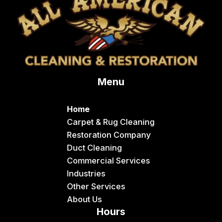
Menu
Home
Carpet & Rug Cleaning
Restoration Company
Duct Cleaning
Commercial Services
Industries
Other Services
About Us
Hours