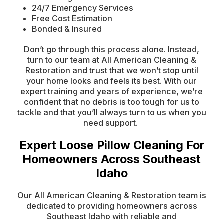
24/7 Emergency Services
Free Cost Estimation
Bonded & Insured
Don’t go through this process alone. Instead,
turn to our team at All American Cleaning &
Restoration and trust that we won’t stop until
your home looks and feels its best. With our
expert training and years of experience, we’re
confident that no debris is too tough for us to
tackle and that you’ll always turn to us when you
need support.
Expert Loose Pillow Cleaning For
Homeowners Across Southeast
Idaho
Our All American Cleaning & Restoration team is
dedicated to providing homeowners across
Southeast Idaho with reliable and