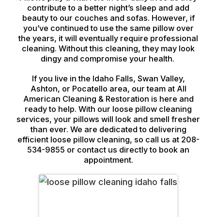
contribute to a better night’s sleep and add
beauty to our couches and sofas. However, if
you’ve continued to use the same pillow over
the years, it will eventually require professional
cleaning. Without this cleaning, they may look
dingy and compromise your health.
If you live in the Idaho Falls, Swan Valley,
Ashton, or Pocatello area, our team at All
American Cleaning & Restoration is here and
ready to help. With our loose pillow cleaning
services, your pillows will look and smell fresher
than ever. We are dedicated to delivering
efficient loose pillow cleaning, so call us at 208-
534-9855 or contact us directly to book an
appointment.