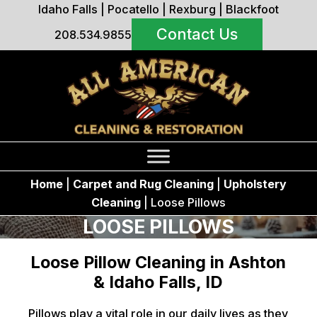
Idaho Falls
|
Pocatello
|
Rexburg
|
Blackfoot
Contact Us
208.534.9855
Home
|
Carpet and Rug Cleaning
|
Upholstery
Cleaning
|
Loose Pillows
LOOSE PILLOWS
Loose Pillow Cleaning in Ashton
& Idaho Falls, ID
Pillows play a vital role in our daily lives as they