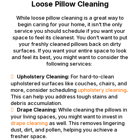
Loose Pillow Cleaning
While loose pillow cleaning is a great way to
begin caring for your home, it isn’t the only
service you should schedule if you want your
space to feel its cleanest. You don’t want to put
your freshly cleaned pillows back on dirty
surfaces. If you want your entire space to look
and feel its best, you might want to consider the
following services:
Upholstery Cleaning:
For hard-to-clean
upholstered surfaces like couches, chairs, and
more, consider scheduling
upholstery cleaning
.
This can help you address tough stains and
debris accumulation.
Drape Cleaning:
While cleaning the pillows in
your living spaces, you might want to invest in
drape cleaning
as well. This removes lingering
dust, dirt, and pollen, helping you achieve a
fresher space.