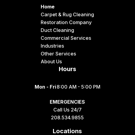
Home
Carpet & Rug Cleaning
Restoration Company
Duct Cleaning
Commercial Services
Industries
Other Services
About Us
Hours
Mon - Fri
8:00 AM - 5:00 PM
EMERGENCIES
Call Us 24/7
208.534.9855
Locations