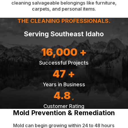
cleaning salvageable belongings like furniture,
carpets, and personal items.
THE CLEANING PROFESSIONALS.
Serving Southeast Idaho
16,000 +
Successful Projects
47 +
Years in Business
4.8
Customer Rating
Mold Prevention & Remediation
Mold can begin growing within 24 to 48 hours