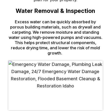
Water Removal & Inspection
Excess water can be quickly absorbed by
porous building materials, such as drywall and
carpeting. We remove moisture and standing
water using high-powered pumps and vacuums.
This helps protect structural components,
reduce drying time, and lower the risk of mold
growth.