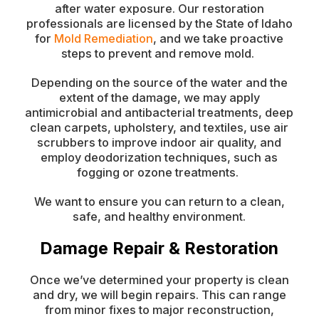
after water exposure. Our restoration
professionals are licensed by the State of Idaho
for
Mold Remediation
, and we take proactive
steps to prevent and remove mold.
Depending on the source of the water and the
extent of the damage, we may apply
antimicrobial and antibacterial treatments, deep
clean carpets, upholstery, and textiles, use air
scrubbers to improve indoor air quality, and
employ deodorization techniques, such as
fogging or ozone treatments.
We want to ensure you can return to a clean,
safe, and healthy environment.
Damage Repair & Restoration
Once we’ve determined your property is clean
and dry, we will begin repairs. This can range
from minor fixes to major reconstruction,