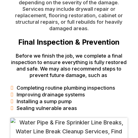
depending on the severity of the damage.
Services may include drywall repair or
replacement, flooring restoration, cabinet or
structural repairs, or full rebuilds for heavily
damaged areas.
Final Inspection & Prevention
Before we finish the job, we complete a final
inspection to ensure everything is fully restored
and safe. We may also recommend steps to
prevent future damage, such as
Completing routine plumbing inspections
Improving drainage systems
Installing a sump pump
Sealing vulnerable areas