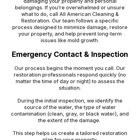
damaging your property and personal
belongings. If you’re overwhelmed or unsure
what to do, call All American Cleaning &
Restoration. Our team follows a specific
process designed to minimize damage, restore
your property, and help prevent long-term
issues like mold growth.
Emergency Contact & Inspection
Our process begins the moment you call. Our
restoration professionals respond quickly (no
matter the time of day or night) to assess the
situation.
During the initial inspection, we identify the
source of the water, the type of water
contamination (clean, gray, or black water), and
the extent of the damage.
This step helps us create a tailored restoration
plan for your property.