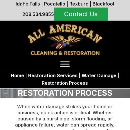
Idaho Falls
|
Pocatello
|
Rexburg
|
Blackfoot
Contact Us
208.534.9855
Home
|
Restoration Services
|
Water Damage
|
Restoration Process
RESTORATION PROCESS
When water damage strikes your home or
business, quick action is critical. Whether
caused by a burst pipe, storm flooding, or
appliance failure, water can spread rapidly,