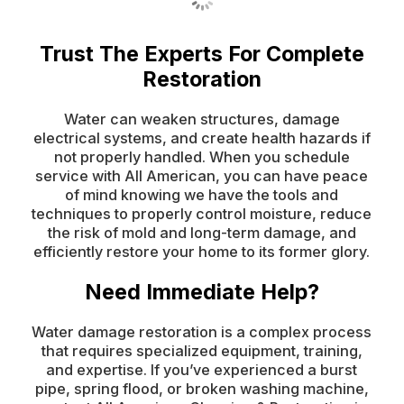
Trust The Experts For Complete
Restoration
Water can weaken structures, damage
electrical systems, and create health hazards if
not properly handled. When you schedule
service with All American, you can have peace
of mind knowing we have the tools and
techniques to properly control moisture, reduce
the risk of mold and long-term damage, and
efficiently restore your home to its former glory.
Need Immediate Help?
Water damage restoration is a complex process
that requires specialized equipment, training,
and expertise. If you’ve experienced a burst
pipe, spring flood, or broken washing machine,