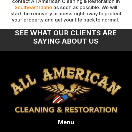
contact All American Cleaning & Restoration in
Southeast Idaho
as soon as possible. We will
start the recovery process right away to protect
your property and get your life back to normal.
SEE WHAT OUR CLIENTS ARE
SAYING ABOUT US
Menu