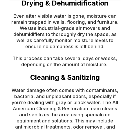
Drying & Dehumidification
Even after visible water is gone, moisture can
remain trapped in walls, flooring, and furniture.
We use industrial-grade air movers and
dehumidifiers to thoroughly dry the space, as
well as carefully monitor moisture levels to
ensure no dampness is left behind.
This process can take several days or weeks,
depending on the amount of moisture.
Cleaning & Sanitizing
Water damage often comes with contaminants,
bacteria, and unpleasant odors, especially if
you’re dealing with gray or black water. The All
American Cleaning & Restoration team cleans
and sanitizes the area using specialized
equipment and solutions. This may include
antimicrobial treatments, odor removal, and