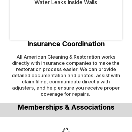
Insurance Coordination
All American Cleaning & Restoration works
directly with insurance companies to make the
restoration process easier. We can provide
detailed documentation and photos, assist with
claim filing, communicate directly with
adjusters, and help ensure you receive proper
coverage for repairs.
Memberships & Associations