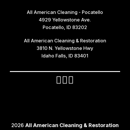
All American Cleaning - Pocatello
4929 Yellowstone Ave.
Pocatello, ID 83202
All American Cleaning & Restoration
3810 N. Yellowstone Hwy
Idaho Falls, ID 83401
2026
All American Cleaning & Restoration