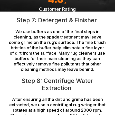
Customer Rating
Step 7: Detergent & Finisher
We use buffers as one of the final steps in
cleaning, as the spade treatment may leave
some grime on the rug’s surface. The fine brush
bristles of the buffer help eliminate a fine layer
of dirt from the surface. Many rug cleaners use
buffers for their main cleaning as they can
effectively remove fine pollutants that other
cleaning methods may leave behind.
Step 8: Centrifuge Water
Extraction
After ensuring all the dirt and grime has been
extracted, we use a centrifugal rug wringer that
rotates at a high speed of around 2000 rpm.