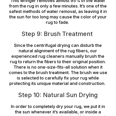
This wringer removes almost 95% of the water
from the rug in only a few minutes. It’s one of the
safest methods of water removal, as leaving it in
the sun for too long may cause the color of your
rug to fade.
Step 9: Brush Treatment
Since the centrifugal drying can disturb the
natural alignment of the rug fibers, our
experienced rug cleaners manually brush the
rug to return the fibers to their original position.
There is no one-size-fits-all solution when it
comes to the brush treatment. The brush we use
is selected to carefully fix your rug while
protecting its unique material and construction.
Step 10: Natural Sun Drying
In order to completely dry your rug, we put it in
the sun whenever it’s available, or inside a