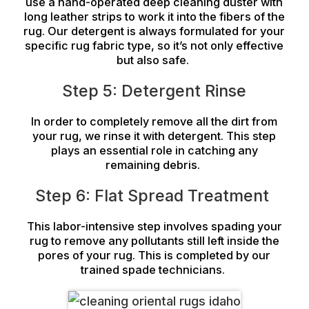
use a hand-operated deep cleaning duster with
long leather strips to work it into the fibers of the
rug. Our detergent is always formulated for your
specific rug fabric type, so it’s not only effective
but also safe.
Step 5: Detergent Rinse
In order to completely remove all the dirt from
your rug, we rinse it with detergent. This step
plays an essential role in catching any
remaining debris.
Step 6: Flat Spread Treatment
This labor-intensive step involves spading your
rug to remove any pollutants still left inside the
pores of your rug. This is completed by our
trained spade technicians.