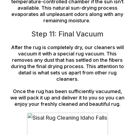
temperature-controlled chamber if the sun isn’t
available. This natural sun-drying process
evaporates all unpleasant odors along with any
remaining moisture.
Step 11: Final Vacuum
After the rug is completely dry, our cleaners will
vacuum it with a special rug vacuum. This
removes any dust that has settled on the fibers
during the final drying process. This attention to
detail is what sets us apart from other rug
cleaners.
Once the rug has been sufficiently vacuumed,
we will pack it up and deliver it to you so you can
enjoy your freshly cleaned and beautiful rug.