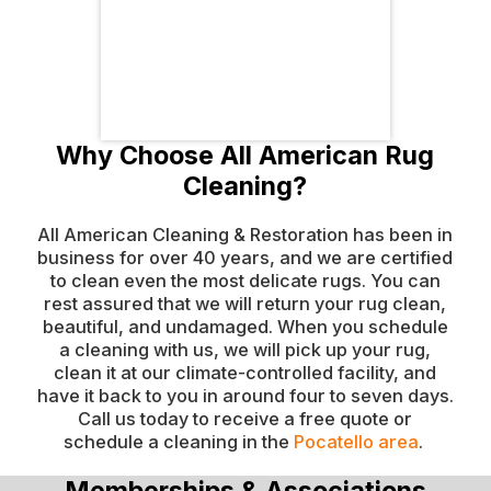
Why Choose All American Rug
Cleaning?
All American Cleaning & Restoration has been in
business for over 40 years, and we are certified
to clean even the most delicate rugs. You can
rest assured that we will return your rug clean,
beautiful, and undamaged. When you schedule
a cleaning with us, we will pick up your rug,
clean it at our climate-controlled facility, and
have it back to you in around four to seven days.
Call us today to receive a free quote or
schedule a cleaning in the
Pocatello area
.
Memberships & Associations