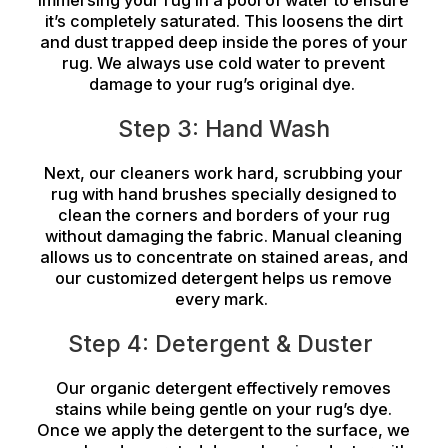
immersing your rug in a pool of water to ensure
it’s completely saturated. This loosens the dirt
and dust trapped deep inside the pores of your
rug. We always use cold water to prevent
damage to your rug’s original dye.
Step 3: Hand Wash
Next, our cleaners work hard, scrubbing your
rug with hand brushes specially designed to
clean the corners and borders of your rug
without damaging the fabric. Manual cleaning
allows us to concentrate on stained areas, and
our customized detergent helps us remove
every mark.
Step 4: Detergent & Duster
Our organic detergent effectively removes
stains while being gentle on your rug’s dye.
Once we apply the detergent to the surface, we