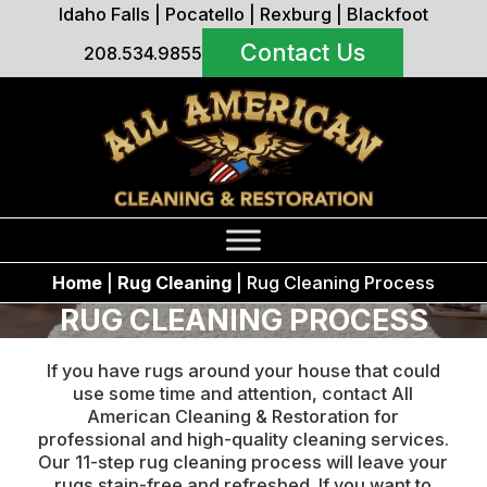
Idaho Falls
|
Pocatello
|
Rexburg
|
Blackfoot
Contact Us
208.534.9855
Home
|
Rug Cleaning
|
Rug Cleaning Process
RUG CLEANING PROCESS
If you have rugs around your house that could
use some time and attention, contact All
American Cleaning & Restoration for
professional and high-quality cleaning services.
Our 11-step rug cleaning process will leave your
rugs stain-free and refreshed. If you want to