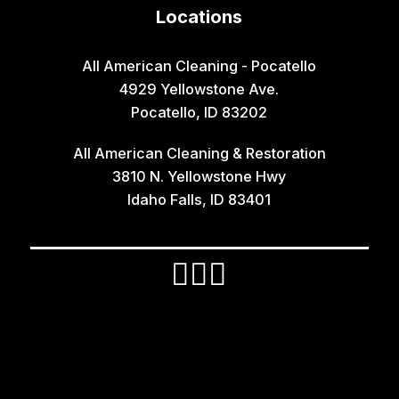
Locations
All American Cleaning - Pocatello
4929 Yellowstone Ave.
Pocatello, ID 83202
All American Cleaning & Restoration
3810 N. Yellowstone Hwy
Idaho Falls, ID 83401