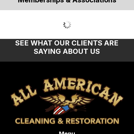
SEE WHAT OUR CLIENTS ARE
SAYING ABOUT US
Menu