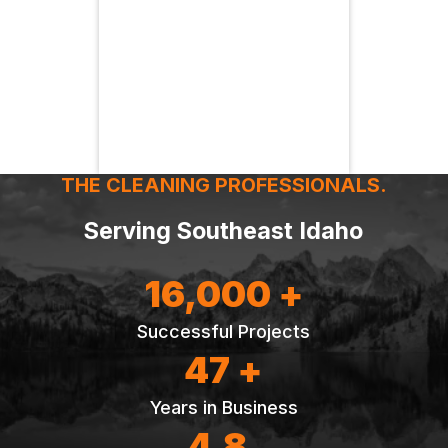
THE CLEANING PROFESSIONALS.
Serving Southeast Idaho
16,000 +
Successful Projects
47 +
Years in Business
4.8