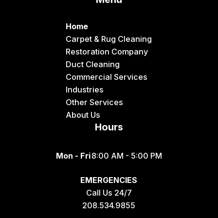
Home
Carpet & Rug Cleaning
Restoration Company
Duct Cleaning
Commercial Services
Industries
Other Services
About Us
Hours
Mon - Fri
8:00 AM - 5:00 PM
EMERGENCIES
Call Us 24/7
208.534.9855