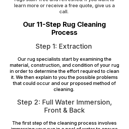
learn more or receive a free quote, give us a
call.
Our 11-Step Rug Cleaning
Process
Step 1: Extraction
Our rug specialists start by examining
the
material
, construction, and condition of your rug
in order to determine the effort required to clean
it. We then explain to you the possible problems
that could occur and our proposed method of
cleaning.
Step 2: Full Water Immersion,
Front & Back
The first step of the cleaning process involves