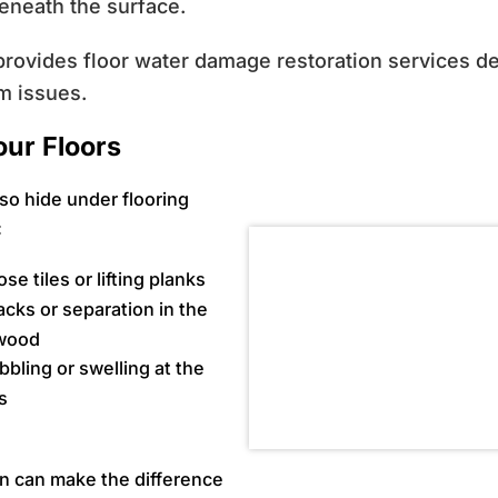
eneath the surface.
rovides floor water damage restoration services des
m issues.
our Floors
so hide under flooring
:
se tiles or lifting planks
acks or separation in the
wood
bbling or swelling at the
s
on can make the difference