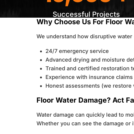
Successful Projects
Why Choose Us For Floor W
We understand how disruptive water 
24/7 emergency service
Advanced drying and moisture de
Trained and certified restoration 
Experience with insurance claims
Honest assessments (we restore 
Floor Water Damage? Act Fa
Water damage can quickly lead to mold
Whether you can see the damage or it