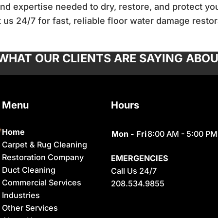
d expertise needed to dry, restore, and protect you
 us 24/7 for fast, reliable floor water damage restor
 WHAT OUR CLIENTS ARE SAYING ABOU
Menu
Hours
Home
Mon - Fri
8:00 AM - 5:00 PM
Carpet & Rug Cleaning
Restoration Company
EMERGENCIES
Duct Cleaning
Call Us 24/7
Commercial Services
208.534.9855
Industries
Other Services