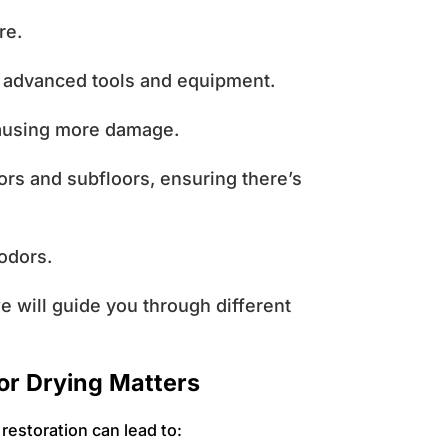
ure.
g advanced tools and equipment.
causing more damage.
ors and subfloors, ensuring there’s
 odors.
we will guide you through different
or Drying Matters
restoration can lead to: