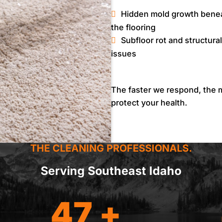
Hidden mold growth bene
the flooring
Subfloor rot and structural
issues
The faster we respond, the m
protect your health.
THE CLEANING PROFESSIONALS.
Serving Southeast Idaho
47 +