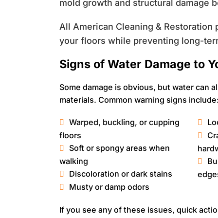
mold growth and structural damage b
All American Cleaning & Restoration p
your floors while preventing long-ter
Signs of Water Damage to Y
Some damage is obvious, but water can al
materials. Common warning signs include
Warped, buckling, or cupping
Loo
floors
Cr
Soft or spongy areas when
hard
walking
Bu
Discoloration or dark stains
edge
Musty or damp odors
If you see any of these issues, quick acti