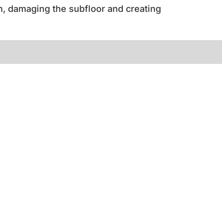
h, damaging the subfloor and creating