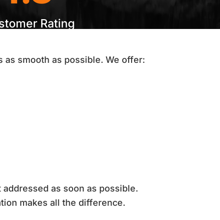
stomer Rating
 as smooth as possible. We offer:
ot addressed as soon as possible.
tion makes all the difference.