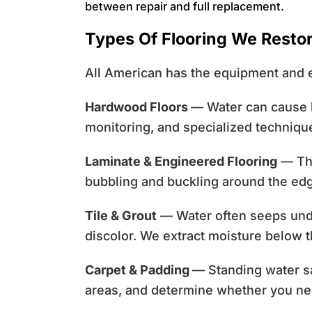
between repair and full replacement.
Types Of Flooring We Resto
All American has the equipment and e
Hardwood Floors
— Water can cause h
monitoring, and specialized techniq
Laminate & Engineered Flooring
— The
bubbling and buckling around the ed
Tile & Grout
— Water often seeps unde
discolor. We extract moisture below 
Carpet & Padding
— Standing water sa
areas, and determine whether you ne