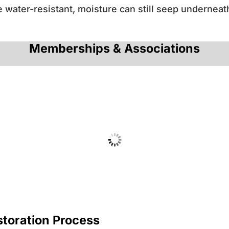
water-resistant, moisture can still seep underneat
Memberships & Associations
toration Process