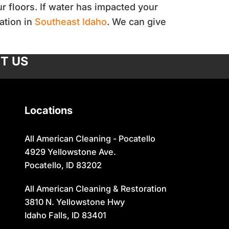
r floors. If water has impacted your
ation in
Southeast Idaho
. We can give
T US
Locations
All American Cleaning - Pocatello
4929 Yellowstone Ave.
Pocatello, ID 83202
All American Cleaning & Restoration
3810 N. Yellowstone Hwy
Idaho Falls, ID 83401