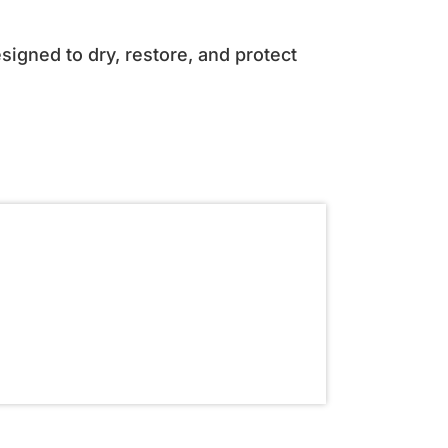
igned to dry, restore, and protect