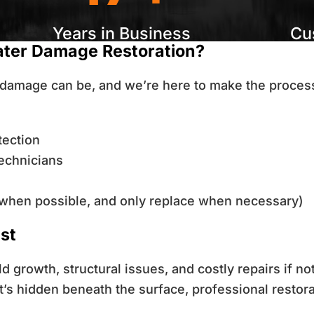
Years in Business
Cu
ater Damage Restoration?
damage can be, and we’re here to make the process
tection
technicians
when possible, and only replace when necessary)
st
 growth, structural issues, and costly repairs if n
’s hidden beneath the surface, professional restora