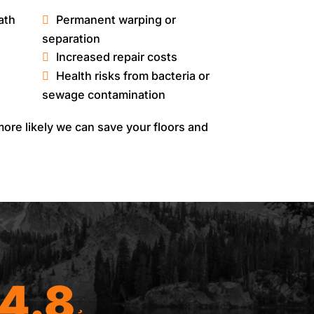
ath
Permanent warping or
separation
Increased repair costs
Health risks from bacteria or
sewage contamination
ore likely we can save your floors and
4.8