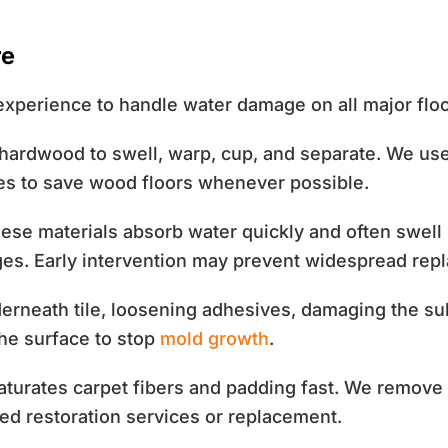
re
xperience to handle water damage on all major flo
ardwood to swell, warp, cup, and separate. We use 
ues to save wood floors whenever possible.
se materials absorb water quickly and often swell 
ges. Early intervention may prevent widespread rep
rneath tile, loosening adhesives, damaging the subf
the surface to stop
mold growth
.
turates carpet fibers and padding fast. We remove 
ed restoration services or replacement.