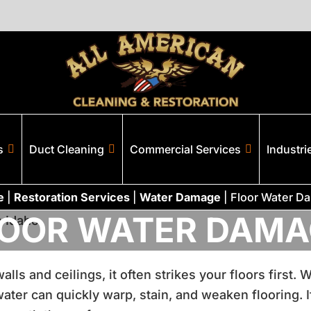
s
Duct Cleaning
Commercial Services
Industri
e
|
Restoration Services
|
Water Damage
|
Floor Water D
LOOR WATER DAMA
ls and ceilings, it often strikes your floors first.
ter can quickly warp, stain, and weaken flooring. If 