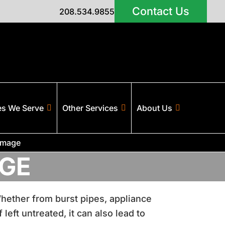
Contact Us
208.534.9855
es We Serve
Other Services
About Us
amage
GE
 Whether from burst pipes, appliance
left untreated, it can also lead to