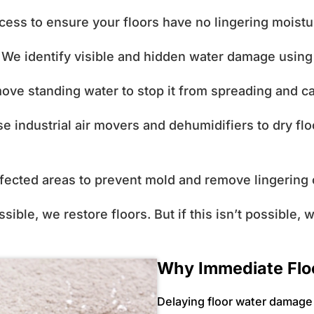
cess to ensure your floors have no lingering moist
We identify visible and hidden water damage usin
ve standing water to stop it from spreading and 
 industrial air movers and dehumidifiers to dry flo
fected areas to prevent mold and remove lingering
ble, we restore floors. But if this isn’t possible, 
Why Immediate Flo
Delaying floor water damage 