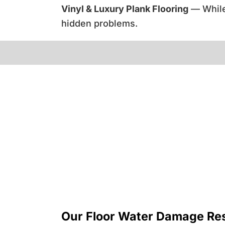
Vinyl & Luxury Plank Flooring
— While 
hidden problems.
Our Floor Water Damage Res