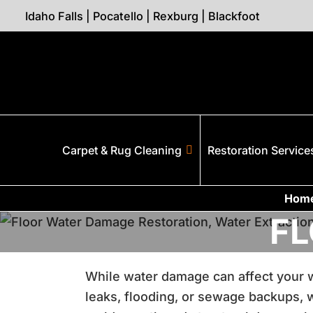
Idaho Falls
|
Pocatello
|
Rexburg
|
Blackfoot
Carpet & Rug Cleaning
Restoration Service
Hom
F
While water damage can affect your wal
leaks, flooding, or sewage backups, wa