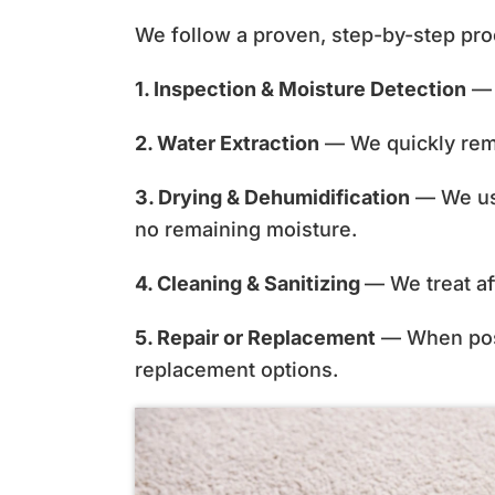
We follow a proven, step-by-step pro
1. Inspection & Moisture Detection
— 
2. Water Extraction
— We quickly remo
3. Drying & Dehumidification
— We use
no remaining moisture.
4. Cleaning & Sanitizing
— We treat af
5. Repair or Replacement
— When possi
replacement options.