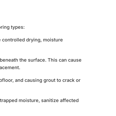
oring types:
controlled drying, moisture
beneath the surface. This can cause
lacement.
loor, and causing grout to crack or
trapped moisture, sanitize affected