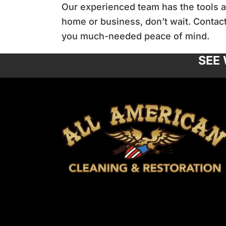
Our experienced team has the tools an
home or business, don’t wait. Contact
you much-needed peace of mind.
SEE