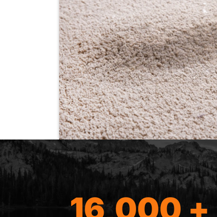
16,000 +