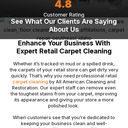
4.8
Customer Rating
See What Our Clients Are Saying
About Us
Enhance Your Business With
Expert Retail Carpet Cleaning
Whether it’s tracked-in mud or a spilled drink,
the carpets of your retail store can get dirty very
quickly. That’s why you need professional retail
carpet cleaning
by All American Cleaning and
Restoration. Our expert staff can remove even
the toughest stains from your carpet, improving
its appearance and giving your store a more
polished look.
When customers see that you’re dedicated to
keeping your business clean and well-