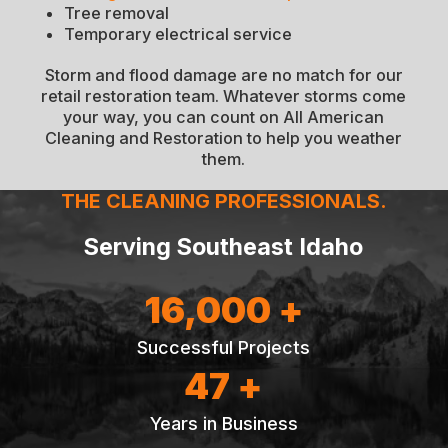
Tree removal
Temporary electrical service
Storm and flood damage are no match for our
retail restoration team. Whatever storms come
your way, you can count on All American
Cleaning and Restoration to help you weather
them.
THE CLEANING PROFESSIONALS.
Serving Southeast Idaho
16,000 +
Successful Projects
47 +
Years in Business