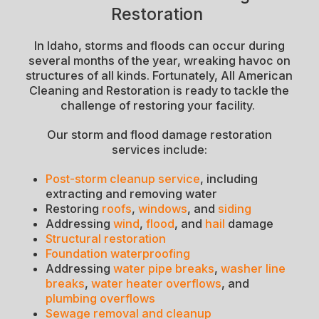
Restoration
In Idaho, storms and floods can occur during
several months of the year, wreaking havoc on
structures of all kinds. Fortunately, All American
Cleaning and Restoration is ready to tackle the
challenge of restoring your facility.
Our storm and flood damage restoration
services include:
Post-storm cleanup service
, including
extracting and removing water
Restoring
roofs
,
windows
, and
siding
Addressing
wind
,
flood
, and
hail
damage
Structural restoration
Foundation waterproofing
Addressing
water pipe breaks
,
washer line
breaks
,
water heater overflows
, and
plumbing overflows
Sewage removal and cleanup