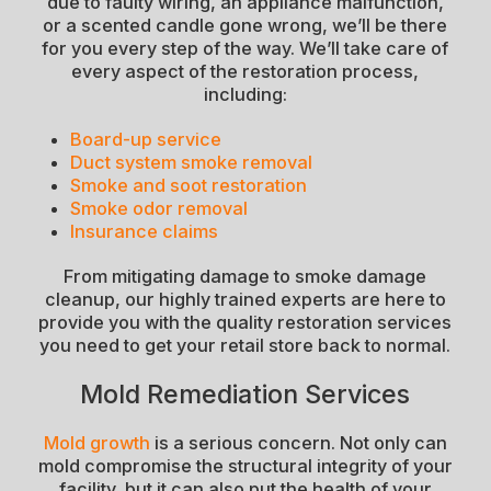
due to faulty wiring, an appliance malfunction,
or a scented candle gone wrong, we’ll be there
for you every step of the way. We’ll take care of
every aspect of the restoration process,
including:
Board-up service
Duct system smoke removal
Smoke and soot restoration
Smoke odor removal
Insurance claims
From mitigating damage to smoke damage
cleanup, our highly trained experts are here to
provide you with the quality restoration services
you need to get your retail store back to normal.
Mold Remediation Services
Mold growth
is a serious concern. Not only can
mold compromise the structural integrity of your
facility, but it can also put the health of your