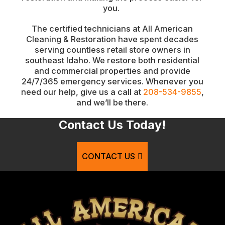
you.
The certified technicians at All American
Cleaning & Restoration have spent decades
serving countless retail store owners in
southeast Idaho. We restore both residential
and commercial properties and provide
24/7/365 emergency services. Whenever you
need our help, give us a call at
208-534-9855
,
and we’ll be there.
Contact Us Today!
CONTACT US