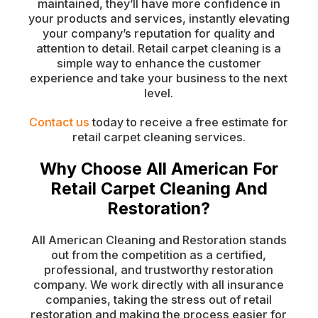
maintained, they’ll have more confidence in
your products and services, instantly elevating
your company’s reputation for quality and
attention to detail. Retail carpet cleaning is a
simple way to enhance the customer
experience and take your business to the next
level.
Contact us
today to receive a free estimate for
retail carpet cleaning services.
Why Choose All American For
Retail Carpet Cleaning And
Restoration?
All American Cleaning and Restoration stands
out from the competition as a certified,
professional, and trustworthy restoration
company. We work directly with all insurance
companies, taking the stress out of retail
restoration and making the process easier for