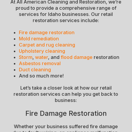
At All American Cleaning and Restoration, we’re
proud to provide a comprehensive range of
services for Idaho businesses. Our retail
restoration services include:
Fire damage restoration
Mold remediation
Carpet and rug cleaning
Upholstery cleaning
Storm
,
water
, and
flood damage
restoration
Asbestos removal
Duct cleaning
And so much more!
Let’s take a closer look at how our retail
restoration services can help you get back to
business:
Fire Damage Restoration
Whether your business suffered fire damage