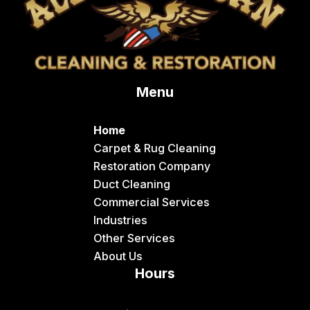
Menu
Home
Carpet & Rug Cleaning
Restoration Company
Duct Cleaning
Commercial Services
Industries
Other Services
About Us
Hours