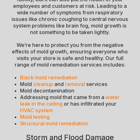
employees and customers at risk. Leading to a
wide number of symptoms from respiratory
issues like chronic coughing to central nervous
system problems like brain fog, mold growth is
not something to be taken lightly.
We’re here to protect you from the negative
effects of mold growth, ensuring everyone who
visits your store is safe and healthy. Our full
range of mold remediation services includes:
Black mold remediation
Mold
cleanup
and
removal
services
Mold decontamination
Addressing mold that came from a
water
leak in the ceiling
or has infiltrated your
HVAC system
Mold testing
Structural mold remediation
Storm and Flood Damage