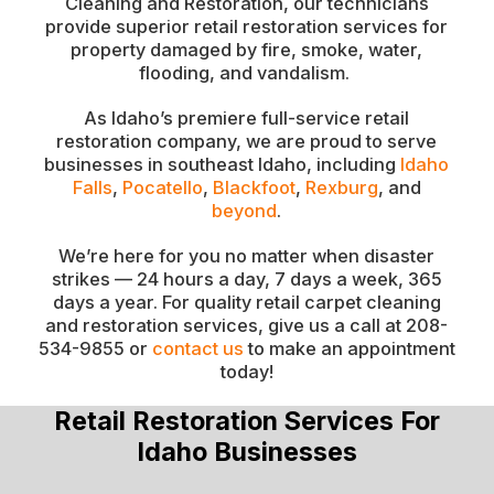
Cleaning and Restoration, our technicians
provide superior retail restoration services for
property damaged by fire, smoke, water,
flooding, and vandalism.
As Idaho’s premiere full-service retail
restoration company, we are proud to serve
businesses in southeast Idaho, including
Idaho
Falls
,
Pocatello
,
Blackfoot
,
Rexburg
, and
beyond
.
We’re here for you no matter when disaster
strikes — 24 hours a day, 7 days a week, 365
days a year. For quality retail carpet cleaning
and restoration services, give us a call at 208-
534-9855 or
contact us
to make an appointment
today!
Retail Restoration Services For
Idaho Businesses