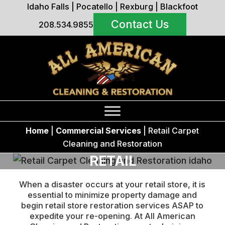
Idaho Falls
|
Pocatello
|
Rexburg
|
Blackfoot
Contact Us
208.534.9855
Home
|
Commercial Services
|
Retail Carpet
Cleaning and Restoration
RETAIL
When a disaster occurs at your retail store, it is
essential to minimize property damage and
begin retail store restoration services ASAP to
expedite your re-opening. At All American