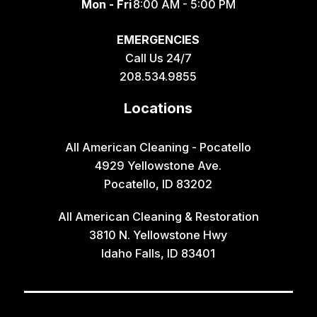
Mon - Fri
8:00 AM - 5:00 PM
EMERGENCIES
Call Us 24/7
208.534.9855
Locations
All American Cleaning - Pocatello
4929 Yellowstone Ave.
Pocatello, ID 83202
All American Cleaning & Restoration
3810 N. Yellowstone Hwy
Idaho Falls, ID 83401