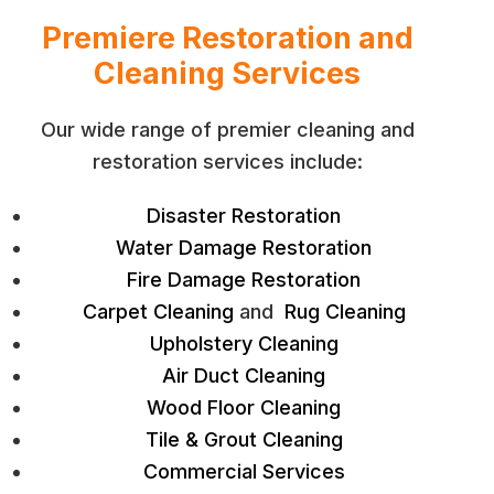
Premiere Restoration and
Cleaning Services
Our wide range of premier cleaning and
restoration services include:
Disaster Restoration
Water Damage Restoration
Fire Damage Restoration
Carpet Cleaning
and
Rug Cleaning
Upholstery Cleaning
Air Duct Cleaning
Wood Floor Cleaning
Tile & Grout Cleaning
Commercial Services