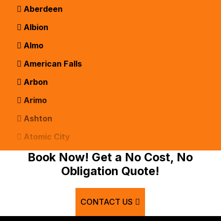
Aberdeen
Albion
Almo
American Falls
Arbon
Arimo
Ashton
Atomic City
Bancroft
Book Now! Get a No Cost, No
Obligation Quote!
Basalt
Bern
CONTACT US
Blackfoot