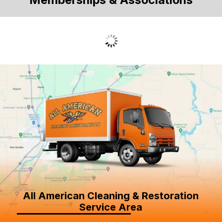
All American Cleaning & Restoration
Service Area