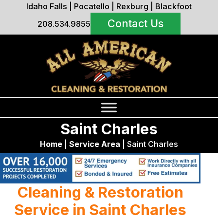
Idaho Falls
|
Pocatello
|
Rexburg
|
Blackfoot
Contact Us
208.534.9855
Saint Charles
Home
|
Service Area
|
Saint Charles
Cleaning & Restoration
Service in Saint Charles