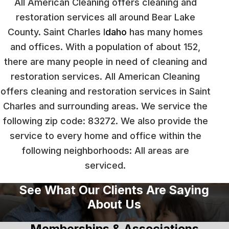
All American Cleaning offers cleaning and
restoration services all around Bear Lake
County. Saint Charles I
daho
has many homes
and offices. With a population of about 152,
there are many people in need of cleaning and
restoration services. All American Cleaning
offers cleaning and restoration services in Saint
Charles and surrounding areas. We service the
following zip code: 83272. We also provide the
service to every home and office within the
following neighborhoods: All areas are
serviced.
See What Our Clients Are Saying
About Us
Memberships & Associations