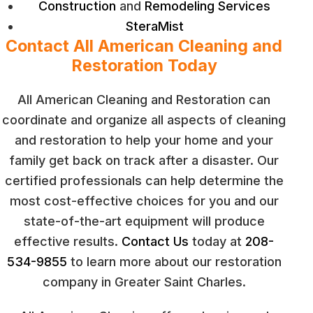
Construction
and
Remodeling Services
SteraMist
Contact All American Cleaning and
Restoration Today
All American Cleaning and Restoration can
coordinate and organize all aspects of cleaning
and restoration to help your home and your
family get back on track after a disaster. Our
certified professionals can help determine the
most cost-effective choices for you and our
state-of-the-art equipment will produce
effective results.
Contact Us
today at
208-
534-9855
to learn more about our restoration
company in Greater Saint Charles.