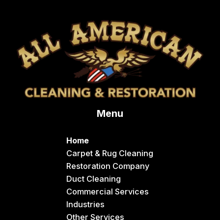
Bloomington
Chester
Clifton
Conda
Dayton
Delco
Menu
Dingle
Downey
Home
Driggs
Carpet & Rug Cleaning
Restoration Company
Dubois
Duct Cleaning
Felt
Commercial Services
Industries
Firth
Other Services