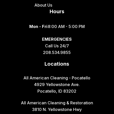
Fish Haven
About Us
Hours
Fort Hall
Franklin
Mon - Fri
8:00 AM - 5:00 PM
Geneva
EMERGENCIES
Georgetown
Call Us 24/7
Grace
208.534.9855
Hamer
Locations
Idaho Falls
Inkom
All American Cleaning - Pocatello
4929 Yellowstone Ave.
Iona
Pocatello, ID 83202
Irwin
All American Cleaning & Restoration
Island Park
3810 N. Yellowstone Hwy