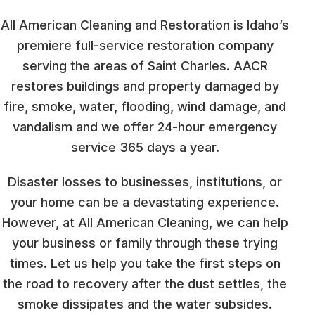
All American Cleaning and Restoration is Idaho’s
premiere full-service restoration company
serving the areas of Saint Charles. AACR
restores buildings and property damaged by
fire, smoke, water, flooding, wind damage, and
vandalism and we offer 24-hour emergency
service 365 days a year.
Disaster losses to businesses, institutions, or
your home can be a devastating experience.
However, at All American Cleaning, we can help
your business or family through these trying
times. Let us help you take the first steps on
the road to recovery after the dust settles, the
smoke dissipates and the water subsides.