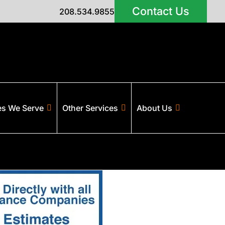
Contact Us
208.534.9855
es We Serve
Other Services
About Us