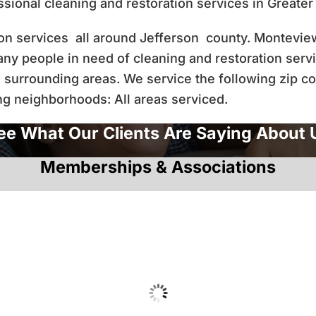
ional cleaning and restoration services in Greate
tion services all around Jefferson county. Montevi
many people in need of cleaning and restoration serv
 surrounding areas. We service the following zip c
ng neighborhoods: All areas serviced.
ee What Our Clients Are Saying About 
Memberships & Associations