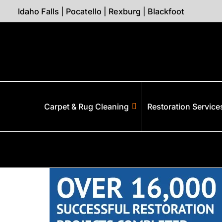
Idaho Falls
|
Pocatello
|
Rexburg
|
Blackfoot
Carpet & Rug Cleaning
Restoration Service