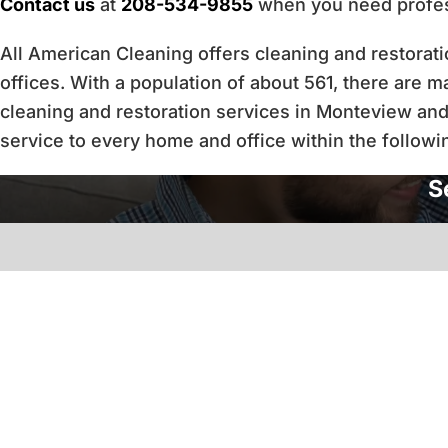
Contact us
at
208-534-9855
when you need profess
All American Cleaning offers cleaning and restora
offices. With a population of about 561, there are 
cleaning and restoration services in Monteview and
service to every home and office within the followi
S