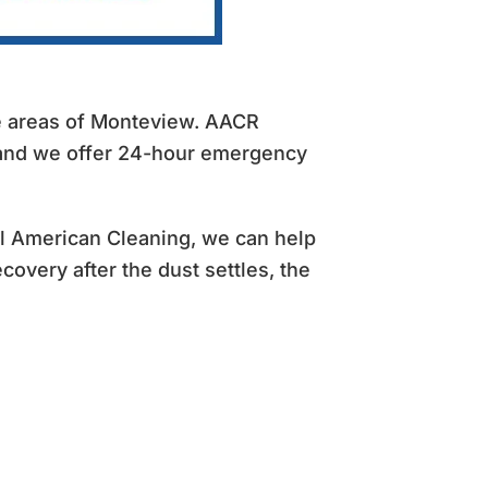
he areas of Monteview. AACR
 and we offer 24-hour emergency
All American Cleaning, we can help
covery after the dust settles, the