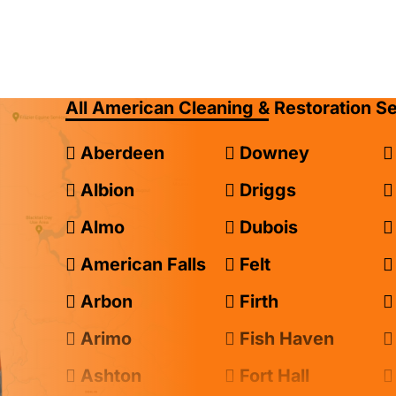
All American Cleaning & Restoration S
Aberdeen
Downey
Albion
Driggs
Almo
Dubois
American Falls
Felt
Arbon
Firth
Arimo
Fish Haven
Ashton
Fort Hall