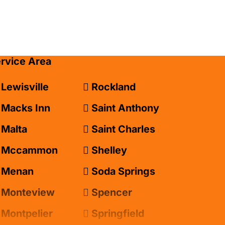
ervice Area
Lewisville
Rockland
Macks Inn
Saint Anthony
Malta
Saint Charles
Mccammon
Shelley
Menan
Soda Springs
Monteview
Spencer
Montpelier
Springfield