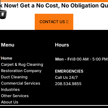
Atomic City
Franklin
k Now! Get a No Cost, No Obligation Qu
Bancroft
Geneva
CONTACT US
Basalt
Georgetown
Bern
Grace
Menu
Hours
Blackfoot
Hamer
Bloomington
Idaho Falls
Home
Mon - Fri
8:00 AM - 5:00 PM
Carpet & Rug Cleaning
Chester
Inkom
Restoration Company
EMERGENCIES
Clifton
Iona
Duct Cleaning
Call Us 24/7
Commercial Services
208.534.9855
Conda
Irwin
Industries
Dayton
Island Park
Other Services
About Us
Delco
Lava Hot