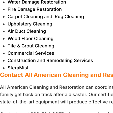
Water Damage Restoration
Fire Damage Restoration
Carpet Cleaning
and
Rug Cleaning
Upholstery Cleaning
Air Duct Cleaning
Wood Floor Cleaning
Tile & Grout Cleaning
Commercial Services
Construction
and
Remodeling Services
SteraMist
Contact All American Cleaning and Re
All American Cleaning and Restoration can coordina
family get back on track after a disaster. Our certi
state-of-the-art equipment will produce effective re