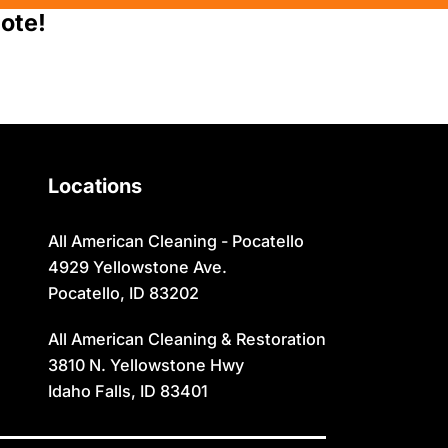
Moreland
Sugar City
ote!
Newdale
Swan Valley
Oakley
Swanlake
Paris
Terreton
Locations
Parker
Tetonia
Pingree
Teton/Hamer
All American Cleaning - Pocatello
4929 Yellowstone Ave.
Pocatello
Thatcher
Pocatello, ID 83202
Preston
Ucon
All American Cleaning & Restoration
Rexburg
Victor
3810 N. Yellowstone Hwy
Idaho Falls, ID 83401
Rigby
Wayan
Ririe
Weston