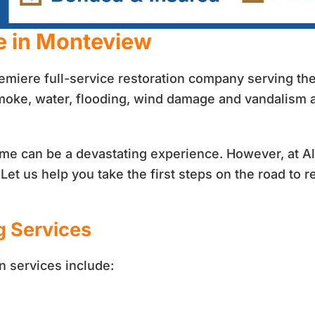
e in Monteview
remiere full-service restoration company serving t
smoke, water, flooding, wind damage and vandalism
 home can be a devastating experience. However, at 
et us help you take the first steps on the road to re
g Services
n services include: