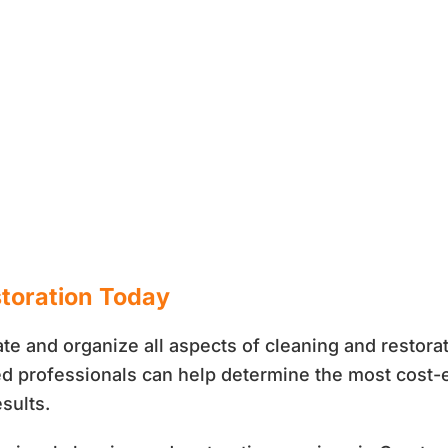
storation Today
te and organize all aspects of cleaning and restora
fied professionals can help determine the most cost-
sults.