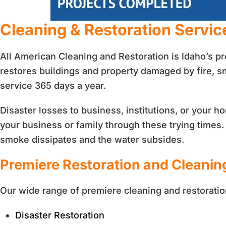
Cleaning & Restoration Servic
All American Cleaning and Restoration is Idaho’s p
restores buildings and property damaged by fire, 
service 365 days a year.
Disaster losses to business, institutions, or your
your business or family through these trying times. L
smoke dissipates and the water subsides.
Premiere Restoration and Cleanin
Our wide range of premiere cleaning and restoratio
Disaster Restoration