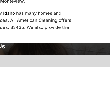
r Monteview.
ew
Idaho
has many homes and
ices. All American Cleaning offers
odes: 83435. We also provide the
Us