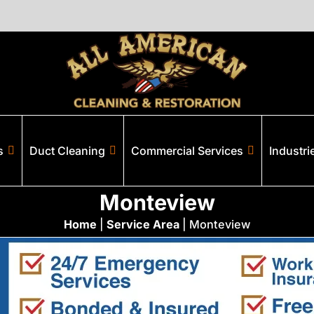
s
Duct Cleaning
Commercial Services
Industri
Monteview
Home
|
Service Area
|
Monteview