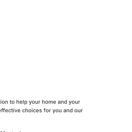
tion to help your home and your
effective choices for you and our