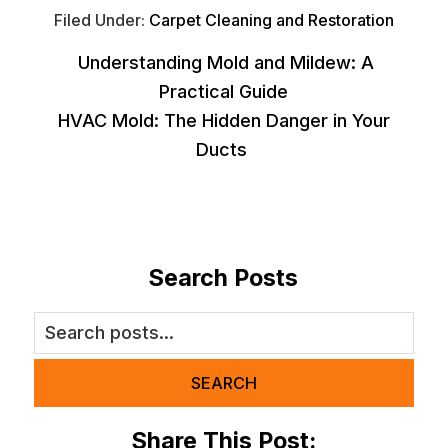
Filed Under:
Carpet Cleaning and Restoration
Understanding Mold and Mildew: A
Practical Guide
HVAC Mold: The Hidden Danger in Your
Ducts
Search Posts
SEARCH
Share This Post: