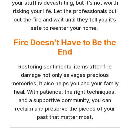
your stuff is devastating, but it’s not worth
risking your life. Let the professionals put
out the fire and wait until they tell you it’s
safe to reenter your home.
Fire Doesn’t Have to Be the
End
Restoring sentimental items after fire
damage not only salvages precious
memories, it also helps you and your family
heal. With patience, the right techniques,
and a supportive community, you can
reclaim and preserve the pieces of your
past that matter most.