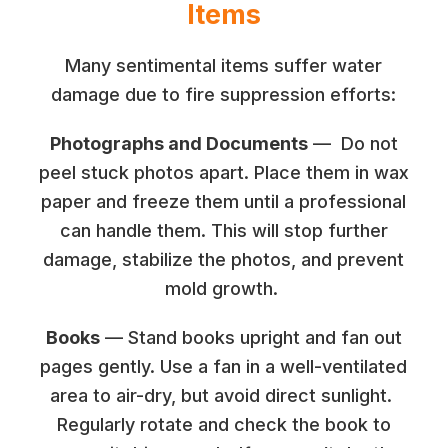
Items
Many sentimental items suffer water
damage due to fire suppression efforts:
Photographs and Documents
— Do not
peel stuck photos apart. Place them in wax
paper and freeze them until a professional
can handle them. This will stop further
damage, stabilize the photos, and prevent
mold growth.
Books
— Stand books upright and fan out
pages gently. Use a fan in a well-ventilated
area to air-dry, but avoid direct sunlight.
Regularly rotate and check the book to