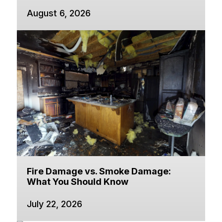
August 6, 2026
Fire Damage vs. Smoke Damage:
What You Should Know
July 22, 2026