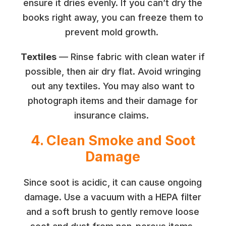
ensure it dries evenly. If you can’t dry the
books right away, you can freeze them to
prevent mold growth.
Textiles
— Rinse fabric with clean water if
possible, then air dry flat. Avoid wringing
out any textiles. You may also want to
photograph items and their damage for
insurance claims.
4. Clean Smoke and Soot
Damage
Since soot is acidic, it can cause ongoing
damage. Use a vacuum with a HEPA filter
and a soft brush to gently remove loose