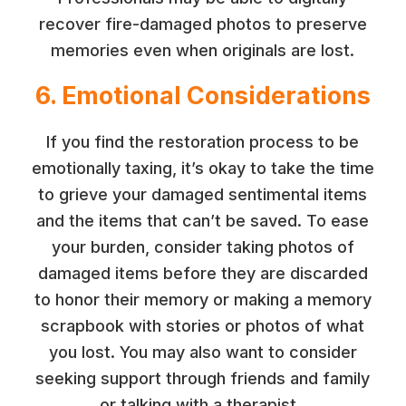
recover fire-damaged photos to preserve
memories even when originals are lost.
6. Emotional Considerations
If you find the restoration process to be
emotionally taxing, it’s okay to take the time
to grieve your damaged sentimental items
and the items that can’t be saved. To ease
your burden, consider taking photos of
damaged items before they are discarded
to honor their memory or making a memory
scrapbook with stories or photos of what
you lost. You may also want to consider
seeking support through friends and family
or talking with a therapist.