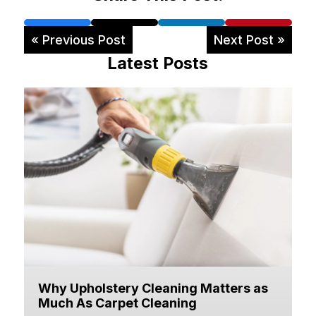
« Previous Post
Next Post »
Latest Posts
Why Upholstery Cleaning Matters as
Much As Carpet Cleaning