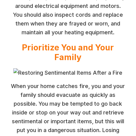
around electrical equipment and motors.
You should also inspect cords and replace
them when they are frayed or worn, and
maintain all your heating equipment.
Prioritize You and Your
Family
When your home catches fire, you and your
family should evacuate as quickly as
possible. You may be tempted to go back
inside or stop on your way out and retrieve
sentimental or important items, but this will
put you in a dangerous situation. Losing