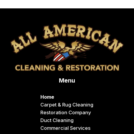
Menu
Home
Carpet & Rug Cleaning
Restoration Company
Duct Cleaning
Commercial Services