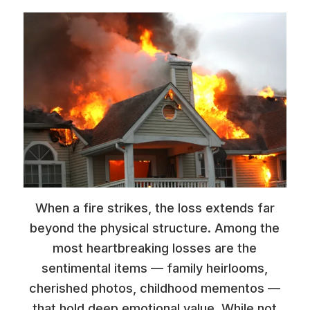
When a fire strikes, the loss extends far
beyond the physical structure. Among the
most heartbreaking losses are the
sentimental items — family heirlooms,
cherished photos, childhood mementos —
that hold deep emotional value. While not