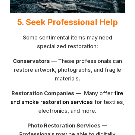
5. Seek Professional Help
Some sentimental items may need
specialized restoration:
Conservators
— These professionals can
restore artwork, photographs, and fragile
materials.
Restoration Companies
— Many offer
fire
and smoke restoration services
for textiles,
electronics, and more.
Photo Restoration Services
—
Professionals may be able to digitally