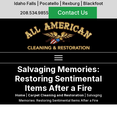
Idaho Falls
|
Pocatello
|
Rexburg
|
Blackfoot
Contact Us
208.534.9855
Salvaging Memories:
Restoring Sentimental
Items After a Fire
Home
|
Carpet Cleaning and Restoration
|
Salvaging
Memories: Restoring Sentimental Items After a Fire