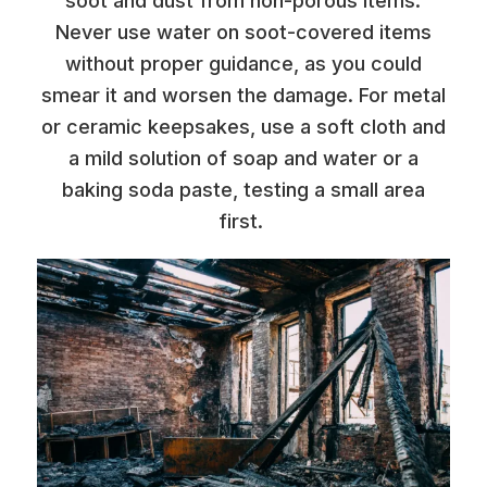
soot and dust from non-porous items.
Never use water on soot-covered items
without proper guidance, as you could
smear it and worsen the damage. For metal
or ceramic keepsakes, use a soft cloth and
a mild solution of soap and water or a
baking soda paste, testing a small area
first.