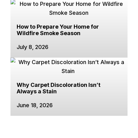
How to Prepare Your Home for
Wildfire Smoke Season
July 8, 2026
Why Carpet Discoloration Isn’t
Always a Stain
June 18, 2026