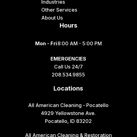
Industries
Other Services
About Us
Hours
Mon - Fri
8:00 AM - 5:00 PM
EMERGENCIES
Call Us 24/7
208.534.9855
Locations
All American Cleaning - Pocatello
4929 Yellowstone Ave.
Pocatello, ID 83202
All American Cleaning & Restoration