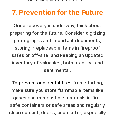
7. Prevention for the Future
Once recovery is underway, think about
preparing for the future. Consider digitizing
photographs and important documents,
storing irreplaceable items in fireproof
safes or off-site, and keeping an updated
inventory of valuables, both practical and
sentimental.
To
prevent accidental fires
from starting,
make sure you store flammable items like
gases and combustible materials in fire-
safe containers or safe areas and regularly
clean up dust, debris, and clutter, especially