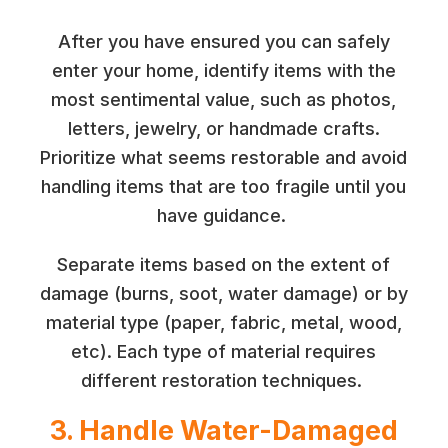
After you have ensured you can safely
enter your home, identify items with the
most sentimental value, such as photos,
letters, jewelry, or handmade crafts.
Prioritize what seems restorable and avoid
handling items that are too fragile until you
have guidance.
Separate items based on the extent of
damage (burns, soot, water damage) or by
material type (paper, fabric, metal, wood,
etc). Each type of material requires
different restoration techniques.
3. Handle Water-Damaged