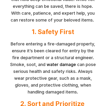
everything can be saved, there is hope.
With care, patience, and expert help, you
can restore some of your beloved items.
1. Safety First
Before entering a fire-damaged property,
ensure it’s been cleared for entry by the
fire department or a structural engineer.
Smoke, soot, and
water damage
can pose
serious health and safety risks. Always
wear protective gear, such as a mask,
gloves, and protective clothing, when
handling damaged items.
2. Sort and Prioritize