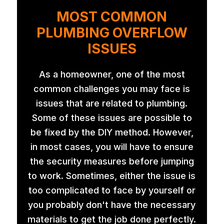
MOST COMMON
PLUMBING OVERFLOW
ISSUES
As a homeowner, one of the most
common challenges you may face is
issues that are related to plumbing.
Some of these issues are possible to
be fixed by the DIY method. However,
in most cases, you will have to ensure
the security measures before jumping
to work. Sometimes, either the issue is
too complicated to face by yourself or
you probably don't have the necessary
materials to get the job done perfectly.