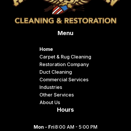
Menu
Home
Carpet & Rug Cleaning
Restoration Company
Duct Cleaning
Commercial Services
Industries
Other Services
About Us
Hours
Mon - Fri
8:00 AM - 5:00 PM