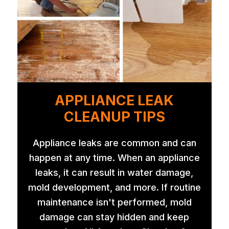
APPLIANCE LEAK
CLEANUP TIPS
Appliance leaks are common and can
happen at any time. When an appliance
leaks, it can result in water damage,
mold development, and more. If routine
maintenance isn't performed, mold
damage can stay hidden and keep