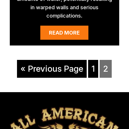
in warped walls and serious
complications.
READ MORE
« Previous Page
1
2