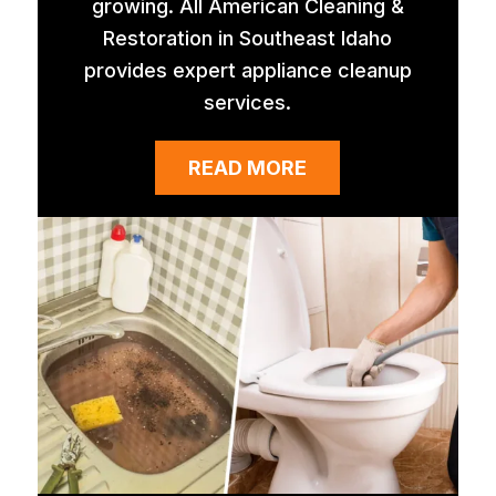
growing. All American Cleaning &
Restoration in Southeast Idaho
provides expert appliance cleanup
services.
READ MORE