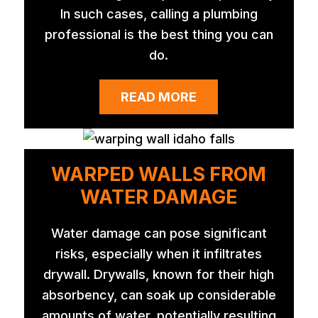
In such cases, calling a plumbing
professional is the best thing you can
do.
READ MORE
WARPED WALLS FROM
WATER DAMAGE
Water damage can pose significant
risks, especially when it infiltrates
drywall. Drywalls, known for their high
absorbency, can soak up considerable
amounts of water, potentially resulting