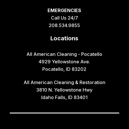
EMERGENCIES
Call Us 24/7
208.534.9855
Locations
All American Cleaning - Pocatello
4929 Yellowstone Ave.
Pocatello, ID 83202
All American Cleaning & Restoration
3810 N. Yellowstone Hwy
Idaho Falls, ID 83401