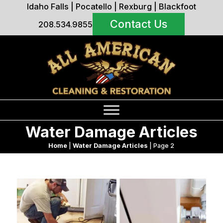
Idaho Falls
|
Pocatello
|
Rexburg
|
Blackfoot
Contact Us
208.534.9855
Water Damage Articles
Home
|
Water Damage Articles
|
Page 2