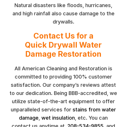
Natural disasters like floods, hurricanes,
and high rainfall also cause damage to the
drywalls.
Contact Us for a
Quick Drywall Water
Damage Restoration
All American Cleaning and Restoration is
committed to providing 100% customer
satisfaction. Our company’s reviews attest
to our dedication. Being BBB-accredited, we
utilize state-of-the-art equipment to offer
unparalleled services for
stains from water
damage
,
wet insulation
, etc. You can
contact us anytime at
208-534-9855
, and