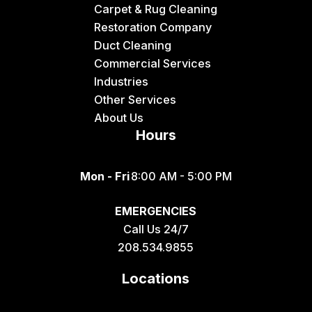
Carpet & Rug Cleaning
Restoration Company
Duct Cleaning
Commercial Services
Industries
Other Services
About Us
Hours
Mon - Fri
8:00 AM - 5:00 PM
EMERGENCIES
Call Us 24/7
208.534.9855
Locations