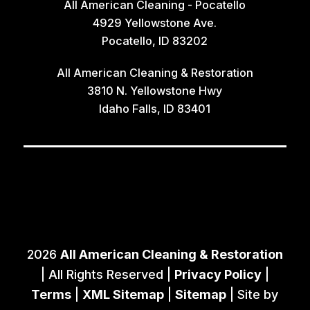
All American Cleaning - Pocatello
4929 Yellowstone Ave.
Pocatello, ID 83202
All American Cleaning & Restoration
3810 N. Yellowstone Hwy
Idaho Falls, ID 83401
2026
All American Cleaning & Restoration
| All Rights Reserved |
Privacy Policy
|
Terms
|
XML Sitemap
|
Sitemap
| Site by