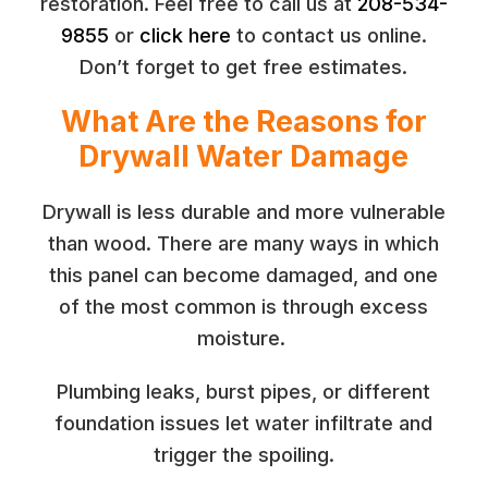
restoration. Feel free to call us at
208-534-
9855
or
click here
to contact us online.
Don’t forget to get free estimates.
What Are the Reasons for
Drywall Water Damage
Drywall is less durable and more vulnerable
than wood. There are many ways in which
this panel can become damaged, and one
of the most common is through excess
moisture.
Plumbing leaks, burst pipes, or different
foundation issues let water infiltrate and
trigger the spoiling.