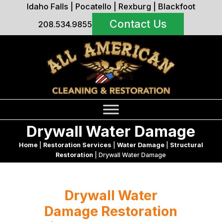
Idaho Falls
|
Pocatello
|
Rexburg
|
Blackfoot
Contact Us
208.534.9855
Drywall Water Damage
Home
|
Restoration Services
|
Water Damage
|
Structural
Restoration
|
Drywall Water Damage
Drywall Water
Damage Restoration