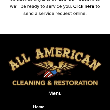
we’ll be ready to service you.
Click here
to
send a service request online.
Menu
Home