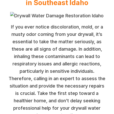
in Southeast Idaho
If you ever notice discoloration, mold, or a
musty odor coming from your drywall, it’s
essential to take the matter seriously, as
these are all signs of damage. In addition,
inhaling these contaminants can lead to
respiratory issues and allergic reactions,
particularly in sensitive individuals.
Therefore, calling in an expert to assess the
situation and provide the necessary repairs
is crucial. Take the first step toward a
healthier home, and don’t delay seeking
professional help for your drywall water