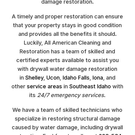
damage restoration.
A timely and proper restoration can ensure
that your property stays in good condition
and provides all the benefits it should.
Luckily, All American Cleaning and
Restoration has a team of skilled and
certified experts available to assist you
with drywall water damage restoration
in
Shelley
,
Ucon
,
Idaho Falls
,
Iona
, and
other
service areas
in
Southeast Idaho
with
its
24/7 emergency services
.
We have a team of skilled technicians who
specialize in restoring structural damage
caused by water damage, including drywall