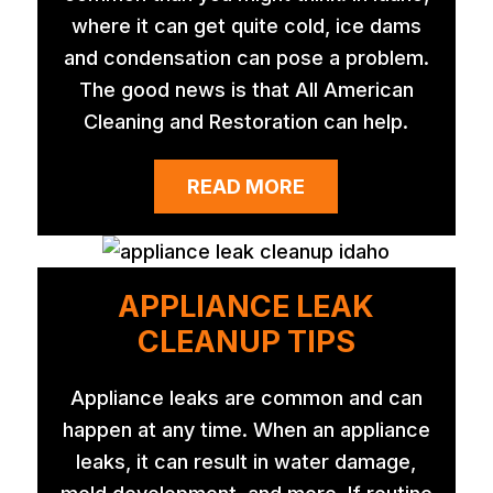
where it can get quite cold, ice dams
and condensation can pose a problem.
The good news is that All American
Cleaning and Restoration can help.
READ MORE
APPLIANCE LEAK
CLEANUP TIPS
Appliance leaks are common and can
happen at any time. When an appliance
leaks, it can result in water damage,