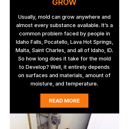
GROW
Usually, mold can grow anywhere and
almost every substance available. It’s a
common problem faced by people in
Idaho Falls, Pocatello, Lava Hot Springs,
Malta, Saint Charles, and all of Idaho, ID.
So how long does it take for the mold
to Develop? Well, it entirely depends
on surfaces and materials, amount of
moisture, and temperature.
READ MORE