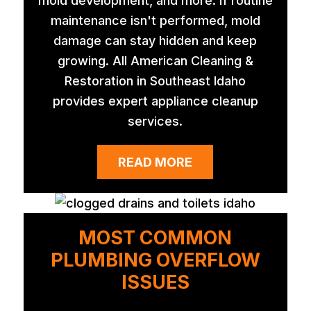
mold development, and more. If routine
maintenance isn't performed, mold
damage can stay hidden and keep
growing. All American Cleaning &
Restoration in Southeast Idaho
provides expert appliance cleanup
services.
READ MORE
MOST COMMON
PLUMBING OVERFLOW
ISSUES