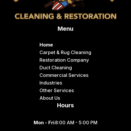
Menu
Home
Carpet & Rug Cleaning
Restoration Company
Duct Cleaning
Commercial Services
Industries
Other Services
About Us
Hours
Mon - Fri
8:00 AM - 5:00 PM