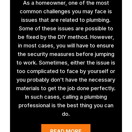
As a homeowner, one of the most
common challenges you may face is
issues that are related to plumbing.
Some of these issues are possible to
be fixed by the DIY method. However,
in most cases, you will have to ensure
the security measures before jumping
to work. Sometimes, either the issue is
too complicated to face by yourself or
you probably don't have the necessary
materials to get the job done perfectly.
In such cases, calling a plumbing
professional is the best thing you can
do.
READ MORE