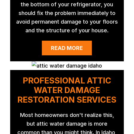
the bottom of your refrigerator, you
should fix the problem immediately to
avoid permanent damage to your floors
and the structure of your house.
READ MORE
PROFESSIONAL ATTIC
WATER DAMAGE
RESTORATION SERVICES
Most homeowners don't realize this,
but attic water damage is more
common than you might think. In Idaho,