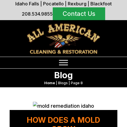
Idaho Falls
|
Pocatello
|
Rexburg
|
Blackfoot
Contact Us
208.534.9855
Blog
Home
|
Blogs
|
Page 8
HOW DOES A MOLD