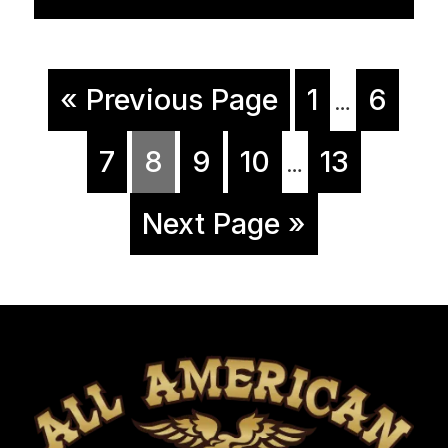
« Previous Page
1
6
…
7
8
9
10
13
…
Next Page »