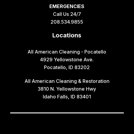
EMERGENCIES
Call Us 24/7
208.534.9855
Locations
All American Cleaning - Pocatello
4929 Yellowstone Ave.
Pocatello, ID 83202
All American Cleaning & Restoration
3810 N. Yellowstone Hwy
Idaho Falls, ID 83401