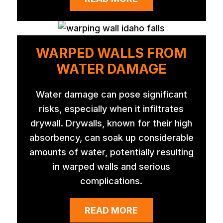
WARPED WALLS FROM
WATER DAMAGE
Water damage can pose significant
risks, especially when it infiltrates
drywall. Drywalls, known for their high
absorbency, can soak up considerable
amounts of water, potentially resulting
in warped walls and serious
complications.
READ MORE