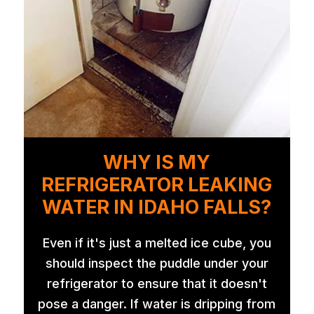
WHY IS MY
REFRIGERATOR LEAKING
WATER IN IDAHO FALLS?
Even if it's just a melted ice cube, you
should inspect the puddle under your
refrigerator to ensure that it doesn't
pose a danger. If water is dripping from