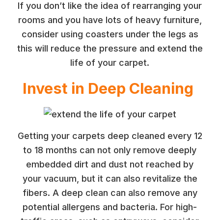
If you don’t like the idea of rearranging your
rooms and you have lots of heavy furniture,
consider using coasters under the legs as
this will reduce the pressure and extend the
life of your carpet.
Invest in Deep Cleaning
Getting your carpets deep cleaned every 12
to 18 months can not only remove deeply
embedded dirt and dust not reached by
your vacuum, but it can also revitalize the
fibers. A deep clean can also remove any
potential allergens and bacteria. For high-