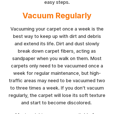
easy steps.
Vacuum Regularly
Vacuuming your carpet once a week is the
best way to keep up with dirt and debris
and extend its life. Dirt and dust slowly
break down carpet fibers, acting as
sandpaper when you walk on them. Most
carpets only need to be vacuumed once a
week for regular maintenance, but high-
traffic areas may need to be vacuumed two
to three times a week. If you don’t vacuum
regularly, the carpet will lose its soft texture
and start to become discolored.