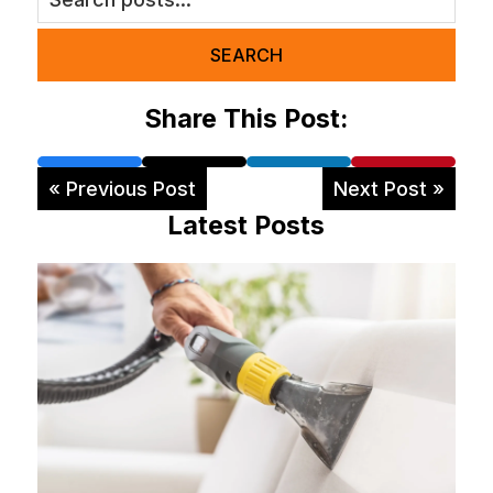
SEARCH
Share This Post:
« Previous Post
Next Post »
Latest Posts