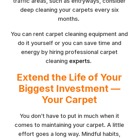
traffic areas, such as entryways, consider
deep cleaning your carpets every six
months.
You can rent carpet cleaning equipment and
do it yourself or you can save time and
energy by hiring professional carpet
cleaning
experts
.
Extend the Life of Your
Biggest Investment —
Your Carpet
You don’t have to put in much when it
comes to maintaining your carpet. A little
effort goes a long way. Mindful habits,