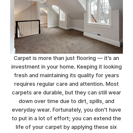
Carpet is more than just flooring — it’s an
investment in your home. Keeping it looking
fresh and maintaining its quality for years
requires regular care and attention. Most
carpets are durable, but they can still wear
down over time due to dirt, spills, and
everyday wear. Fortunately, you don’t have
to put in a lot of effort; you can extend the
life of your carpet by applying these six