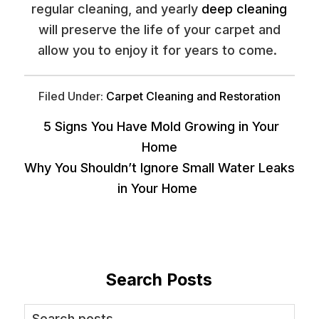
regular cleaning, and yearly
deep cleaning
will preserve the life of your carpet and
allow you to enjoy it for years to come.
Filed Under:
Carpet Cleaning and Restoration
5 Signs You Have Mold Growing in Your
Home
Why You Shouldn’t Ignore Small Water Leaks
in Your Home
Search Posts