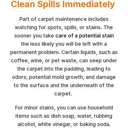
Clean Spills Immediately
Part of carpet maintenance includes
watching for spots, spills, or stains. The
sooner you take
care of a potential stain
the less likely you will be left with a
permanent problem. Certain liquids, such as
coffee, wine, or pet waste, can seep under
the carpet into the padding, leading to
odors, potential mold growth, and damage
to the surface and the underneath of the
carpet.
For minor stains, you can use household
items such as dish soap, water, rubbing
alcohol, white vinegar, or baking soda.