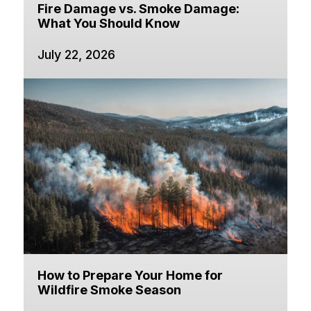
Fire Damage vs. Smoke Damage:
What You Should Know
July 22, 2026
How to Prepare Your Home for
Wildfire Smoke Season