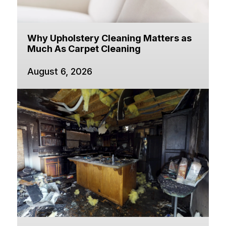
Why Upholstery Cleaning Matters as
Much As Carpet Cleaning
August 6, 2026