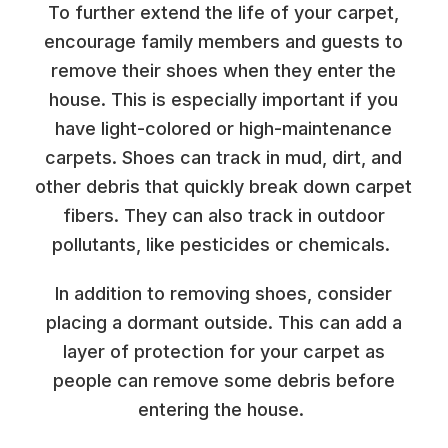
To further extend the life of your carpet,
encourage family members and guests to
remove their shoes when they enter the
house. This is especially important if you
have light-colored or high-maintenance
carpets. Shoes can track in mud, dirt, and
other debris that quickly break down carpet
fibers. They can also track in outdoor
pollutants, like pesticides or chemicals.
In addition to removing shoes, consider
placing a dormant outside. This can add a
layer of protection for your carpet as
people can remove some debris before
entering the house.