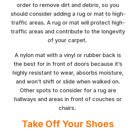
order to remove dirt and debris, so you
should consider adding a rug or mat to high-
traffic areas. A rug or mat will protect high-
traffic areas and contribute to the longevity
of your carpet.
A nylon mat with a vinyl or rubber back is
the best for in front of doors because it’s
highly resistant to wear, absorbs moisture,
and won’t shift or slide when walked on.
Other spots to consider for a rug are
hallways and areas in front of couches or
chairs.
Take Off Your Shoes