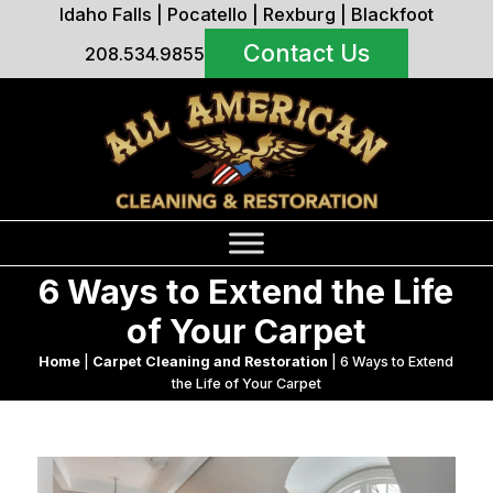
Idaho Falls
|
Pocatello
|
Rexburg
|
Blackfoot
Contact Us
208.534.9855
6 Ways to Extend the Life
of Your Carpet
Home
|
Carpet Cleaning and Restoration
|
6 Ways to Extend
the Life of Your Carpet