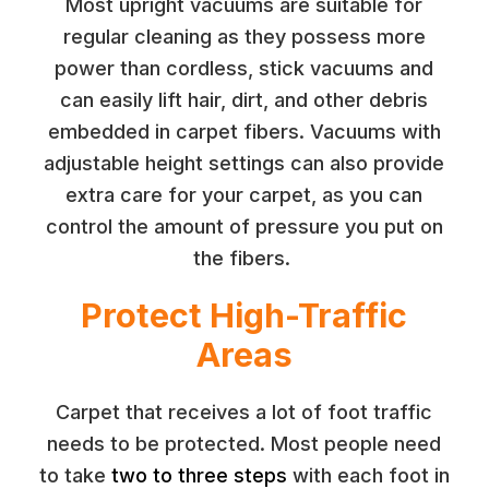
Most upright vacuums are suitable for
regular cleaning as they possess more
power than cordless, stick vacuums and
can easily lift hair, dirt, and other debris
embedded in carpet fibers. Vacuums with
adjustable height settings can also provide
extra care for your carpet, as you can
control the amount of pressure you put on
the fibers.
Protect High-Traffic
Areas
Carpet that receives a lot of foot traffic
needs to be protected. Most people need
to take
two to three steps
with each foot in