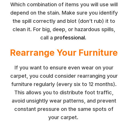
Which combination of items you will use will
depend on the stain. Make sure you identify
the spill correctly and blot (don’t rub) it to
clean it. For big, deep, or hazardous spills,
call a
professional
.
Rearrange Your Furniture
If you want to ensure even wear on your
carpet, you could consider rearranging your
furniture regularly (every six to 12 months).
This allows you to distribute foot traffic,
avoid unsightly wear patterns, and prevent
constant pressure on the same spots of
your carpet.