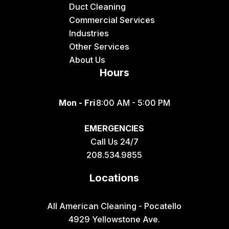
Duct Cleaning
Commercial Services
Industries
Other Services
About Us
Hours
Mon - Fri
8:00 AM - 5:00 PM
EMERGENCIES
Call Us 24/7
208.534.9855
Locations
All American Cleaning - Pocatello
4929 Yellowstone Ave.