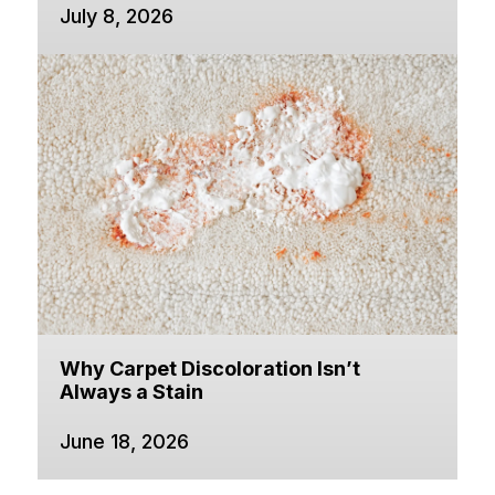
July 8, 2026
Why Carpet Discoloration Isn’t
Always a Stain
June 18, 2026