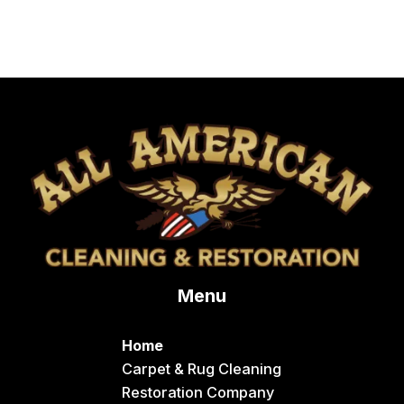
Menu
Home
Carpet & Rug Cleaning
Restoration Company