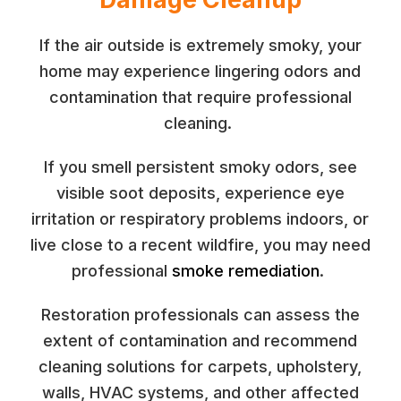
If the air outside is extremely smoky, your
home may experience lingering odors and
contamination that require professional
cleaning.
If you smell persistent smoky odors, see
visible soot deposits, experience eye
irritation or respiratory problems indoors, or
live close to a recent wildfire, you may need
professional
smoke remediation
.
Restoration professionals can assess the
extent of contamination and recommend
cleaning solutions for carpets, upholstery,
walls, HVAC systems, and other affected