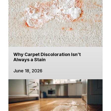
Why Carpet Discoloration Isn’t
Always a Stain
June 18, 2026