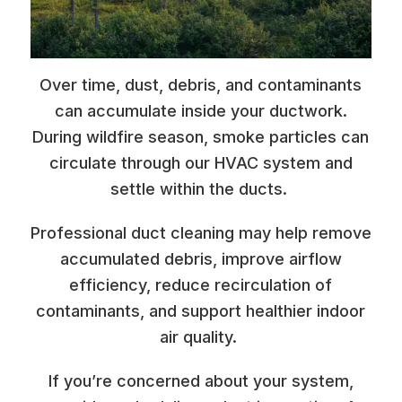
Over time, dust, debris, and contaminants
can accumulate inside your ductwork.
During wildfire season, smoke particles can
circulate through our HVAC system and
settle within the ducts.
Professional duct cleaning may help remove
accumulated debris, improve airflow
efficiency, reduce recirculation of
contaminants, and support healthier indoor
air quality.
If you’re concerned about your system,