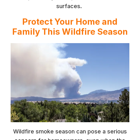
surfaces.
Protect Your Home and
Family This Wildfire Season
Wildfire smoke season can pose a serious