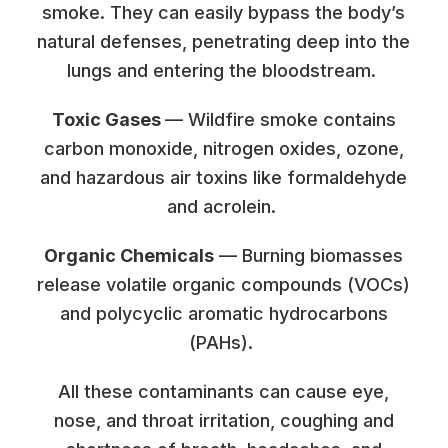
smoke. They can easily bypass the body’s
natural defenses, penetrating deep into the
lungs and entering the bloodstream.
Toxic Gases
— Wildfire smoke contains
carbon monoxide, nitrogen oxides, ozone,
and hazardous air toxins like formaldehyde
and acrolein.
Organic Chemicals
— Burning biomasses
release volatile organic compounds (VOCs)
and polycyclic aromatic hydrocarbons
(PAHs).
All these contaminants can cause eye,
nose, and throat irritation, coughing and