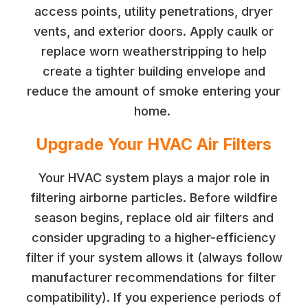
access points, utility penetrations, dryer
vents, and exterior doors. Apply caulk or
replace worn weatherstripping to help
create a tighter building envelope and
reduce the amount of smoke entering your
home.
Upgrade Your HVAC Air Filters
Your HVAC system plays a major role in
filtering airborne particles. Before wildfire
season begins, replace old air filters and
consider upgrading to a higher-efficiency
filter if your system allows it (always follow
manufacturer recommendations for filter
compatibility). If you experience periods of