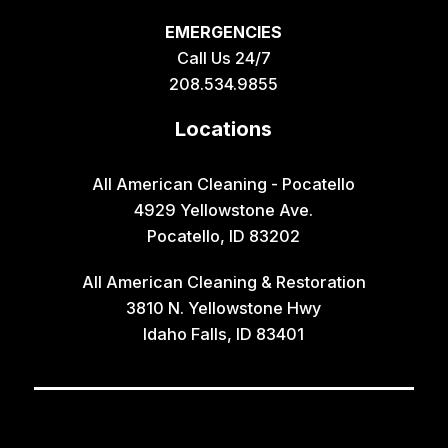
EMERGENCIES
Call Us 24/7
208.534.9855
Locations
All American Cleaning - Pocatello
4929 Yellowstone Ave.
Pocatello, ID 83202
All American Cleaning & Restoration
3810 N. Yellowstone Hwy
Idaho Falls, ID 83401