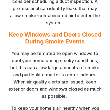
consider scheduling a duct inspection. A
professional can identify leaks that may
allow smoke-contaminated air to enter the
system.
Keep Windows and Doors Closed
During Smoke Events
You may be tempted to open windows to
cool your home during smoky conditions,
but this can allow large amounts of smoke
and particulate matter to enter indoors.
When air quality alerts are issued, keep
exterior doors and windows closed as much
as possible.
To keep your home’s air healthy when you