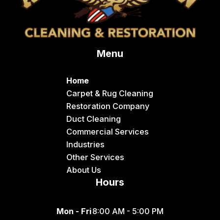
Menu
Home
Carpet & Rug Cleaning
Restoration Company
Duct Cleaning
Commercial Services
Industries
Other Services
About Us
Hours
Mon - Fri
8:00 AM - 5:00 PM