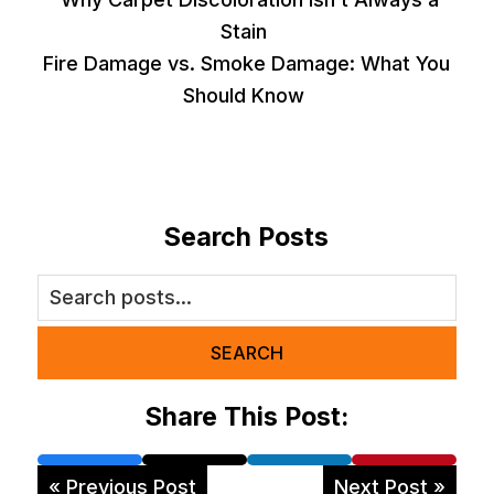
Stain
Fire Damage vs. Smoke Damage: What You
Should Know
Search Posts
SEARCH
Share This Post:
« Previous Post
Next Post »