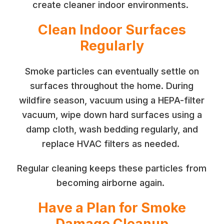
create cleaner indoor environments.
Clean Indoor Surfaces
Regularly
Smoke particles can eventually settle on
surfaces throughout the home. During
wildfire season, vacuum using a HEPA-filter
vacuum, wipe down hard surfaces using a
damp cloth, wash bedding regularly, and
replace HVAC filters as needed.
Regular cleaning keeps these particles from
becoming airborne again.
Have a Plan for Smoke
Damage Cleanup