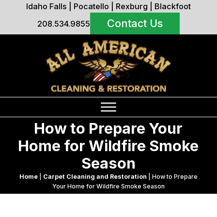
Idaho Falls
|
Pocatello
|
Rexburg
|
Blackfoot
Contact Us
208.534.9855
How to Prepare Your
Home for Wildfire Smoke
Season
Home
|
Carpet Cleaning and Restoration
|
How to Prepare
Your Home for Wildfire Smoke Season