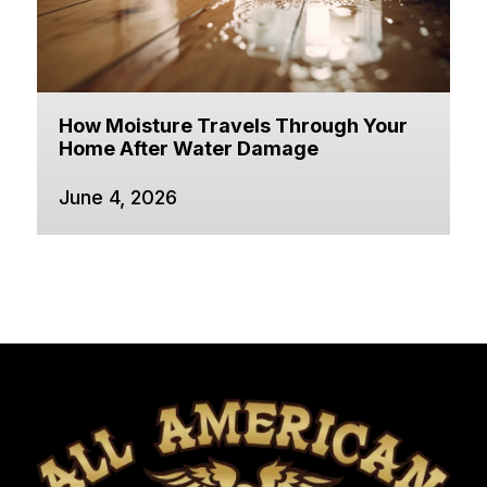
How Moisture Travels Through Your
Home After Water Damage
June 4, 2026