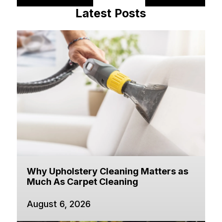
Latest Posts
Why Upholstery Cleaning Matters as
Much As Carpet Cleaning
August 6, 2026