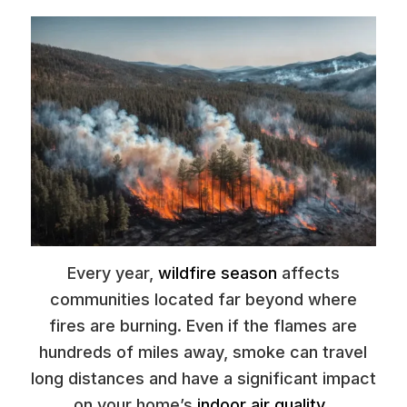
Every year,
wildfire season
affects
communities located far beyond where
fires are burning. Even if the flames are
hundreds of miles away, smoke can travel
long distances and have a significant impact
on your home’s
indoor air quality
.