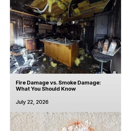
Fire Damage vs. Smoke Damage:
What You Should Know
July 22, 2026