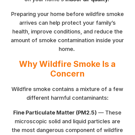
Preparing your home before wildfire smoke
arrives can help protect your family’s
health, improve conditions, and reduce the
amount of smoke contamination inside your
home.
Why Wildfire Smoke Is a
Concern
Wildfire smoke contains a mixture of a few
different harmful contaminants:
Fine Particulate Matter (PM2.5)
— These
microscopic solid and liquid particles are
the most dangerous component of wildfire