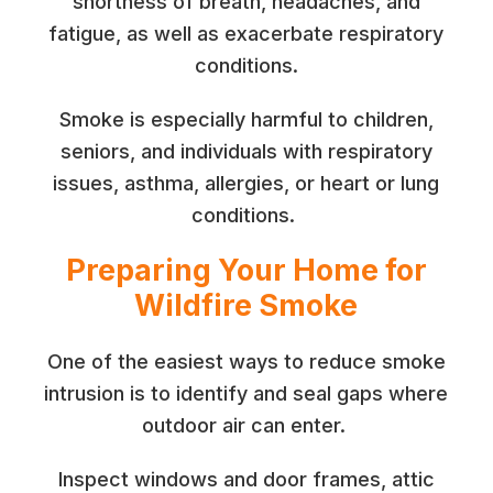
shortness of breath, headaches, and
fatigue, as well as exacerbate respiratory
conditions.
Smoke is especially harmful to children,
seniors, and individuals with respiratory
issues, asthma, allergies, or heart or lung
conditions.
Preparing Your Home for
Wildfire Smoke
One of the easiest ways to reduce smoke
intrusion is to identify and seal gaps where
outdoor air can enter.
Inspect windows and door frames, attic