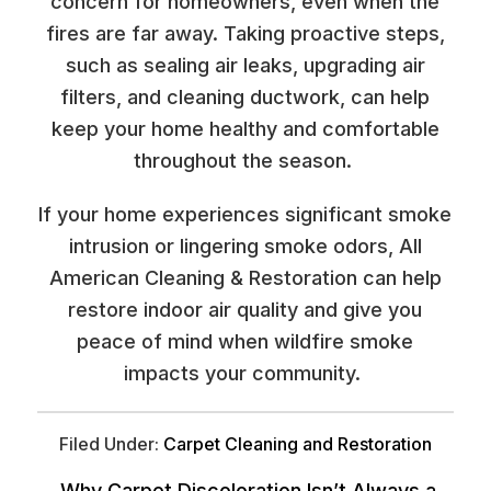
concern for homeowners, even when the
fires are far away. Taking proactive steps,
such as sealing air leaks, upgrading air
filters, and cleaning ductwork, can help
keep your home healthy and comfortable
throughout the season.
If your home experiences significant smoke
intrusion or lingering smoke odors, All
American Cleaning & Restoration can help
restore indoor air quality and give you
peace of mind when wildfire smoke
impacts your community.
Filed Under:
Carpet Cleaning and Restoration
Why Carpet Discoloration Isn’t Always a