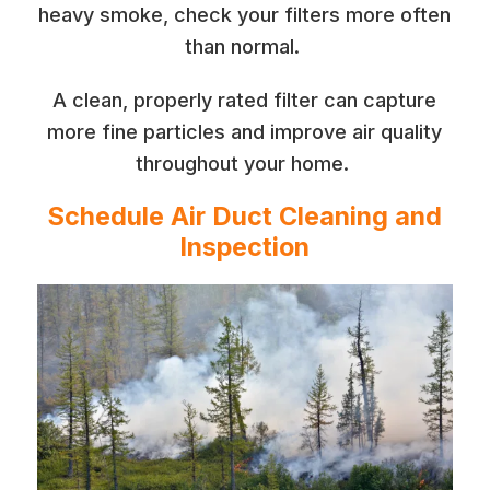
heavy smoke, check your filters more often
than normal.
A clean, properly rated filter can capture
more fine particles and improve air quality
throughout your home.
Schedule Air Duct Cleaning and
Inspection