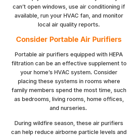
can’t open windows, use air conditioning if
available, run your HVAC fan, and monitor
local air quality reports.
Consider Portable Air Purifiers
Portable air purifiers equipped with HEPA
filtration can be an effective supplement to
your home’s HVAC system. Consider
placing these systems in rooms where
family members spend the most time, such
as bedrooms, living rooms, home offices,
and nurseries.
During wildfire season, these air purifiers
can help reduce airborne particle levels and