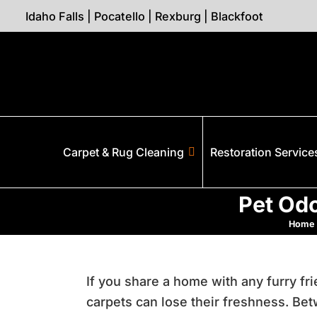
Idaho Falls
|
Pocatello
|
Rexburg
|
Blackfoot
Carpet & Rug Cleaning
Restoration Service
Pet Odo
Home
If you share a home with any furry f
carpets can lose their freshness. B