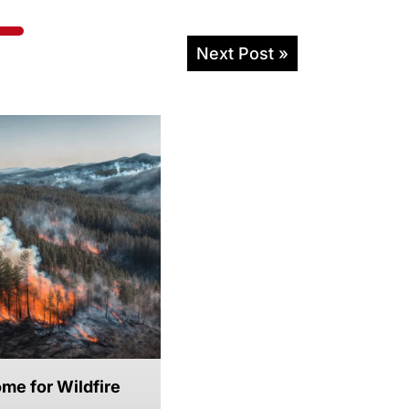
Next Post »
me for Wildfire