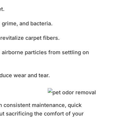
et.
, grime, and bacteria.
evitalize carpet fibers.
airborne particles from settling on
reduce wear and tear.
th consistent maintenance, quick
t sacrificing the comfort of your