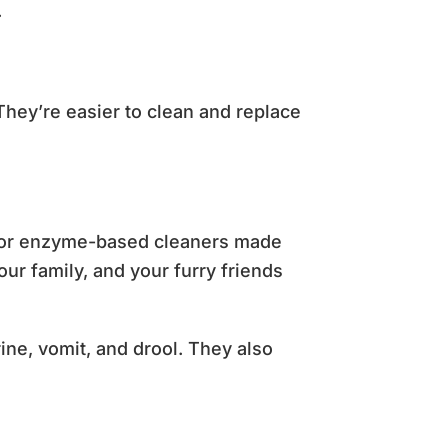
.
They’re easier to clean and replace
ys, or enzyme-based cleaners made
ur family, and your furry friends
ne, vomit, and drool. They also