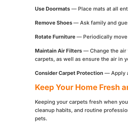
Use Doormats
— Place mats at all ent
Remove Shoes
— Ask family and guest
Rotate Furniture
— Periodically move 
Maintain Air Filters
— Change the air f
carpets, as well as ensure the air in
Consider Carpet Protection
— Apply a 
Keep Your Home Fresh an
Keeping your carpets fresh when you 
cleanup habits, and routine professio
pets.