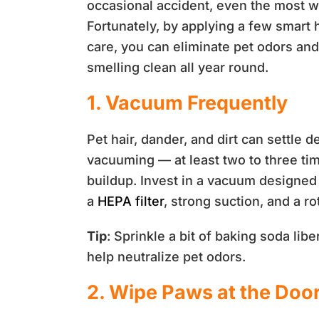
occasional accident, even the most we
Fortunately, by applying a few smart 
care, you can eliminate pet odors an
smelling clean all year round.
1. Vacuum Frequently
Pet hair, dander, and dirt can settle d
vacuuming — at least two to three t
buildup. Invest in a vacuum designed 
a
HEPA filter
, strong suction, and a ro
Tip
: Sprinkle a bit of baking soda libe
help neutralize pet odors.
2. Wipe Paws at the Doo