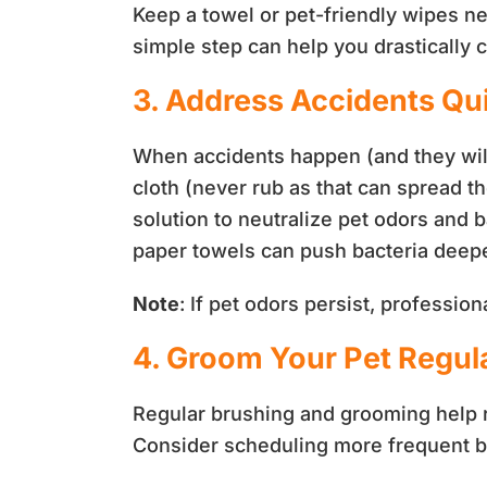
Keep a towel or pet-friendly wipes ne
simple step can help you drastically 
3. Address Accidents Qu
When accidents happen (and they will)
cloth (never rub as that can spread th
solution to neutralize pet odors and b
paper towels can push bacteria deepe
Note
: If pet odors persist, professi
4. Groom Your Pet Regul
Regular brushing and grooming help r
Consider scheduling more frequent 