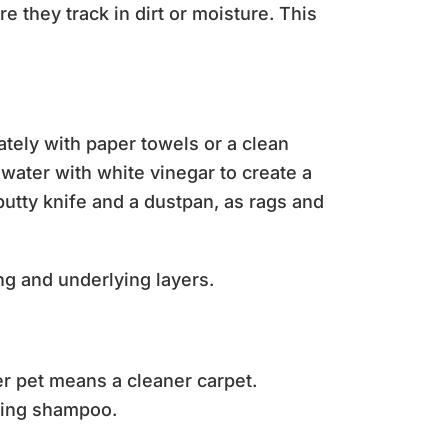
 they track in dirt or moisture. This
tely with paper towels or a clean
 water with white vinegar to create a
 putty knife and a dustpan, as rags and
ing and underlying layers.
r pet means a cleaner carpet.
ding shampoo.