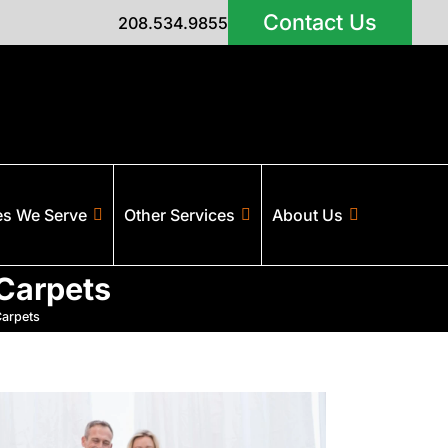
Contact Us
208.534.9855
es We Serve
Other Services
About Us
 Carpets
Carpets