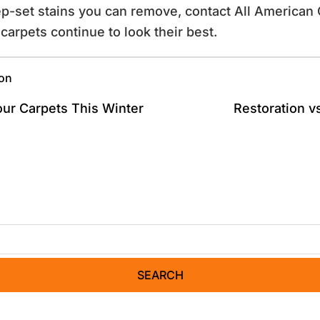
ep-set stains you can remove, contact All American 
carpets continue to look their best.
ion
our Carpets This Winter
Restoration v
SEARCH