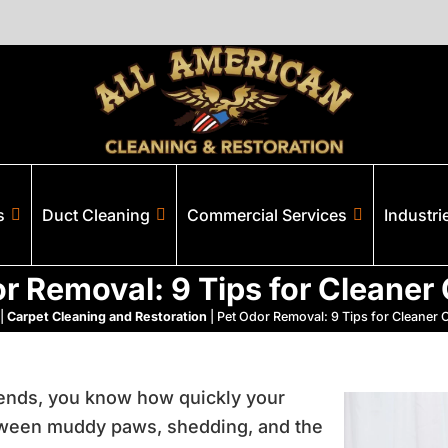
s
Duct Cleaning
Commercial Services
Industri
r Removal: 9 Tips for Cleaner
|
Carpet Cleaning and Restoration
|
Pet Odor Removal: 9 Tips for Cleaner 
riends, you know how quickly your
etween muddy paws, shedding, and the