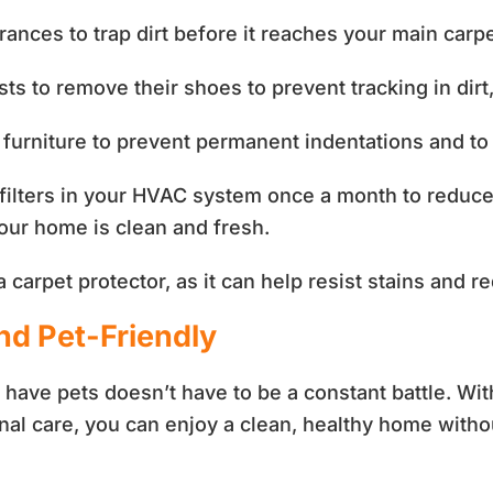
rances to trap dirt before it reaches your main carp
s to remove their shoes to prevent tracking in dirt
furniture to prevent permanent indentations and to r
ilters in your HVAC system once a month to reduce 
 your home is clean and fresh.
carpet protector, as it can help resist stains and 
d Pet-Friendly
have pets doesn’t have to be a constant battle. Wi
nal care, you can enjoy a clean, healthy home withou