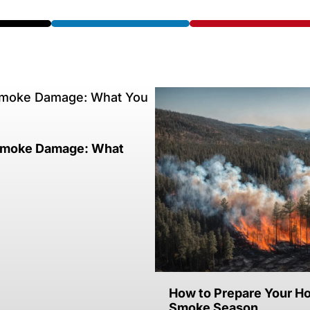
 Smoke Damage: What
How to Prepare Your Ho
Smoke Season