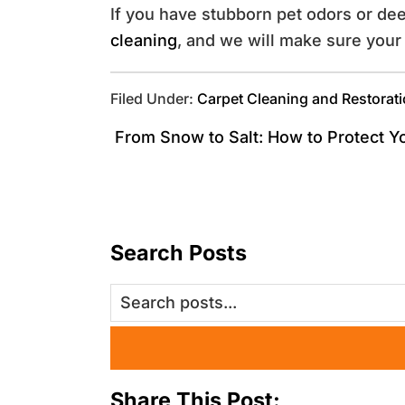
If you have stubborn pet odors or de
cleaning
, and we will make sure your 
Filed Under:
Carpet Cleaning and Restorat
From Snow to Salt: How to Protect Y
Search Posts
Share This Post: