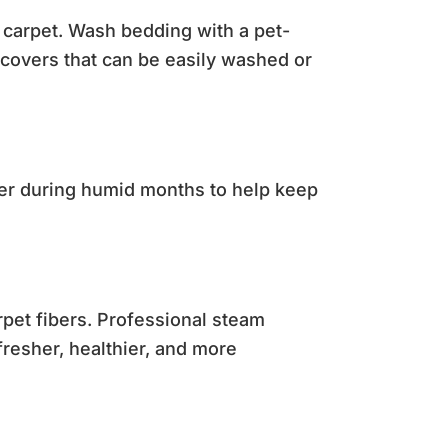
e carpet. Wash bedding with a pet-
 covers that can be easily washed or
fier during humid months to help keep
rpet fibers. Professional steam
resher, healthier, and more