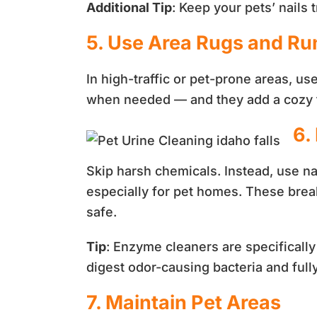
Additional Tip
: Keep your pets’ nails
5. Use Area Rugs and Ru
In high-traffic or pet-prone areas, u
when needed — and they add a cozy 
6.
Skip harsh chemicals. Instead, use na
especially for pet homes. These break
safe.
Tip
: Enzyme cleaners are specificall
digest odor-causing bacteria and full
7. Maintain Pet Areas