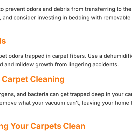
to prevent odors and debris from transferring to th
y, and consider investing in bedding with removable
ls
d pet odors trapped in carpet fibers. Use a dehumidi
ld and mildew growth from lingering accidents.
l Carpet Cleaning
rgens, and bacteria can get trapped deep in your ca
 remove what your vacuum can’t, leaving your home f
ing Your Carpets Clean