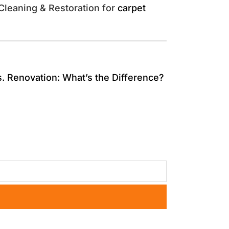
Cleaning & Restoration for
carpet
s. Renovation: What’s the Difference?