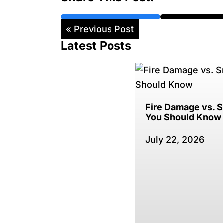
« Previous Post
Latest Posts
Fire Damage vs.
You Should Know
July 22, 2026