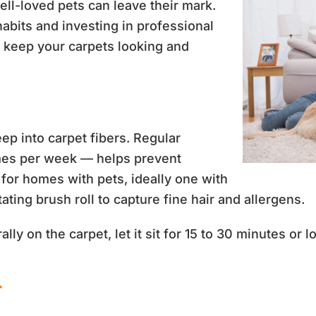
ll-loved pets can leave their mark.
habits and investing in professional
d keep your carpets looking and
eep into carpet fibers. Regular
imes per week — helps prevent
for homes with pets, ideally one with
tating brush roll to capture fine hair and allergens.
rally on the carpet, let it sit for 15 to 30 minutes or 
r