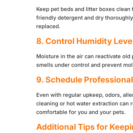
Keep pet beds and litter boxes clean 
friendly detergent and dry thoroughl
replaced.
8. Control Humidity Leve
Moisture in the air can reactivate ol
smells under control and prevent mo
9. Schedule Professiona
Even with regular upkeep, odors, alle
cleaning or hot water extraction can
comfortable for you and your pets.
Additional Tips for Keep