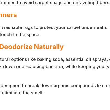
 trimmed to avoid carpet snags and unraveling fibers
nners
se washable rugs to protect your carpet underneath. 
touch to the space.
 Deodorize Naturally
tural options like baking soda, essential oil spra
 down odor-causing bacteria, while keeping you, yo
y designed to break down organic compounds like uri
y eliminate the smell.