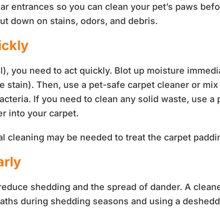
ar entrances so you can clean your pet’s paws before
cut down on stains, odors, and debris.
ickly
, you need to act quickly. Blot up moisture immedia
e stain). Then, use a pet-safe carpet cleaner or mix
acteria. If you need to clean any solid waste, use a
r into your carpet.
onal cleaning may be needed to treat the carpet padd
arly
educe shedding and the spread of dander. A cleane
baths during shedding seasons and using a deshed