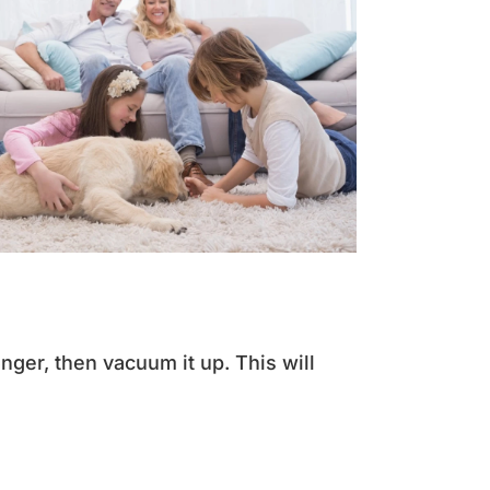
longer, then vacuum it up. This will