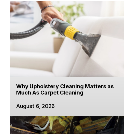
Why Upholstery Cleaning Matters as
Much As Carpet Cleaning
August 6, 2026