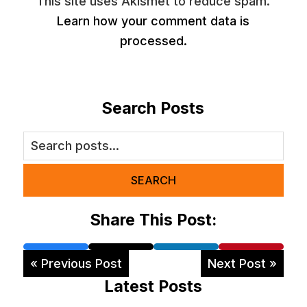
This site uses Akismet to reduce spam.
Learn how your comment data is
processed.
Search Posts
SEARCH
Share This Post:
« Previous Post
Next Post »
Latest Posts