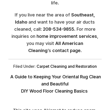
life.
If you live near the area of
Southeast,
Idaho
and want to have your air ducts
cleaned, call:
208-534-9855
. For more
inquiries on
home improvement services
,
you may visit
All American
Cleaning
’s
contact page
.
Filed Under:
Carpet Cleaning and Restoration
A Guide to Keeping Your Oriental Rug Clean
and Beautiful
DIY Wood Floor Cleaning Basics