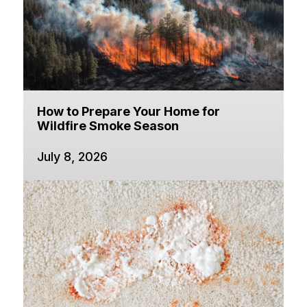
How to Prepare Your Home for
Wildfire Smoke Season
July 8, 2026