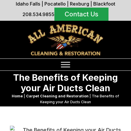
Idaho Falls
|
Pocatello
|
Rexburg
|
Blackfoot
Contact Us
208.534.9855
The Benefits of Keeping
your Air Ducts Clean
Home
|
Carpet Cleaning and Restoration
|
The Benefits of
Keeping your Air Ducts Clean