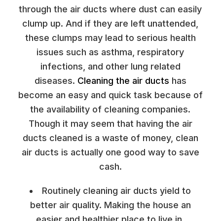
through the air ducts where dust can easily
clump up. And if they are left unattended,
these clumps may lead to serious health
issues such as asthma, respiratory
infections, and other lung related
diseases.
Cleaning the air ducts
has
become an easy and quick task because of
the availability of cleaning companies.
Though it may seem that having the air
ducts cleaned is a waste of money, clean
air ducts is actually one good way to save
cash.
Routinely cleaning air ducts yield to
better air quality. Making the house an
easier and healthier place to live in,