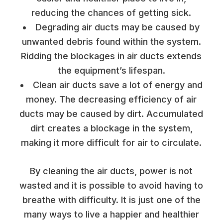
reducing the chances of getting sick.
Degrading air ducts may be caused by
unwanted debris found within the system.
Ridding the blockages in air ducts extends
the equipment’s lifespan.
Clean air ducts save a lot of energy and
money. The decreasing efficiency of air
ducts may be caused by dirt. Accumulated
dirt creates a blockage in the system,
making it more difficult for air to circulate.
By cleaning the air ducts, power is not
wasted and it is possible to avoid having to
breathe with difficulty. It is just one of the
many ways to live a happier and healthier