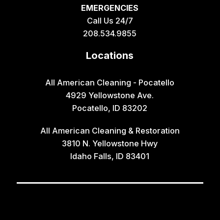
EMERGENCIES
Call Us 24/7
208.534.9855
Locations
All American Cleaning - Pocatello
4929 Yellowstone Ave.
Pocatello, ID 83202
All American Cleaning & Restoration
3810 N. Yellowstone Hwy
Idaho Falls, ID 83401