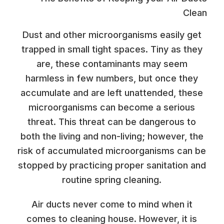
Dust and other microorganisms easily get
trapped in small tight spaces. Tiny as they
are, these contaminants may seem
harmless in few numbers, but once they
accumulate and are left unattended, these
microorganisms can become a serious
threat. This threat can be dangerous to
both the living and non-living; however, the
risk of accumulated microorganisms can be
stopped by practicing proper sanitation and
routine spring cleaning.
Air ducts never come to mind when it
comes to cleaning house. However, it is