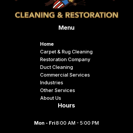
Menu
Home
Carpet & Rug Cleaning
Restoration Company
Duct Cleaning
Commercial Services
Industries
Other Services
About Us
Hours
Mon - Fri
8:00 AM - 5:00 PM