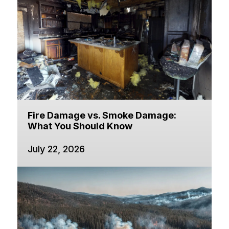
Fire Damage vs. Smoke Damage:
What You Should Know
July 22, 2026