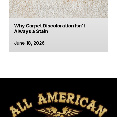
Why Carpet Discoloration Isn’t
Always a Stain
June 18, 2026