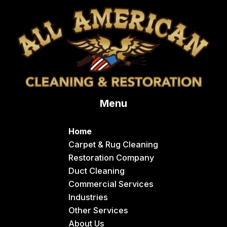
Menu
Home
Carpet & Rug Cleaning
Restoration Company
Duct Cleaning
Commercial Services
Industries
Other Services
About Us