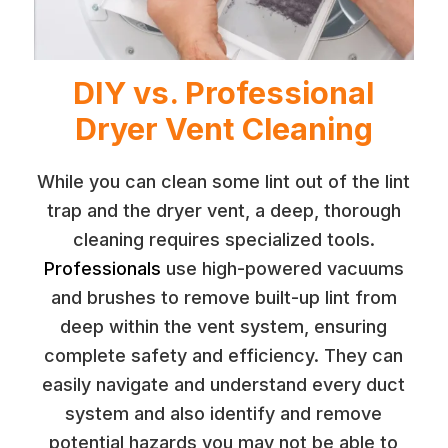
DIY vs. Professional
Dryer Vent Cleaning
While you can clean some lint out of the lint
trap and the dryer vent, a deep, thorough
cleaning requires specialized tools.
Professionals
use high-powered vacuums
and brushes to remove built-up lint from
deep within the vent system, ensuring
complete safety and efficiency. They can
easily navigate and understand every duct
system and also identify and remove
potential hazards you may not be able to