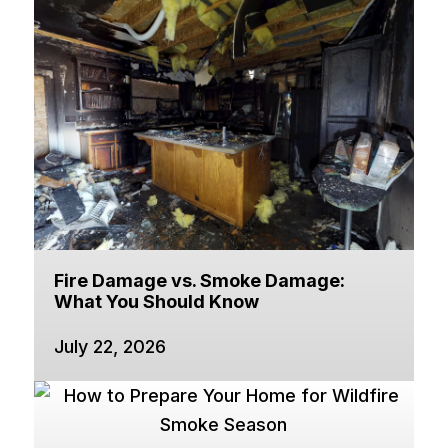
Fire Damage vs. Smoke Damage:
What You Should Know
July 22, 2026