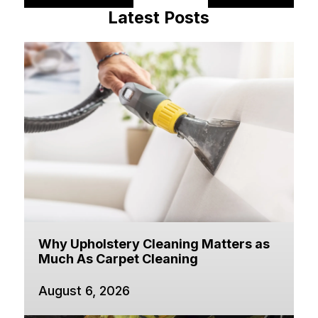
Latest Posts
Why Upholstery Cleaning Matters as
Much As Carpet Cleaning
August 6, 2026