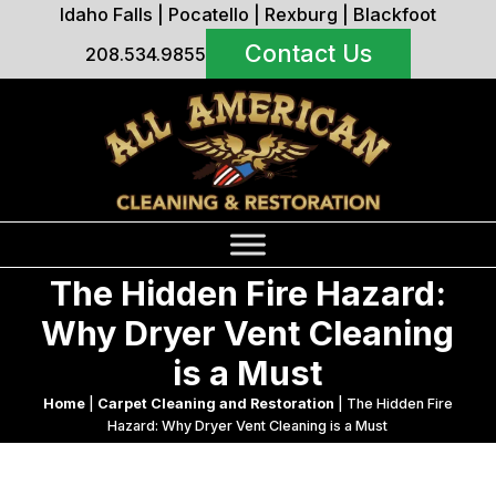
Idaho Falls
|
Pocatello
|
Rexburg
|
Blackfoot
Contact Us
208.534.9855
The Hidden Fire Hazard:
Why Dryer Vent Cleaning
is a Must
Home
|
Carpet Cleaning and Restoration
|
The Hidden Fire
Hazard: Why Dryer Vent Cleaning is a Must