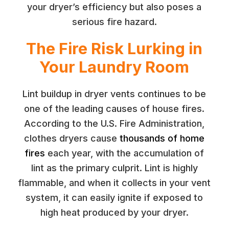
your dryer’s efficiency but also poses a
serious fire hazard.
The Fire Risk Lurking in
Your Laundry Room
Lint buildup in dryer vents continues to be
one of the leading causes of house fires.
According to the U.S. Fire Administration,
clothes dryers cause
thousands of home
fires
each year, with the accumulation of
lint as the primary culprit. Lint is highly
flammable, and when it collects in your vent
system, it can easily ignite if exposed to
high heat produced by your dryer.