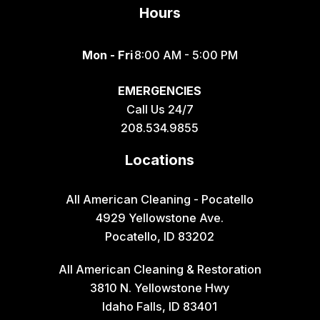
Hours
Mon - Fri
8:00 AM - 5:00 PM
EMERGENCIES
Call Us 24/7
208.534.9855
Locations
All American Cleaning - Pocatello
4929 Yellowstone Ave.
Pocatello, ID 83202
All American Cleaning & Restoration
3810 N. Yellowstone Hwy
Idaho Falls, ID 83401