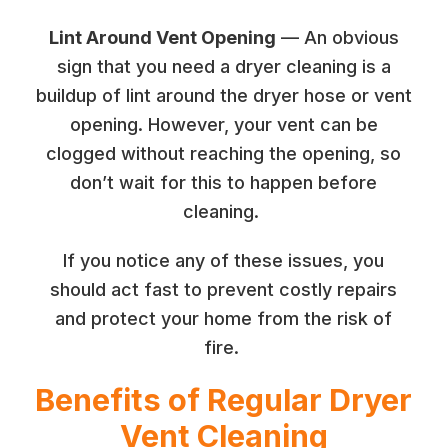
Lint Around Vent Opening
— An obvious
sign that you need a dryer cleaning is a
buildup of lint around the dryer hose or vent
opening. However, your vent can be
clogged without reaching the opening, so
don’t wait for this to happen before
cleaning.
If you notice any of these issues, you
should act fast to prevent costly repairs
and protect your home from the risk of
fire.
Benefits of Regular Dryer
Vent Cleaning