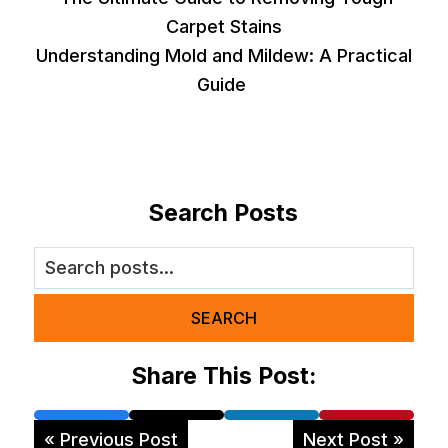
Carpet Stains
Understanding Mold and Mildew: A Practical
Guide
Search Posts
SEARCH
Share This Post:
« Previous Post
Next Post »