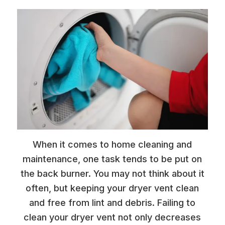
When it comes to home cleaning and
maintenance, one task tends to be put on
the back burner. You may not think about it
often, but keeping your dryer vent clean
and free from lint and debris. Failing to
clean your dryer vent not only decreases