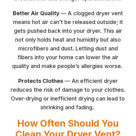
Better Air Quality
— A clogged dryer vent
means hot air can’t be released outside; it
gets pushed back into your dryer. This air
not only holds heat and humidity but also
microfibers and dust. Letting dust and
fibers into your home can lower the air
quality and make people’s allergies worse.
Protects Clothes
— An efficient dryer
reduces the risk of damage to your clothes.
Over-drying or inefficient drying can lead to
shrinking and fading.
How Often Should You
Clean Your Dryer Vent?