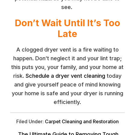
see.
Don’t Wait Until It’s Too
Late
A clogged dryer vent is a fire waiting to
happen. Don’t neglect it and your lint trap;
this puts you, your family, and your home at
risk.
Schedule a dryer vent cleaning
today
and give yourself peace of mind knowing
your home is safe and your dryer is running
efficiently.
Filed Under:
Carpet Cleaning and Restoration
The Ultimate Guide to Removing Tough