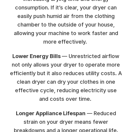
consumption. If it’s clear, your dryer can
easily push humid air from the clothing
chamber to the outside of your house,
allowing your machine to work faster and
more effectively.
Lower Energy Bills
— Unrestricted airflow
not only allows your dryer to operate more
efficiently but it also reduces utility costs. A
clean dryer can dry your clothes in one
effective cycle, reducing electricity use
and costs over time.
Longer Appliance Lifespan
— Reduced
strain on your dryer means fewer
breakdowns and a longer operational life.