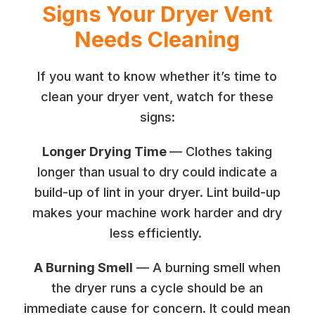
Signs Your Dryer Vent
Needs Cleaning
If you want to know whether it’s time to
clean your dryer vent, watch for these
signs:
Longer Drying Time
— Clothes taking
longer than usual to dry could indicate a
build-up of lint in your dryer. Lint build-up
makes your machine work harder and dry
less efficiently.
A Burning Smell
— A burning smell when
the dryer runs a cycle should be an
immediate cause for concern. It could mean