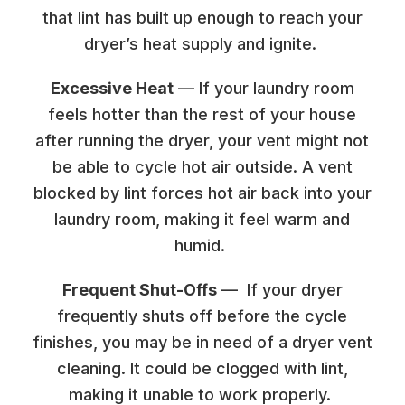
that lint has built up enough to reach your
dryer’s heat supply and ignite.
Excessive Heat
— If your laundry room
feels hotter than the rest of your house
after running the dryer, your vent might not
be able to cycle hot air outside. A vent
blocked by lint forces hot air back into your
laundry room, making it feel warm and
humid.
Frequent Shut-Offs
— If your dryer
frequently shuts off before the cycle
finishes, you may be in need of a dryer vent
cleaning. It could be clogged with lint,
making it unable to work properly.