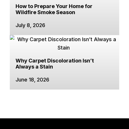
How to Prepare Your Home for
Wildfire Smoke Season
July 8, 2026
Why Carpet Discoloration Isn’t
Always a Stain
June 18, 2026