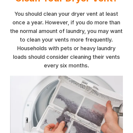
You should clean your dryer vent at least
once a year. However, if you do more than
the normal amount of laundry, you may want
to clean your vents more frequently.
Households with pets or heavy laundry
loads should consider cleaning their vents
every six months.