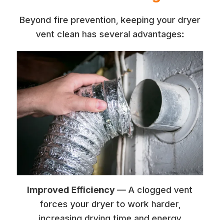
Beyond fire prevention, keeping your dryer
vent clean has several advantages:
Improved Efficiency
— A clogged vent
forces your dryer to work harder,
increasing drying time and energy