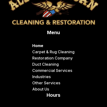
Conda
Dayton
Delco
Menu
Dingle
Downey
Home
Driggs
Carpet & Rug Cleaning
Restoration Company
Dubois
Duct Cleaning
Felt
Commercial Services
Industries
Firth
Other Services
Fish Haven
About Us
Hours
Fort Hall
Franklin