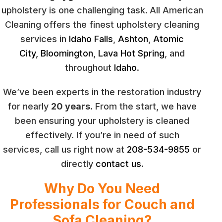
upholstery is one challenging task.
All American
Cleaning offers the finest upholstery cleaning
services in
Idaho Falls
,
Ashton
,
Atomic
City,
Bloomington
,
Lava Hot Spring
, and
throughout
Idaho
.
We’ve been experts in the restoration industry
for nearly
20 years.
From the start, we have
been ensuring your upholstery is cleaned
effectively. If you’re in need of such
services, call us right now at
208-534-9855
or
directly
contact us
.
Why Do You Need
Professionals for Couch and
Sofa Cleaning?