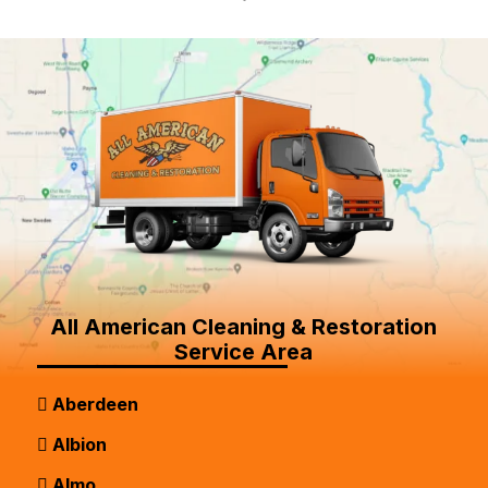
All American Cleaning & Restoration
Service Area
Aberdeen
Albion
Almo