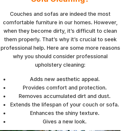
Couches and sofas are indeed the most
comfortable furniture in our homes. However,
when they become dirty, it’s difficult to clean
them properly. That’s why it’s crucial to seek
professional help. Here are some more reasons
why you should consider professional
upholstery cleaning:
Adds new aesthetic appeal.
Provides comfort and protection.
Removes accumulated dirt and dust.
Extends the lifespan of your couch or sofa.
Enhances the shiny texture.
Gives a new look.