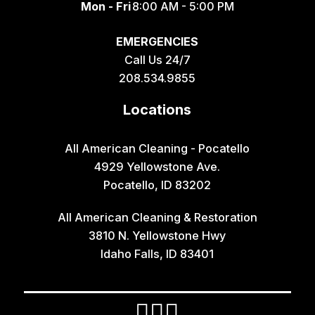
Mon - Fri
8:00 AM - 5:00 PM
Geneva
EMERGENCIES
Georgetown
Call Us 24/7
Grace
208.534.9855
Hamer
Locations
Idaho Falls
Inkom
All American Cleaning - Pocatello
4929 Yellowstone Ave.
Iona
Pocatello, ID 83202
Irwin
All American Cleaning & Restoration
Island Park
3810 N. Yellowstone Hwy
Lava Hot Springs
Idaho Falls, ID 83401
Lewisville
Macks Inn