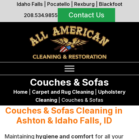
Idaho Falls
|
Pocatello
|
Rexburg
|
Blackfoot
Contact Us
208.534.9855
Couches & Sofas
Home
|
Carpet and Rug Cleaning
|
Upholstery
Cleaning
|
Couches & Sofas
Couches & Sofas Cleaning in
Ashton & Idaho Falls, ID
Maintaining
hygiene and comfort
for all your