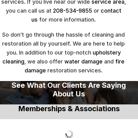
services. If you live near our wide
service area
,
you can call us at
208-534-9855
or
contact
us
for more information.
So don’t go through the hassle of cleaning and
restoration all by yourself. We are here to help
you. In addition to our top-notch
upholstery
cleaning
, we also offer
water damage
and
fire
damage
restoration services.
See What Our Clients Are Saying
About Us
Memberships & Associations