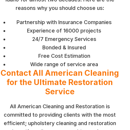
reasons why you should choose us:
Partnership with Insurance Companies
Experience of 16000 projects
24/7 Emergency Services
Bonded & Insured
Free Cost Estimation
Wide range of service area
Contact All American Cleaning
for the Ultimate Restoration
Service
All American Cleaning and Restoration is
committed to providing clients with the most
efficient; upholstery cleaning and restoration