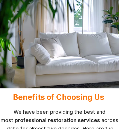
Benefits of Choosing Us
We have been providing the best and
most
professional restoration services
across
Idaho for almost two decades. Here are the