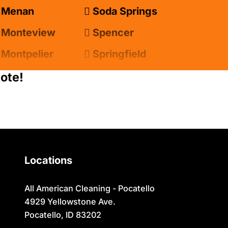
Menan
Soda Springs
Monteview
Spencer
Montpelier
Springfield
Moreland
Sugar City
ote!
Newdale
Swan Valley
Oakley
Swanlake
Paris
Terreton
Locations
Parker
Tetonia
Pingree
Teton/Hamer
All American Cleaning - Pocatello
4929 Yellowstone Ave.
Pocatello
Thatcher
Pocatello, ID 83202
Preston
Ucon