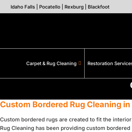
Idaho Falls
|
Pocatello
|
Rexburg
|
Blackfoot
Carpet & Rug Cleaning
Restoration Service
Custom Bordered Rug Cleaning in
Custom bordered rugs are created to fit the interio
Rug Cleaning has been providing custom bordered r