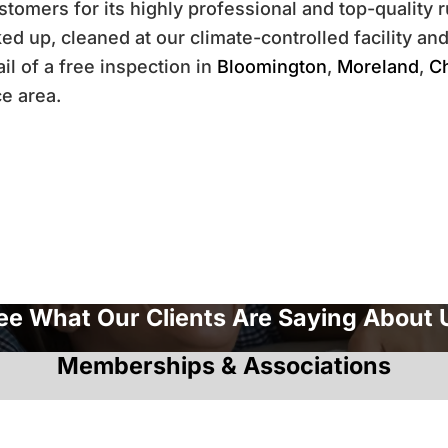
tomers for its highly professional and top-quality r
d up, cleaned at our climate-controlled facility and
il of a free inspection in
Bloomington
,
Moreland
,
C
ce area.
ee What Our Clients Are Saying About 
Memberships & Associations