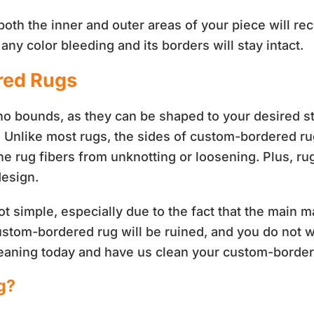
both the inner and outer areas of your piece will re
ny color bleeding and its borders will stay intact.
red Rugs
bounds, as they can be shaped to your desired styl
. Unlike most rugs, the sides of custom-bordered ru
he rug fibers from unknotting or loosening. Plus, r
design.
t simple, especially due to the fact that the main ma
ustom-bordered rug will be ruined, and you do not 
leaning today and have us clean your custom-border
g?