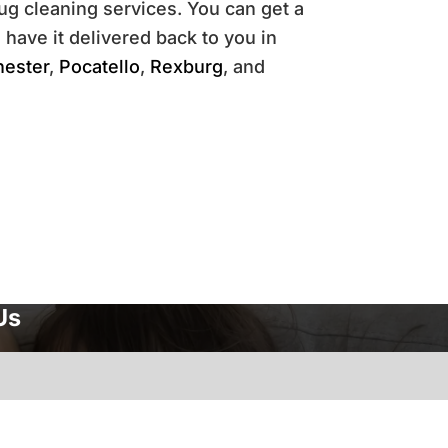
ug cleaning services. You can get a
 have it delivered back to you in
hester
,
Pocatello
,
Rexburg
, and
Us