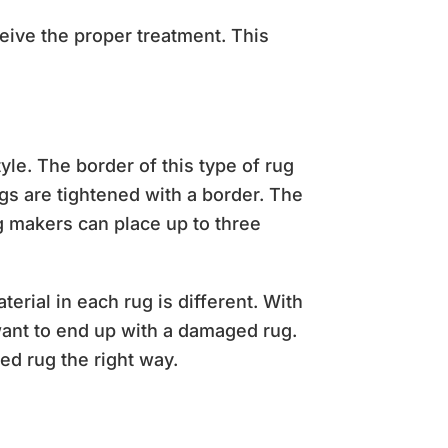
ceive the proper treatment. This
e. The border of this type of rug
gs are tightened with a border. The
ug makers can place up to three
terial in each rug is different. With
want to end up with a damaged rug.
ed rug the right way.