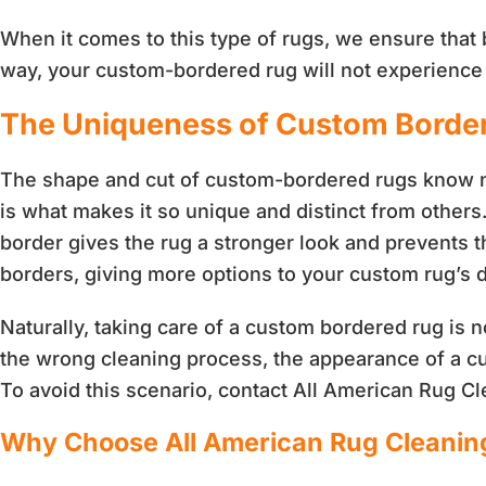
When it comes to this type of rugs, we ensure that 
way, your custom-bordered rug will not experience a
The Uniqueness of Custom Borde
The shape and cut of custom-bordered rugs know no 
is what makes it so unique and distinct from others
border gives the rug a stronger look and prevents t
borders, giving more options to your custom rug’s 
Naturally, taking care of a custom bordered rug is no
the wrong cleaning process, the appearance of a c
To avoid this scenario, contact All American Rug C
Why Choose All American Rug Cleanin