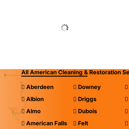
All American Cleaning & Restoration S
Aberdeen
Downey
Albion
Driggs
Almo
Dubois
American Falls
Felt