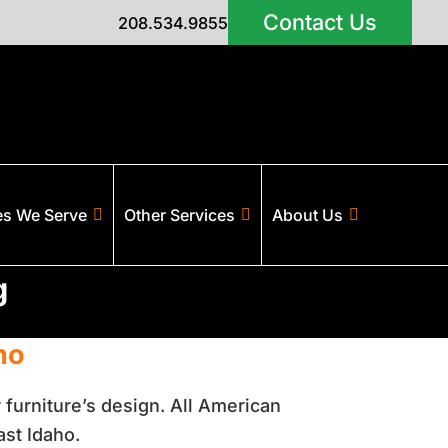
Contact Us
208.534.9855
es We Serve
Other Services
About Us
g
ho
 furniture’s design. All American
st Idaho.