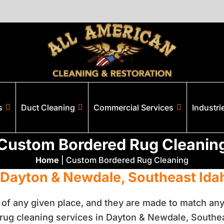
s
Duct Cleaning
Commercial Services
Industri
Custom Bordered Rug Cleanin
Home
|
Custom Bordered Rug Cleaning
 Dayton & Newdale, Southeast Ida
r of any given place, and they are made to match any
ug cleaning services in Dayton & Newdale, Southea