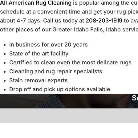
All American Rug Cleaning
is popular among the cus
schedule at a convenient time and get your rug picke
about 4-7 days. Call us today at
208-203-1919
to ava
other places of our Greater Idaho Falls, Idaho servi
In business for over 20 years
State of the art facility
Certified to clean even the most delicate rugs
Cleaning and rug repair specialists
Stain removal experts
Drop off and pick up options available
S