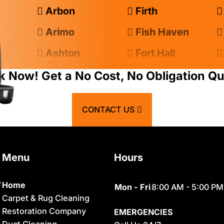
Arbon
Firth
Arimo
Fish Haven
Ashton
Fort Hall
Atomic City
Franklin
k Now! Get a No Cost, No Obligation Qu
Bancroft
Geneva
CONTACT US
Basalt
Georgetown
Bern
Grace
Menu
Hours
Blackfoot
Hamer
Bloomington
Idaho Falls
Home
Mon - Fri
8:00 AM - 5:00 PM
Carpet & Rug Cleaning
Chester
Inkom
Restoration Company
EMERGENCIES
Clifton
Iona