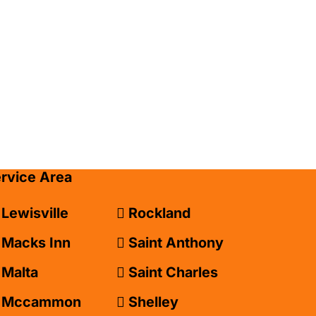
ervice Area
Lewisville
Rockland
Macks Inn
Saint Anthony
Malta
Saint Charles
Mccammon
Shelley