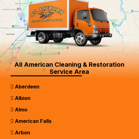
All American Cleaning & Restoration
Service Area
Aberdeen
Albion
Almo
American Falls
Arbon