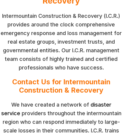
Recovery
Intermountain Construction & Recovery (I.C.R.)
provides around the clock comprehensive
emergency response and loss management for
real estate groups, investment trusts, and
governmental entities. Our I.C.R. management
team consists of highly trained and certified
professionals who have success.
Contact Us for Intermountain
Construction & Recovery
We have created a network of
disaster
service
providers throughout the intermountain
region who can respond immediately to large-
scale losses in their communities. I.C.R. trains