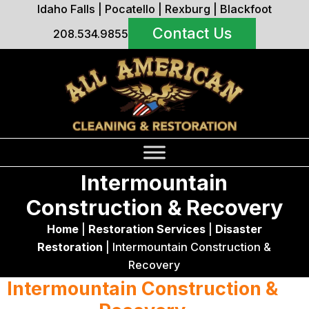
Idaho Falls
|
Pocatello
|
Rexburg
|
Blackfoot
Contact Us
208.534.9855
Intermountain
Construction & Recovery
Home
|
Restoration Services
|
Disaster
Restoration
|
Intermountain Construction &
Recovery
Intermountain Construction &