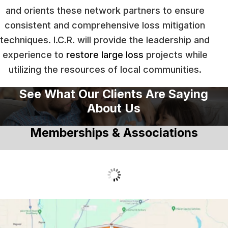
and orients these network partners to ensure
consistent and comprehensive loss mitigation
techniques. I.C.R. will provide the leadership and
experience to
restore large loss
projects while
utilizing the resources of local communities.
See What Our Clients Are Saying
About Us
Memberships & Associations