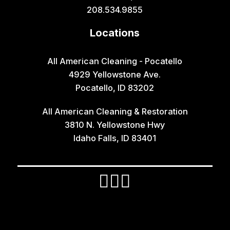
Grace
208.534.9855
Hamer
Locations
Idaho Falls
Inkom
All American Cleaning - Pocatello
4929 Yellowstone Ave.
Iona
Pocatello, ID 83202
Irwin
All American Cleaning & Restoration
Island Park
3810 N. Yellowstone Hwy
Lava Hot Springs
Idaho Falls, ID 83401
Lewisville
Macks Inn
Malta
Mccammon