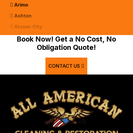
Arimo
Ashton
Atomic City
Bancroft
Book Now! Get a No Cost, No
Obligation Quote!
Basalt
Bern
CONTACT US
Blackfoot
Bloomington
Chester
Clifton
Conda
Dayton