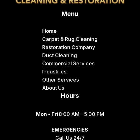
Delco
Menu
Dingle
Downey
Home
Driggs
Carpet & Rug Cleaning
Restoration Company
Dubois
Duct Cleaning
Felt
Commercial Services
Industries
Firth
Other Services
Fish Haven
About Us
Hours
Fort Hall
Franklin
Mon - Fri
8:00 AM - 5:00 PM
Geneva
EMERGENCIES
Georgetown
Call Us 24/7