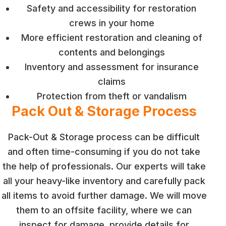
Safety and accessibility for restoration
crews in your home
More efficient restoration and cleaning of
contents and belongings
Inventory and assessment for insurance
claims
Protection from theft or vandalism
Pack Out & Storage Process
Pack-Out & Storage process can be difficult
and often time-consuming if you do not take
the help of professionals. Our experts will take
all your heavy-like inventory and carefully pack
all items to avoid further damage. We will move
them to an offsite facility, where we can
inspect for damage, provide details for