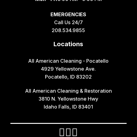
Geneva
EMERGENCIES
Georgetown
Call Us 24/7
Grace
208.534.9855
Hamer
Locations
Idaho Falls
Inkom
All American Cleaning - Pocatello
4929 Yellowstone Ave.
Iona
Pocatello, ID 83202
Irwin
All American Cleaning & Restoration
Island Park
3810 N. Yellowstone Hwy
Lava Hot Springs
Idaho Falls, ID 83401
Lewisville
Macks Inn