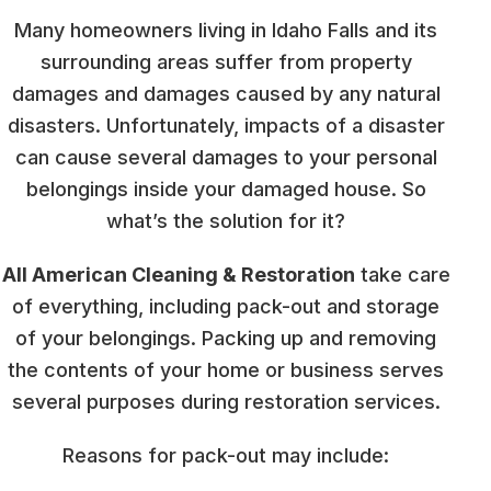
Many homeowners living in Idaho Falls and its
surrounding areas suffer from property
damages and damages caused by any natural
disasters. Unfortunately, impacts of a disaster
can cause several damages to your personal
belongings inside your damaged house. So
what’s the solution for it?
All American Cleaning & Restoration
take care
of everything, including pack-out and storage
of your belongings. Packing up and removing
the contents of your home or business serves
several purposes during restoration services.
Reasons for pack-out may include: