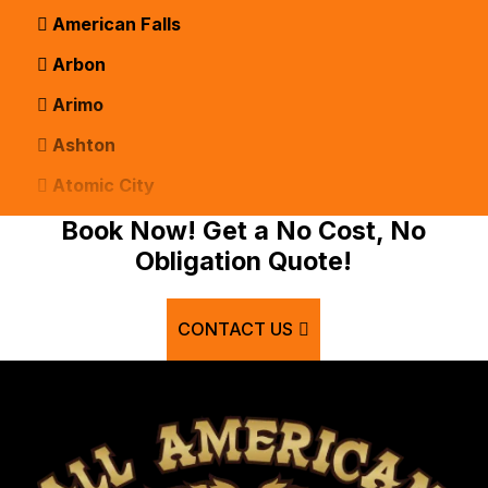
American Falls
Arbon
Arimo
Ashton
Atomic City
Bancroft
Book Now! Get a No Cost, No
Obligation Quote!
Basalt
Bern
CONTACT US
Blackfoot
Bloomington
Chester
Clifton