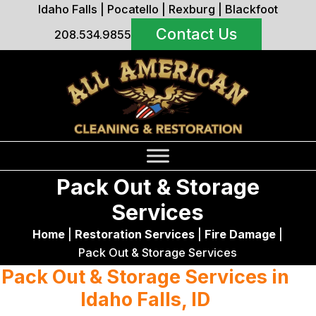
Idaho Falls
|
Pocatello
|
Rexburg
|
Blackfoot
Contact Us
208.534.9855
Pack Out & Storage
Services
Home
|
Restoration Services
|
Fire Damage
|
Pack Out & Storage Services
Pack Out & Storage Services in
Idaho Falls, ID