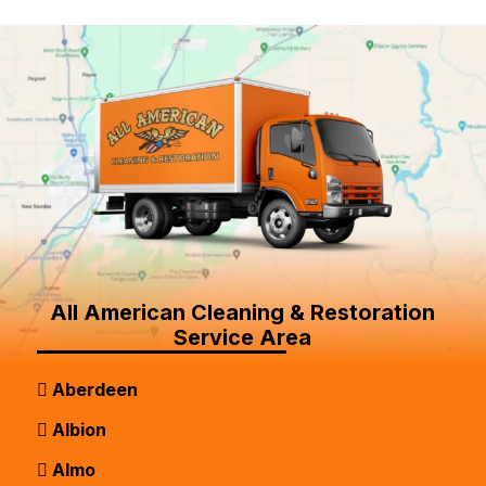
All American Cleaning & Restoration
Service Area
Aberdeen
Albion
Almo