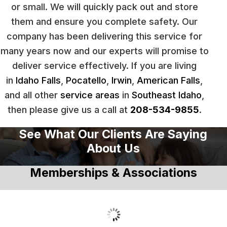
or small. We will quickly pack out and store
them and ensure you complete safety. Our
company has been delivering this service for
many years now and our experts will promise to
deliver service effectively. If you are living
in
Idaho Falls
,
Pocatello
,
Irwin
,
American Falls
,
and all other
service areas
in
Southeast Idaho
,
then please give us a call at
208-534-9855
.
See What Our Clients Are Saying
About Us
Memberships & Associations