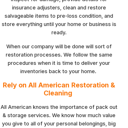
insurance adjusters, clean and restore
salvageable items to pre-loss condition, and
store everything until your home or business is
ready.
When our company will be done will sort of
restoration processes. We follow the same
procedures when it is time to deliver your
inventories back to your home.
Rely on All American Restoration &
Cleaning
All American knows the importance of pack out
& storage services. We know how much value
you give to all of your personal belongings, big