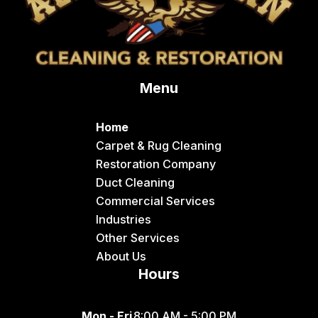
Conda
Dayton
Delco
Menu
Dingle
Downey
Home
Driggs
Carpet & Rug Cleaning
Restoration Company
Dubois
Duct Cleaning
Felt
Commercial Services
Industries
Firth
Other Services
Fish Haven
About Us
Hours
Fort Hall
Franklin
Mon - Fri
8:00 AM - 5:00 PM