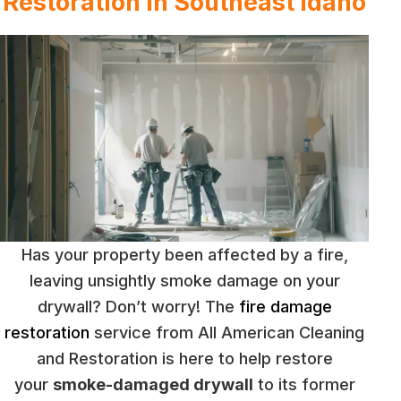
Restoration in Southeast Idaho
Has your property been affected by a fire,
leaving unsightly smoke damage on your
drywall? Don’t worry! The
fire damage
restoration
service from All American Cleaning
and Restoration is here to help restore
your
smoke-damaged drywall
to its former