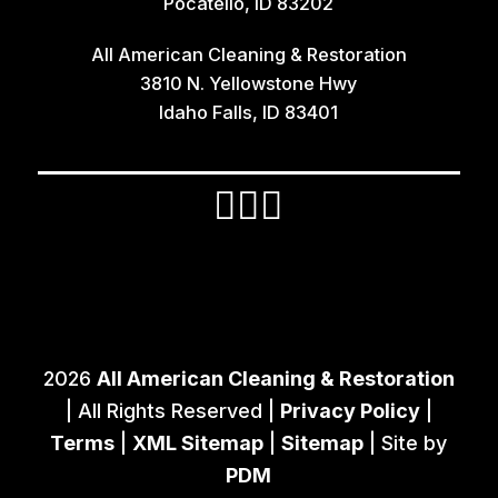
Pocatello, ID 83202
Irwin
All American Cleaning & Restoration
Island Park
3810 N. Yellowstone Hwy
Lava Hot Springs
Idaho Falls, ID 83401
Lewisville
Macks Inn
Malta
Mccammon
Menan
Monteview
2026
All American Cleaning & Restoration
Montpelier
| All Rights Reserved |
Privacy Policy
|
Moreland
Terms
|
XML Sitemap
|
Sitemap
| Site by
PDM
Newdale