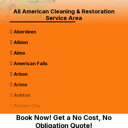
All American Cleaning & Restoration
Service Area
Aberdeen
Albion
Almo
American Falls
Arbon
Arimo
Ashton
Atomic City
Bancroft
Book Now! Get a No Cost, No
Obligation Quote!
Basalt