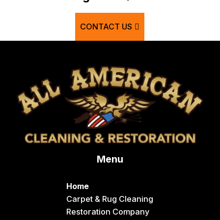
Bern
CONTACT US
Blackfoot
Bloomington
Chester
Clifton
Conda
Dayton
Delco
Menu
Dingle
Downey
Home
Driggs
Carpet & Rug Cleaning
Restoration Company
Dubois