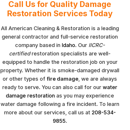
Call Us for Quality Damage
Restoration Services Today
All American Cleaning & Restoration is a leading
general contractor and full-service restoration
company based in
Idaho
. Our
IICRC-
certified
restoration specialists are well-
equipped to handle the restoration job on your
property. Whether it is smoke-damaged drywall
or other types of
fire damage
, we are always
ready to serve. You can also call for our
water
damage restoration
as you may experience
water damage following a fire incident. To learn
more about our services, call us at
208-534-
9855
.