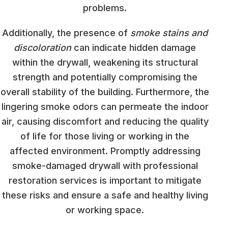
problems.
Additionally, the presence of
smoke stains and
discoloration
can indicate hidden damage
within the drywall, weakening its structural
strength and potentially compromising the
overall stability of the building. Furthermore, the
lingering smoke odors can permeate the indoor
air, causing discomfort and reducing the quality
of life for those living or working in the
affected environment. Promptly addressing
smoke-damaged drywall with professional
restoration services is important to mitigate
these risks and ensure a safe and healthy living
or working space.