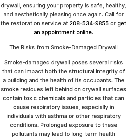
drywall, ensuring your property is safe, healthy,
and aesthetically pleasing once again. Call for
the restoration service at
208-534-9855
or
get
an appointment online
.
The Risks from Smoke-Damaged Drywall
Smoke-damaged drywall poses several risks
that can impact both the structural integrity of
a building and the health of its occupants. The
smoke residues left behind on drywall surfaces
contain toxic chemicals and particles that can
cause respiratory issues, especially in
individuals with asthma or other respiratory
conditions. Prolonged exposure to these
pollutants may lead to long-term health