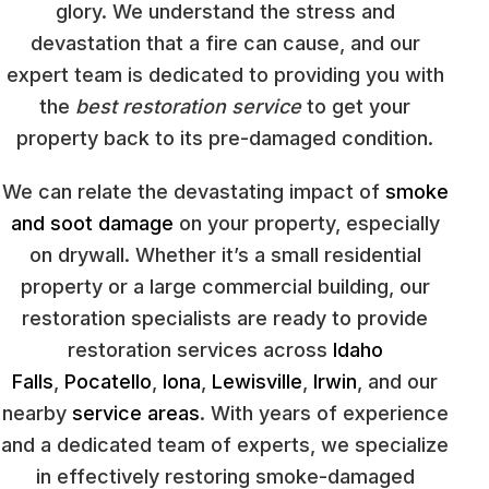
glory. We understand the stress and
devastation that a fire can cause, and our
expert team is dedicated to providing you with
the
best restoration service
to get your
property back to its pre-damaged condition.
We can relate the devastating impact of
smoke
and soot damage
on your property, especially
on drywall. Whether it’s a small residential
property or a large commercial building, our
restoration specialists are ready to provide
restoration services across
Idaho
Falls
,
Pocatello
,
Iona
,
Lewisville
,
Irwin
, and our
nearby
service areas
. With years of experience
and a dedicated team of experts, we specialize
in effectively restoring smoke-damaged