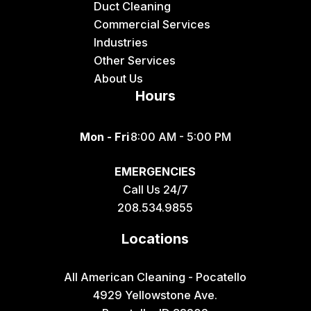
Duct Cleaning
Felt
Commercial Services
Industries
Firth
Other Services
Fish Haven
About Us
Hours
Fort Hall
Franklin
Mon - Fri
8:00 AM - 5:00 PM
Geneva
EMERGENCIES
Georgetown
Call Us 24/7
Grace
208.534.9855
Hamer
Locations
Idaho Falls
Inkom
All American Cleaning - Pocatello
4929 Yellowstone Ave.
Iona