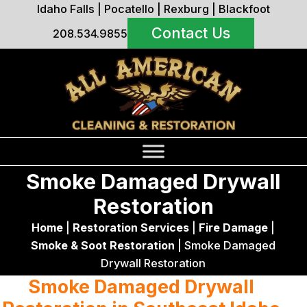
Idaho Falls
|
Pocatello
|
Rexburg
|
Blackfoot
Contact Us
208.534.9855
Smoke Damaged Drywall
Restoration
Home
|
Restoration Services
|
Fire Damage
|
Smoke & Soot Restoration
|
Smoke Damaged
Drywall Restoration
Smoke Damaged Drywall