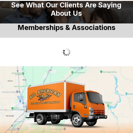
See What Our Clients Are Saying
About Us
Memberships & Associations