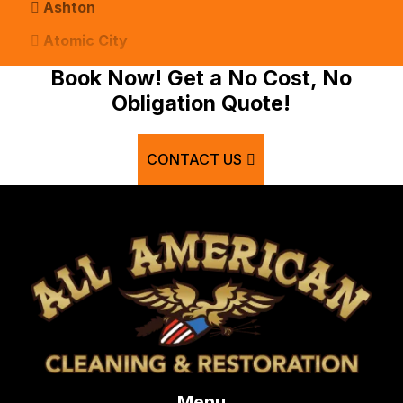
Ashton
Atomic City
Bancroft
Book Now! Get a No Cost, No
Obligation Quote!
Basalt
Bern
CONTACT US
Blackfoot
Bloomington
Chester
Clifton
Conda
Dayton
Delco
Menu