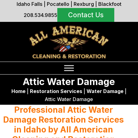
Idaho Falls
|
Pocatello
|
Rexburg
|
Blackfoot
Contact Us
208.534.9855
Attic Water Damage
Home
|
Restoration Services
|
Water Damage
|
Attic Water Damage
Professional Attic Water
Damage Restoration Services
in Idaho by All American