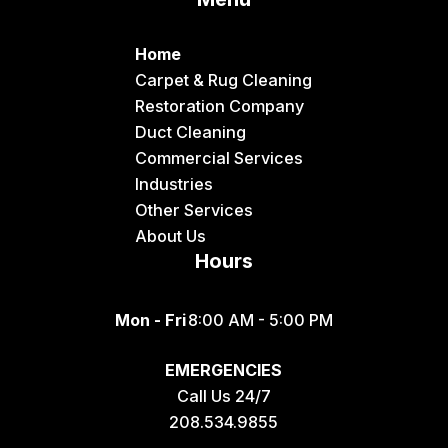
Dingle
Downey
Home
Driggs
Carpet & Rug Cleaning
Restoration Company
Dubois
Duct Cleaning
Felt
Commercial Services
Industries
Firth
Other Services
Fish Haven
About Us
Hours
Fort Hall
Franklin
Mon - Fri
8:00 AM - 5:00 PM
Geneva
EMERGENCIES
Georgetown
Call Us 24/7
Grace
208.534.9855
Hamer