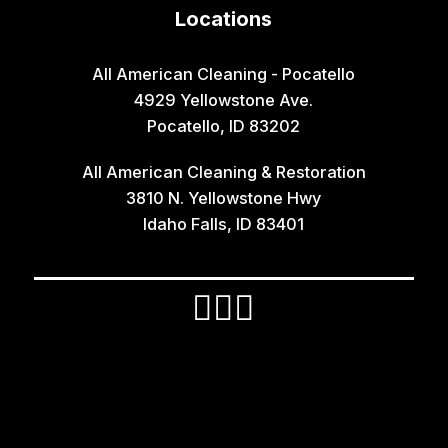
Locations
Idaho Falls
Inkom
All American Cleaning - Pocatello
4929 Yellowstone Ave.
Iona
Pocatello, ID 83202
Irwin
All American Cleaning & Restoration
Island Park
3810 N. Yellowstone Hwy
Lava Hot Springs
Idaho Falls, ID 83401
Lewisville
Macks Inn
Malta
Mccammon
Menan
Monteview