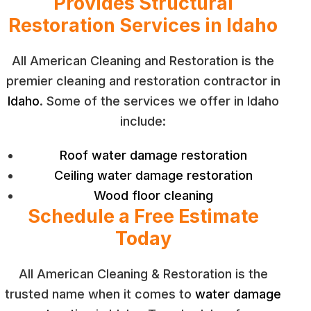
Provides Structural
Restoration Services in Idaho
All American Cleaning and Restoration is the
premier cleaning and restoration contractor in
Idaho
. Some of the services we offer in Idaho
include:
Roof water damage restoration
Ceiling water damage restoration
Wood floor cleaning
Schedule a Free Estimate
Today
All American Cleaning & Restoration is the
trusted name when it comes to
water damage