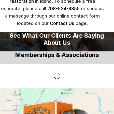
restoration
in Idaho. To schedule a free
estimate, please call
208-534-9855
or send us
a message through our online contact form
located on our
Contact Us
page.
See What Our Clients Are Saying
About Us
Memberships & Associations