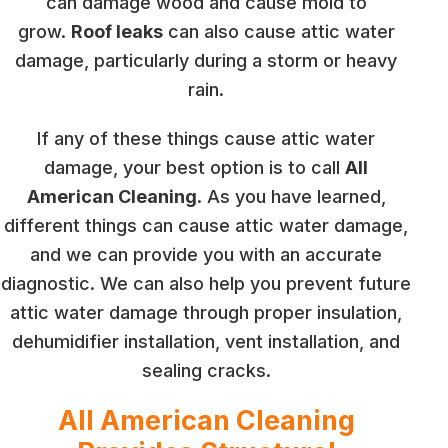
can damage wood and cause mold to
grow.
Roof leaks
can also cause attic water
damage, particularly during a storm or heavy
rain.
If any of these things cause attic water
damage, your best option is to call
All
American Cleaning
. As you have learned,
different things can cause attic water damage,
and we can provide you with an accurate
diagnostic. We can also help you prevent future
attic water damage through proper insulation,
dehumidifier installation, vent installation, and
sealing cracks.
All American Cleaning