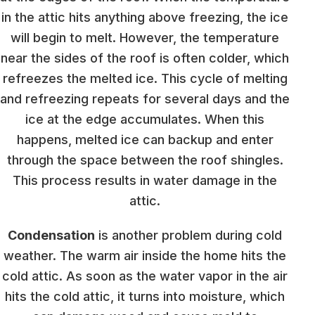
in the attic hits anything above freezing, the ice
will begin to melt. However, the temperature
near the sides of the roof is often colder, which
refreezes the melted ice. This cycle of melting
and refreezing repeats for several days and the
ice at the edge accumulates. When this
happens, melted ice can backup and enter
through the space between the roof shingles.
This process results in water damage in the
attic.
Condensation
is another problem during cold
weather. The warm air inside the home hits the
cold attic. As soon as the water vapor in the air
hits the cold attic, it turns into moisture, which