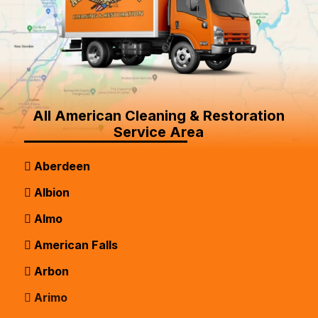
All American Cleaning & Restoration
Service Area
Aberdeen
Albion
Almo
American Falls
Arbon
Arimo