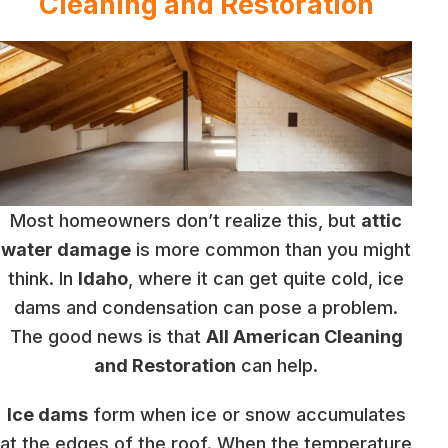
Cleaning and Restoration
Most homeowners don’t realize this, but
attic
water damage
is more common than you might
think. In
Idaho
, where it can get quite cold, ice
dams and condensation can pose a problem.
The good news is that
All American Cleaning
and Restoration
can help.
Ice dams
form when ice or snow accumulates
at the edges of the roof. When the temperature