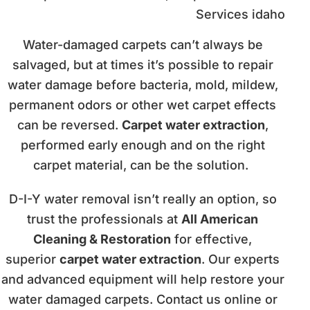
Water-damaged carpets can’t always be
salvaged, but at times it’s possible to repair
water damage before bacteria, mold, mildew,
permanent odors or other wet carpet effects
can be reversed.
Carpet water extraction
,
performed early enough and on the right
carpet material, can be the solution.
D-I-Y water removal isn’t really an option, so
trust the professionals at
All American
Cleaning & Restoration
for effective,
superior
carpet water extraction
. Our experts
and advanced equipment will help restore your
water damaged carpets. Contact us online or