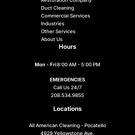
Restoration Company
Dubois
Duct Cleaning
Felt
Commercial Services
Industries
Firth
Other Services
Fish Haven
About Us
Hours
Fort Hall
Franklin
Mon - Fri
8:00 AM - 5:00 PM
Geneva
EMERGENCIES
Georgetown
Call Us 24/7
Grace
208.534.9855
Hamer
Locations
Idaho Falls
Inkom
All American Cleaning - Pocatello
4929 Yellowstone Ave.