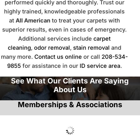
performed quickly and thoroughly. Trust our
highly trained, knowledgeable professionals
at
All American
to treat your carpets with
superior results, even in cases of emergency.
Additional services include
carpet
cleaning
,
odor removal
,
stain removal
and
many more.
Contact us online
or call
208-534-
9855
for assistance in our
ID service area
.
See What Our Clients Are Saying
About Us
Memberships & Associations