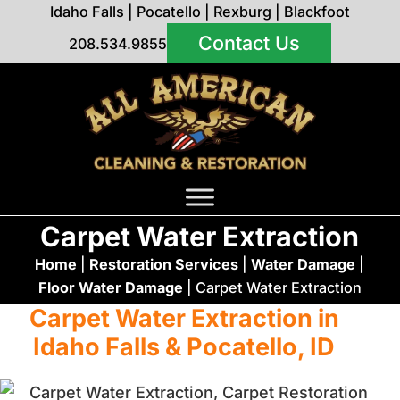
Idaho Falls
|
Pocatello
|
Rexburg
|
Blackfoot
Contact Us
208.534.9855
Carpet Water Extraction
Home
|
Restoration Services
|
Water Damage
|
Floor Water Damage
|
Carpet Water Extraction
Carpet Water Extraction in
Idaho Falls & Pocatello, ID