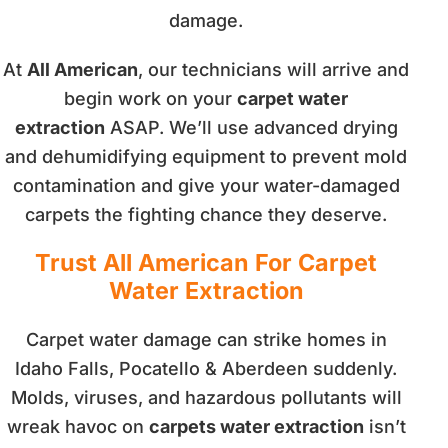
damage.
At
All American
, our technicians will arrive and
begin work on your
carpet water
extraction
ASAP. We’ll use advanced drying
and dehumidifying equipment to prevent mold
contamination and give your water-damaged
carpets the fighting chance they deserve.
Trust All American For Carpet
Water Extraction
Carpet water damage can strike homes in
Idaho Falls, Pocatello & Aberdeen suddenly.
Molds, viruses, and hazardous pollutants will
wreak havoc on
carpets water extraction
isn’t