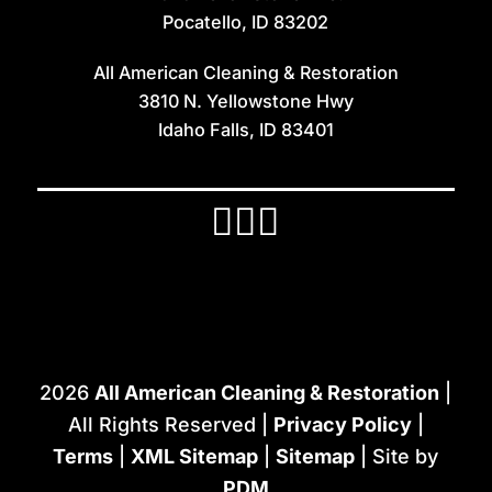
Iona
Pocatello, ID 83202
Irwin
All American Cleaning & Restoration
Island Park
3810 N. Yellowstone Hwy
Lava Hot Springs
Idaho Falls, ID 83401
Lewisville
Macks Inn
Malta
Mccammon
Menan
Monteview
2026
All American Cleaning & Restoration
|
Montpelier
All Rights Reserved |
Privacy Policy
|
Moreland
Terms
|
XML Sitemap
|
Sitemap
| Site by
PDM