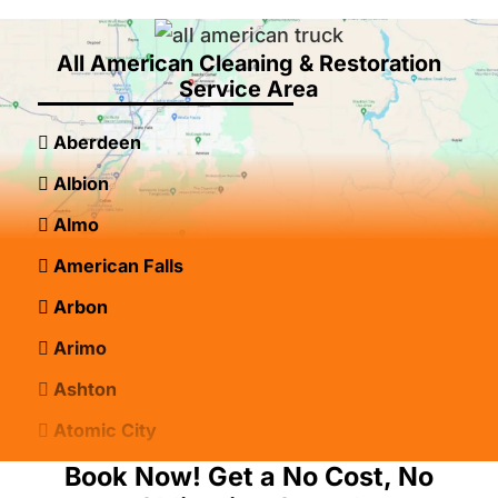
All American Cleaning & Restoration
Service Area
Aberdeen
Albion
Almo
American Falls
Arbon
Arimo
Ashton
Atomic City
Bancroft
Book Now! Get a No Cost, No