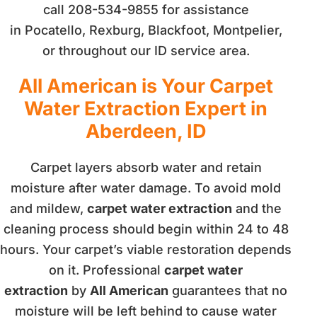
call 208-534-9855 for assistance
in Pocatello, Rexburg, Blackfoot, Montpelier,
or throughout our ID service area.
All American is Your Carpet
Water Extraction Expert in
Aberdeen, ID
Carpet layers absorb water and retain
moisture after water damage. To avoid mold
and mildew,
carpet water extraction
and the
cleaning process should begin within 24 to 48
hours. Your carpet’s viable restoration depends
on it. Professional
carpet water
extraction
by
All American
guarantees that no
moisture will be left behind to cause water