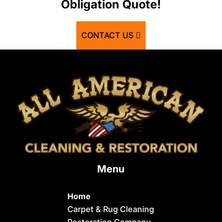
Obligation Quote!
Basalt
Bern
CONTACT US
Blackfoot
Bloomington
Chester
Clifton
Conda
Dayton
Delco
Menu
Dingle
Downey
Home
Driggs
Carpet & Rug Cleaning