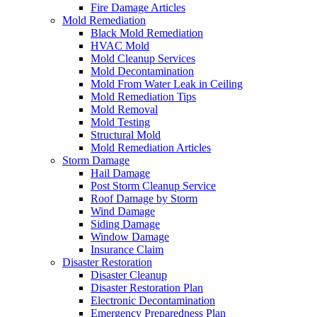
Fire Damage Articles
Mold Remediation
Black Mold Remediation
HVAC Mold
Mold Cleanup Services
Mold Decontamination
Mold From Water Leak in Ceiling
Mold Remediation Tips
Mold Removal
Mold Testing
Structural Mold
Mold Remediation Articles
Storm Damage
Hail Damage
Post Storm Cleanup Service
Roof Damage by Storm
Wind Damage
Siding Damage
Window Damage
Insurance Claim
Disaster Restoration
Disaster Cleanup
Disaster Restoration Plan
Electronic Decontamination
Emergency Preparedness Plan