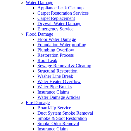
Water Damage
Appliance Leak Cleanup
Carpet Restoration Services
Carpet Replacement
Drywall Water Damage
Emergency Service
Flood Damage
Floor Water Damage
Foundation Waterproofing
Plumbing Overflow
Restoration Process
Roof Leak
Sewage Removal & Cleanup
Structural Restoration
Washer Line Break
Water Heater Overflow
Water Pipe Breaks
Insurance Claims
Water Damage Articles
Fire Damage
Board-Up Service
Duct System Smoke Removal
Smoke & Soot Restoration
Smoke Odor Removal
Insurance Claim