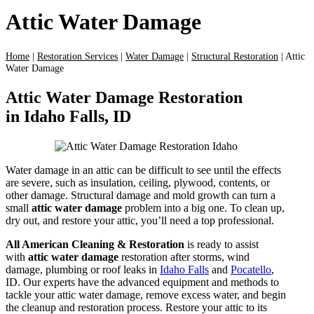
Attic Water Damage
Home
|
Restoration Services
|
Water Damage
|
Structural Restoration
|
Attic
Water Damage
Attic Water Damage Restoration
in Idaho Falls, ID
Water damage in an attic can be difficult to see until the effects
are severe, such as insulation, ceiling, plywood, contents, or
other damage. Structural damage and mold growth can turn a
small
attic water damage
problem into a big one. To clean up,
dry out, and restore your attic, you’ll need a top professional.
All American Cleaning & Restoration
is ready to assist
with
attic water damage
restoration after storms, wind
damage, plumbing or roof leaks in
Idaho Falls
and
Pocatello
,
ID. Our experts have the advanced equipment and methods to
tackle your attic water damage, remove excess water, and begin
the cleanup and restoration process. Restore your attic to its