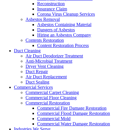
Reconstruction
Insurance Claim
Corona Virus Cleanup Services
Asbestos Removal
Asbestos Containing Material
Dangers of Asbestos
Hiring an Asbestos Company
Contents Restoration
Content Restoration Process
Duct Cleaning
Air Duct Deodorizer Treatment
Anti-Microbial Treatment
Dryer Vent Cleaning
Duct Repair
Air Duct Replacement
Duct Sealing
Commercial Services
Commercial Carpet Cleaning
Commercial Floor Cleaning
Commercial Restoration
Commercial Fire Damage Restoration
Commercial Flood Damage Restoration
Commercial Mold
Commercial Water Damage Restoration
Industries We Serve