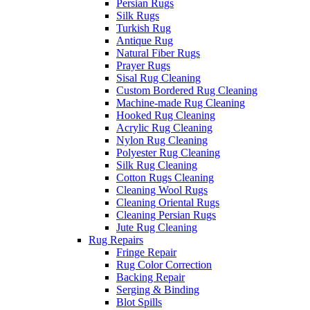
Persian Rugs
Silk Rugs
Turkish Rug
Antique Rug
Natural Fiber Rugs
Prayer Rugs
Sisal Rug Cleaning
Custom Bordered Rug Cleaning
Machine-made Rug Cleaning
Hooked Rug Cleaning
Acrylic Rug Cleaning
Nylon Rug Cleaning
Polyester Rug Cleaning
Silk Rug Cleaning
Cotton Rugs Cleaning
Cleaning Wool Rugs
Cleaning Oriental Rugs
Cleaning Persian Rugs
Jute Rug Cleaning
Rug Repairs
Fringe Repair
Rug Color Correction
Backing Repair
Serging & Binding
Blot Spills