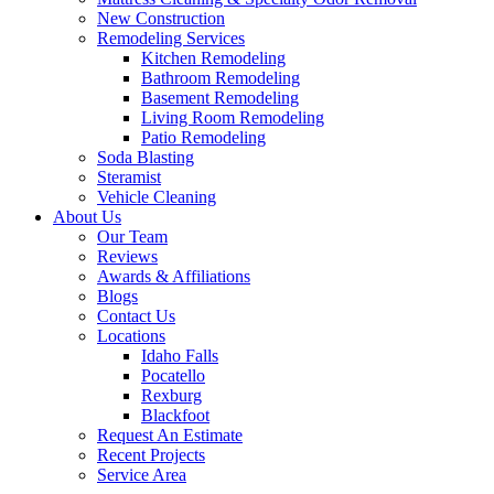
New Construction
Remodeling Services
Kitchen Remodeling
Bathroom Remodeling
Basement Remodeling
Living Room Remodeling
Patio Remodeling
Soda Blasting
Steramist
Vehicle Cleaning
About Us
Our Team
Reviews
Awards & Affiliations
Blogs
Contact Us
Locations
Idaho Falls
Pocatello
Rexburg
Blackfoot
Request An Estimate
Recent Projects
Service Area