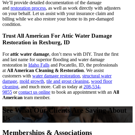
We’ll provide detailed documentation of the damage
and
restoration process
, as well as work directly with adjusters
on your behalf. Let us assist with your insurance claim and
billing while we also restore your home to its pre-damaged
condition.
Trust All American For Attic Water Damage
Restoration in Rexburg, ID
For
attic water damage
, don’t mess with DIY. Trust the first
and last name for superior flooding and water damage
restoration in
Idaho Falls
and Pocatello, ID, the professionals
at
All American Cleaning & Restoration
. We assist
customers with
water damage restoration
,
structural water
damage
,
mold growth
,
tile and grout cleaning
,
wood floor
cleaning
, and much more. Call us today at
208-534-
9855
or
contact us online
to book an appointment with an
All
American
team member.
See What Our Clients Are Saying About
Us
Memberships & Associations