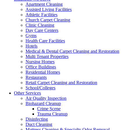
Apartment Cleaning
Assisted Living Facilities
Athletic Facilities
Church Carpet Cleaning
Clinic Cleaning
Day Care Centers
Gyms
Health Care Facilities
Hotels
Medical & Dental Carpet Cleaning and Restoration
Multi Tenant Properties
Nursing Homes
Office Buildings
Residential Homes
Restaurants
Retail Carpet Cleaning and Restoration
School/Colleges
Other Services
Air Quality Inspection
Biohazard Cleanup
Crime Scene
Trauma Cleanup
Disinfecting
Duct Cleaning
Mattress Cleaning & Specialty Odor Removal