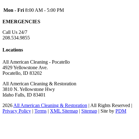
Inkom
Mon - Fri
8:00 AM - 5:00 PM
Iona
EMERGENCIES
Irwin
Island Park
Call Us 24/7
208.534.9855
Lava Hot Springs
Lewisville
Locations
Macks Inn
All American Cleaning - Pocatello
Malta
4929 Yellowstone Ave.
Pocatello, ID 83202
Mccammon
All American Cleaning & Restoration
Menan
3810 N. Yellowstone Hwy
Monteview
Idaho Falls, ID 83401
Montpelier
2026
All American Cleaning & Restoration
| All Rights Reserved |
Privacy Policy
|
Terms
|
XML Sitemap
|
Sitemap
| Site by
PDM
Moreland
Newdale
Oakley