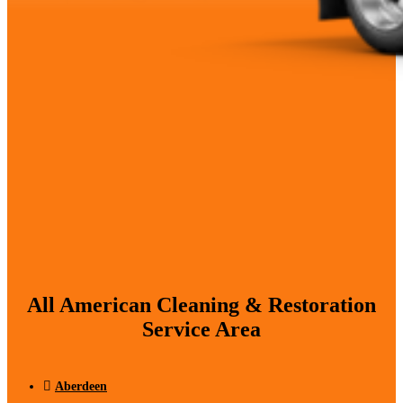
All American Cleaning & Restoration
Service Area
Aberdeen