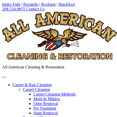
Idaho Falls
|
Pocatello
|
Rexburg
|
Blackfoot
208.534.9855
Contact Us
All American Cleaning & Restoration
Carpet & Rug Cleaning
Carpet Cleaning
Carpet Cleaning Methods
Mold & Mildew
Odor Removal
Pet Treatment
Stain Removal