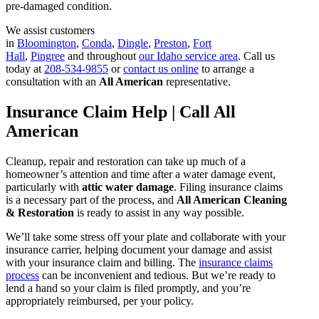
pre-damaged condition.
We assist customers
in
Bloomington
,
Conda
,
Dingle
,
Preston
,
Fort
Hall
,
Pingree
and throughout
our Idaho service area
. Call us
today at
208-534-9855
or
contact us online
to arrange a
consultation with an
All American
representative.
Insurance Claim Help | Call All
American
Cleanup, repair and restoration can take up much of a
homeowner’s attention and time after a water damage event,
particularly with
attic water damage
. Filing insurance claims
is a necessary part of the process, and
All American Cleaning
& Restoration
is ready to assist in any way possible.
We’ll take some stress off your plate and collaborate with your
insurance carrier, helping document your damage and assist
with your insurance claim and billing. The
insurance claims
process
can be inconvenient and tedious. But we’re ready to
lend a hand so your claim is filed promptly, and you’re
appropriately reimbursed, per your policy.