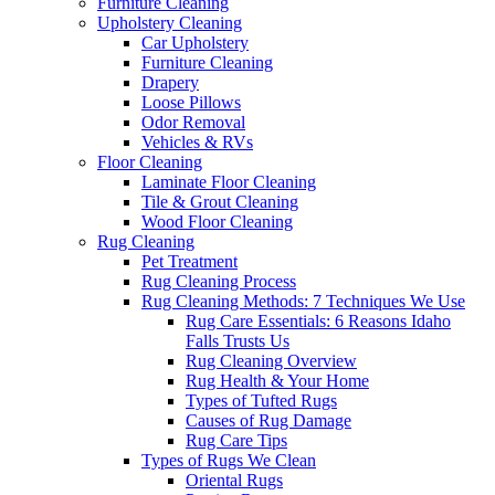
Furniture Cleaning
Upholstery Cleaning
Car Upholstery
Furniture Cleaning
Drapery
Loose Pillows
Odor Removal
Vehicles & RVs
Floor Cleaning
Laminate Floor Cleaning
Tile & Grout Cleaning
Wood Floor Cleaning
Rug Cleaning
Pet Treatment
Rug Cleaning Process
Rug Cleaning Methods: 7 Techniques We Use
Rug Care Essentials: 6 Reasons Idaho
Falls Trusts Us
Rug Cleaning Overview
Rug Health & Your Home
Types of Tufted Rugs
Causes of Rug Damage
Rug Care Tips
Types of Rugs We Clean
Oriental Rugs