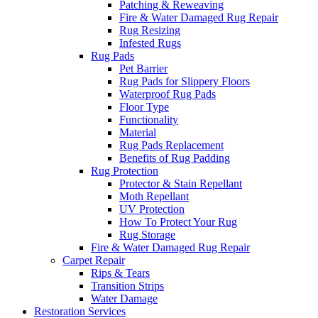
Patching & Reweaving
Fire & Water Damaged Rug Repair
Rug Resizing
Infested Rugs
Rug Pads
Pet Barrier
Rug Pads for Slippery Floors
Waterproof Rug Pads
Floor Type
Functionality
Material
Rug Pads Replacement
Benefits of Rug Padding
Rug Protection
Protector & Stain Repellant
Moth Repellant
UV Protection
How To Protect Your Rug
Rug Storage
Fire & Water Damaged Rug Repair
Carpet Repair
Rips & Tears
Transition Strips
Water Damage
Restoration Services