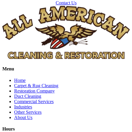
Contact Us
Delco
Dingle
Downey
Driggs
Dubois
Felt
Firth
Fish Haven
Menu
Fort Hall
Home
Franklin
Carpet & Rug Cleaning
Restoration Company
Geneva
Duct Cleaning
Commercial Services
Georgetown
Industries
Grace
Other Services
About Us
Hamer
Idaho Falls
Hours