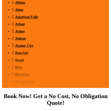
Albion
Almo
American Falls
Arbon
Arimo
Ashton
Atomic City
Bancroft
Basalt
Bern
Blackfoot
Bloomington
Chester
Book Now! Get a No Cost, No Obligation
Clifton
Quote!
Conda
Dayton