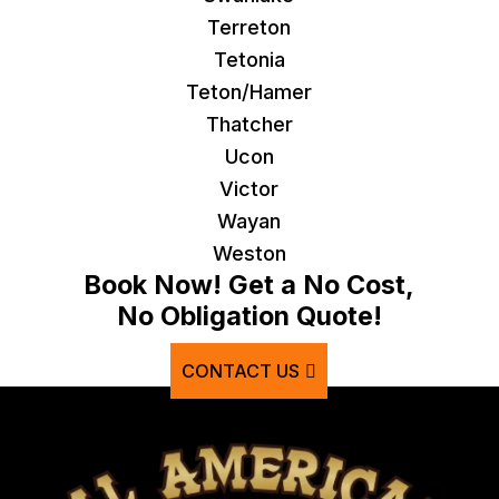
Terreton
Tetonia
Teton/Hamer
Thatcher
Ucon
Victor
Wayan
Weston
Book Now! Get a No Cost,
No Obligation Quote!
CONTACT US