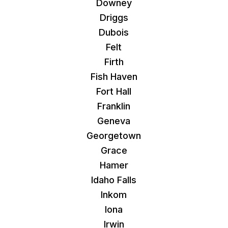
Downey
Driggs
Dubois
Felt
Firth
Fish Haven
Fort Hall
Franklin
Geneva
Georgetown
Grace
Hamer
Idaho Falls
Inkom
Iona
Irwin