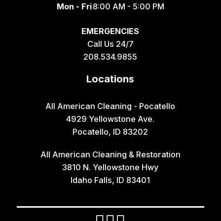
Mon - Fri
8:00 AM - 5:00 PM
EMERGENCIES
Call Us 24/7
208.534.9855
Locations
All American Cleaning - Pocatello
4929 Yellowstone Ave.
Pocatello, ID 83202
All American Cleaning & Restoration
3810 N. Yellowstone Hwy
Idaho Falls, ID 83401