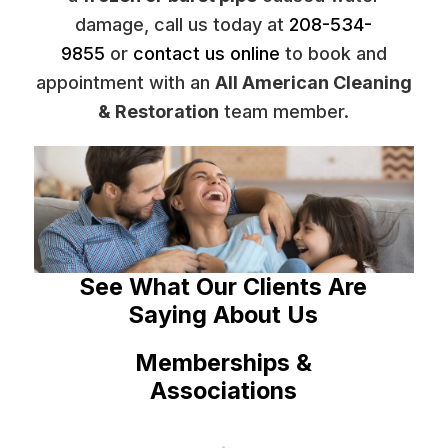
damage, call us today at
208-534-
9855
or
contact us online
to book and
appointment with an
All American Cleaning
& Restoration
team member.
See What Our Clients Are
Saying About Us
Memberships &
Associations