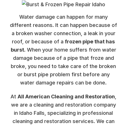
Water damage can happen for many
different reasons. It can happen because of
a broken washer connection, a leak in your
roof, or because of a
frozen pipe that has
burst
. When your home suffers from water
damage because of a pipe that froze and
broke, you need to take care of the broken
or burst pipe problem first before any
water damage repairs can be done.
At
All American Cleaning and Restoration
,
we are a cleaning and restoration company
in Idaho Falls, specializing in professional
cleaning and restoration services. We can