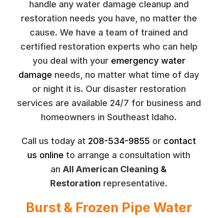
handle any water damage cleanup and
restoration needs you have, no matter the
cause. We have a team of trained and
certified restoration experts who can help
you deal with your
emergency water
damage
needs, no matter what time of day
or night it is. Our disaster restoration
services are available 24/7 for business and
homeowners in Southeast Idaho.
Call us today at
208-534-9855
or
contact
us online
to arrange a consultation with
an
All American Cleaning &
Restoration
representative.
Burst & Frozen Pipe Water