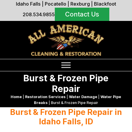
Idaho Falls
|
Pocatello
|
Rexburg
|
Blackfoot
Contact Us
208.534.9855
Burst & Frozen Pipe
Repair
Home
|
Restoration Services
|
Water Damage
|
Water Pipe
Breaks
|
Burst & Frozen Pipe Repair
Burst & Frozen Pipe Repair in
Idaho Falls, ID