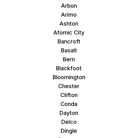
Arbon
Arimo
Ashton
Atomic City
Bancroft
Basalt
Bern
Blackfoot
Bloomington
Chester
Clifton
Conda
Dayton
Delco
Dingle