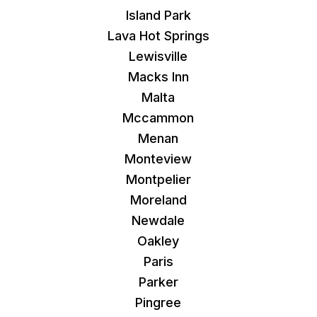
Island Park
Lava Hot Springs
Lewisville
Macks Inn
Malta
Mccammon
Menan
Monteview
Montpelier
Moreland
Newdale
Oakley
Paris
Parker
Pingree