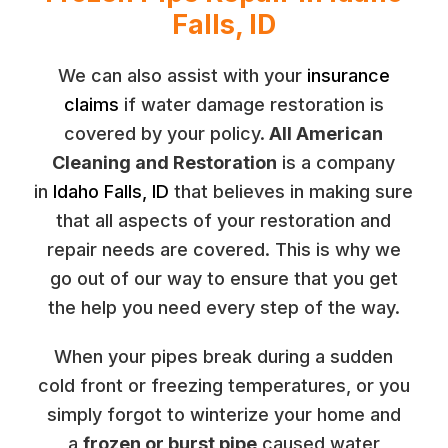
Falls, ID
We can also assist with your
insurance
claims
if water damage restoration is
covered by your policy.
All American
Cleaning and Restoration
is a company
in
Idaho Falls, ID
that believes in making sure
that all aspects of your restoration and
repair needs are covered. This is why we
go out of our way to ensure that you get
the help you need every step of the way.
When your pipes break during a sudden
cold front or freezing temperatures, or you
simply forgot to winterize your home and
a
frozen or burst pipe
caused water