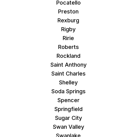
Pocatello
Preston
Rexburg
Rigby
Ririe
Roberts
Rockland
Saint Anthony
Saint Charles
Shelley
Soda Springs
Spencer
Springfield
Sugar City
Swan Valley
Swanlake