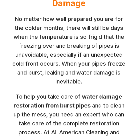
Damage
No matter how well prepared you are for
the colder months, there will still be days
when the temperature is so frigid that the
freezing over and breaking of pipes is
unavoidable, especially if an unexpected
cold front occurs. When your pipes freeze
and burst, leaking and water damage is
inevitable.
To help you take care of
water damage
restoration from burst pipes
and to clean
up the mess, you need an expert who can
take care of the complete restoration
process. At All American Cleaning and