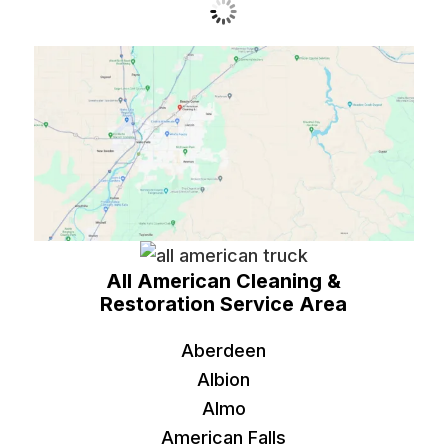
All American Cleaning &
Restoration Service Area
Aberdeen
Albion
Almo
American Falls