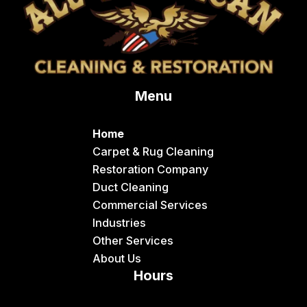
Menu
Home
Carpet & Rug Cleaning
Restoration Company
Duct Cleaning
Commercial Services
Industries
Other Services
About Us
Hours