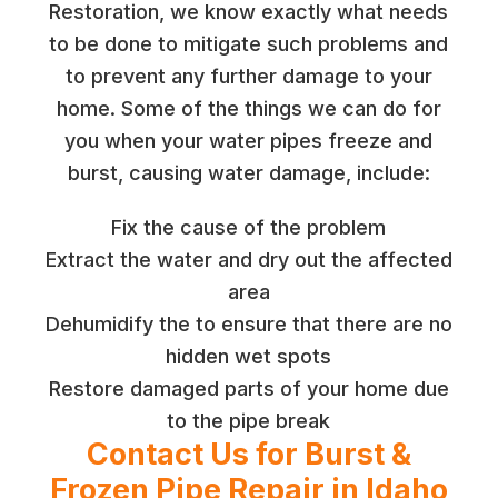
Restoration, we know exactly what needs
to be done to mitigate such problems and
to prevent any further damage to your
home. Some of the things we can do for
you when your water pipes freeze and
burst, causing water damage, include:
Fix the cause of the problem
Extract the water and dry out the affected
area
Dehumidify the to ensure that there are no
hidden wet spots
Restore damaged parts of your home due
to the pipe break
Contact Us for Burst &
Frozen Pipe Repair in Idaho