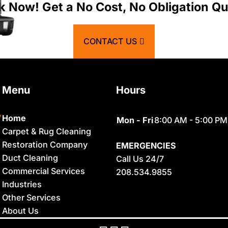
Atomic City
Franklin
k Now! Get a No Cost, No Obligation Qu
Bancroft
Geneva
CONTACT US
Basalt
Georgetown
Bern
Grace
Menu
Hours
Blackfoot
Hamer
Bloomington
Idaho Falls
Home
Mon - Fri
8:00 AM - 5:00 PM
Carpet & Rug Cleaning
Chester
Inkom
Restoration Company
EMERGENCIES
Clifton
Iona
Duct Cleaning
Call Us 24/7
Commercial Services
208.534.9855
Conda
Irwin
Industries
Dayton
Island Park
Other Services
About Us
Delco
Lava Hot