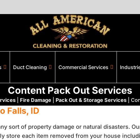
s
Duct Cleaning
Commercial Services
Industri
Content Pack Out Services
rvices
|
Fire Damage
|
Pack Out & Storage Services
|
Con
 Falls, ID
 any sort of property damage or natural disasters. O
ly store each item removed from your house includin