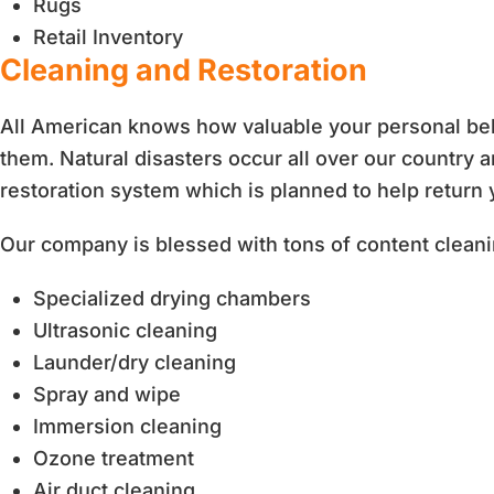
Rugs
Retail Inventory
Cleaning and Restoration
All American knows how valuable your personal belo
them. Natural disasters occur all over our country
restoration system which is planned to help return
Our company is blessed with tons of content clea
Specialized drying chambers
Ultrasonic cleaning
Launder/dry cleaning
Spray and wipe
Immersion cleaning
Ozone treatment
Air duct cleaning