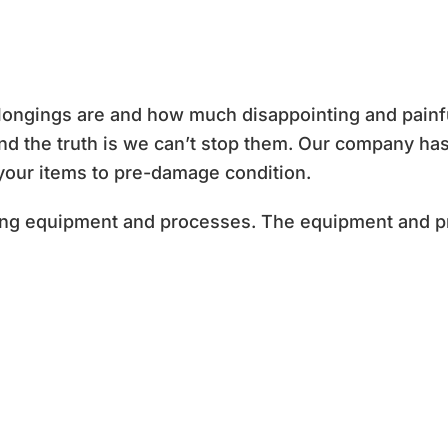
ngings are and how much disappointing and painful i
 and the truth is we can’t stop them. Our company h
 your items to pre-damage condition.
ning equipment and processes. The equipment and 