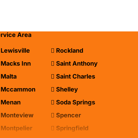
ervice Area
Lewisville
Rockland
Macks Inn
Saint Anthony
Malta
Saint Charles
Mccammon
Shelley
Menan
Soda Springs
Monteview
Spencer
Montpelier
Springfield