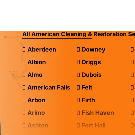
All American Cleaning & Restoration S
Aberdeen
Downey
Albion
Driggs
Almo
Dubois
American Falls
Felt
Arbon
Firth
Arimo
Fish Haven
Ashton
Fort Hall