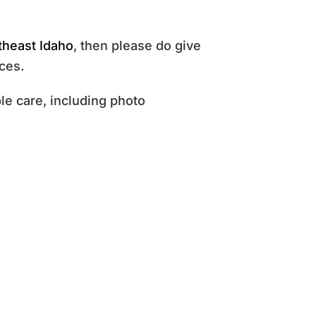
theast Idaho
, then please do give
ces.
e care, including photo