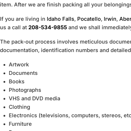
item. After we are finish packing all your belongings
If you are living in
Idaho Falls
,
Pocatello
,
Irwin
,
Abe
us a call at
208-534-9855
and we shall immediately
The pack-out process involves meticulous documenta
documentation, identification numbers and detailed 
Artwork
Documents
Books
Photographs
VHS and DVD media
Clothing
Electronics (televisions, computers, stereos, etc
Furniture