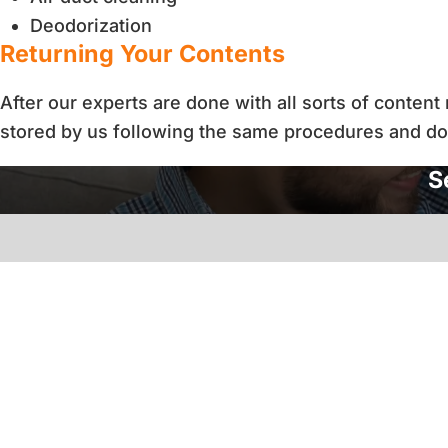
Deodorization
Returning Your Contents
After our experts are done with all sorts of conten
stored by us following the same procedures and d
S