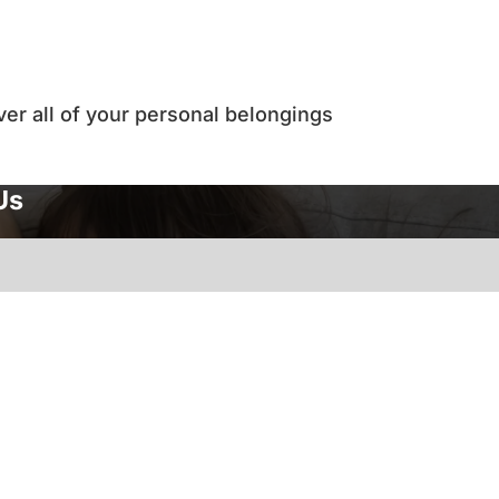
ver all of your personal belongings
Us