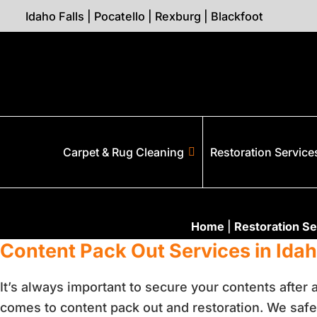
Idaho Falls
|
Pocatello
|
Rexburg
|
Blackfoot
Carpet & Rug Cleaning
Restoration Service
Home
|
Restoration Se
Content Pack Out Services in Idaho
It’s always important to secure your contents after
comes to content pack out and restoration. We safe