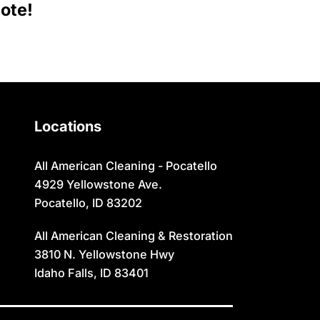
Moreland
Sugar City
ote!
Newdale
Swan Valley
Oakley
Swanlake
Paris
Terreton
Locations
Parker
Tetonia
Pingree
Teton/Hamer
All American Cleaning - Pocatello
4929 Yellowstone Ave.
Pocatello
Thatcher
Pocatello, ID 83202
Preston
Ucon
All American Cleaning & Restoration
Rexburg
Victor
3810 N. Yellowstone Hwy
Idaho Falls, ID 83401
Rigby
Wayan
Ririe
Weston