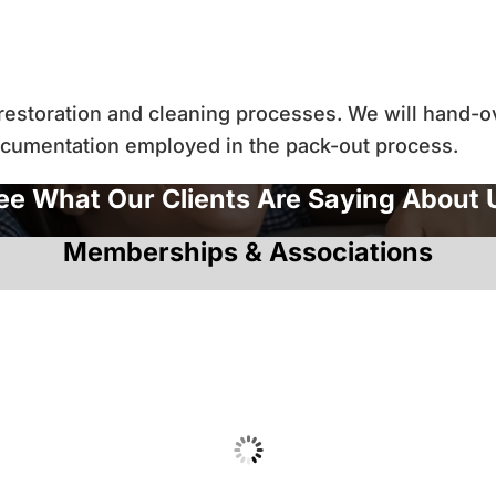
t restoration and cleaning processes. We will hand-o
ocumentation employed in the pack-out process.
ee What Our Clients Are Saying About 
Memberships & Associations