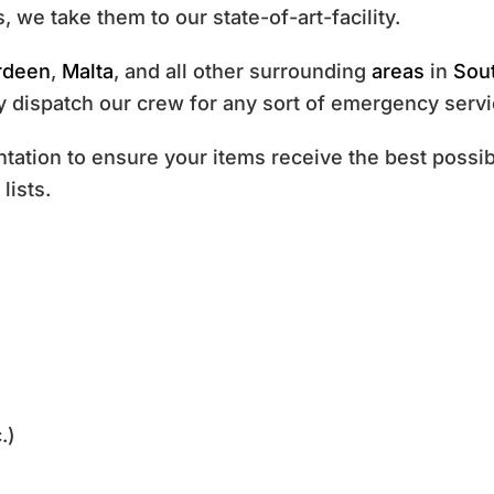
, we take them to our state-of-art-facility.
rdeen
,
Malta
, and all other surrounding
areas
in
Sou
 dispatch our crew for any sort of emergency servi
tion to ensure your items receive the best possibl
lists.
.)