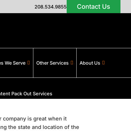
Contact Us
208.534.9855
es We Serve
Other Services
About Us
tent Pack Out Services
ur company is great when it
g the state and location of the