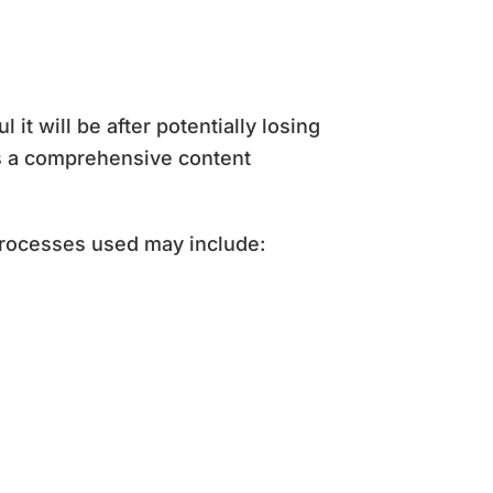
t will be after potentially losing
as a comprehensive content
processes used may include: