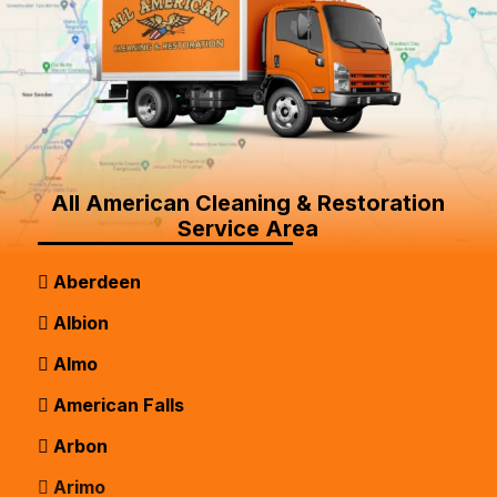
All American Cleaning & Restoration
Service Area
Aberdeen
Albion
Almo
American Falls
Arbon
Arimo