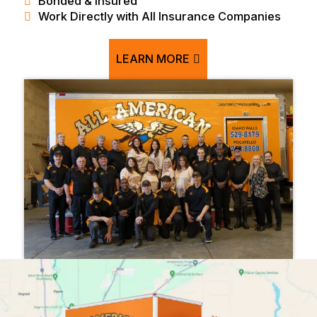
Bonded & Insured
Work Directly with All Insurance Companies
LEARN MORE