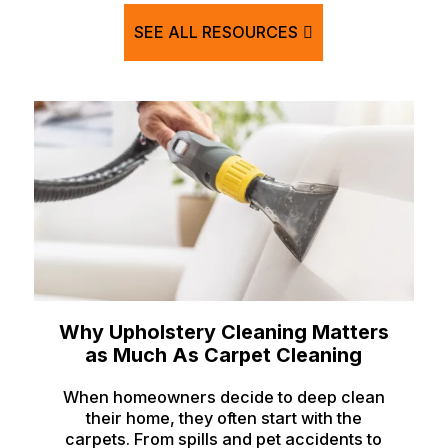
Hamer
SEE ALL RESOURCES
Idaho Falls
Inkom
Iona
Irwin
Island Park
Lava Hot Springs
Lewisville
Macks Inn
Why Upholstery Cleaning Matters
Malta
as Much As Carpet Cleaning
Mccammon
When homeowners decide to deep clean
their home, they often start with the
Menan
carpets. From spills and pet accidents to