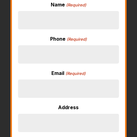
Name
(Required)
Phone
(Required)
Email
(Required)
Address