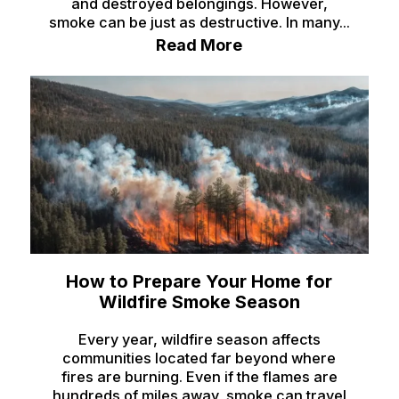
and destroyed belongings. However,
Ririe
smoke can be just as destructive. In many...
Roberts
Read More
Rockland
Saint Anthony
Saint Charles
Shelley
Soda Springs
Spencer
Springfield
How to Prepare Your Home for
Wildfire Smoke Season
Sugar City
Every year, wildfire season affects
Swan Valley
communities located far beyond where
Swanlake
fires are burning. Even if the flames are
hundreds of miles away, smoke can travel