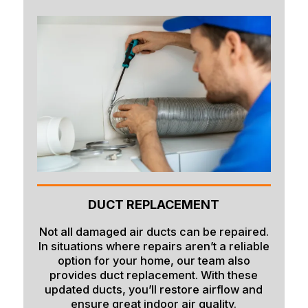
DUCT REPLACEMENT
Not all damaged air ducts can be repaired.
In situations where repairs aren’t a reliable
option for your home, our team also
provides duct replacement. With these
updated ducts, you’ll restore airflow and
ensure great indoor air quality.