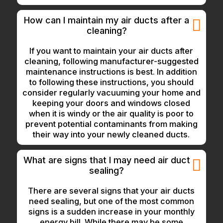
How can I maintain my air ducts after a
cleaning?
If you want to maintain your air ducts after
cleaning, following manufacturer-suggested
maintenance instructions is best. In addition
to following these instructions, you should
consider regularly vacuuming your home and
keeping your doors and windows closed
when it is windy or the air quality is poor to
prevent potential contaminants from making
their way into your newly cleaned ducts.
What are signs that I may need air duct
sealing?
There are several signs that your air ducts
need sealing, but one of the most common
signs is a sudden increase in your monthly
energy bill. While there may be some