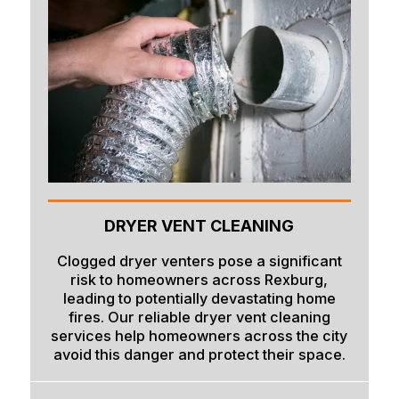
DRYER VENT CLEANING
Clogged dryer venters pose a significant
risk to homeowners across Rexburg,
leading to potentially devastating home
fires. Our reliable dryer vent cleaning
services help homeowners across the city
avoid this danger and protect their space.