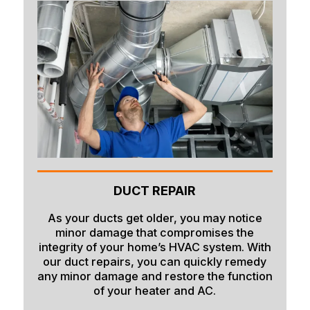
DUCT REPAIR
As your ducts get older, you may notice
minor damage that compromises the
integrity of your home’s HVAC system. With
our duct repairs, you can quickly remedy
any minor damage and restore the function
of your heater and AC.