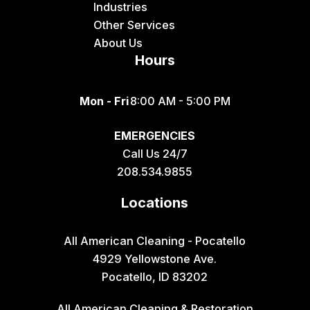
Industries
Other Services
About Us
Hours
Mon - Fri
8:00 AM - 5:00 PM
EMERGENCIES
Call Us 24/7
208.534.9855
Locations
All American Cleaning - Pocatello
4929 Yellowstone Ave.
Pocatello, ID 83202
All American Cleaning & Restoration