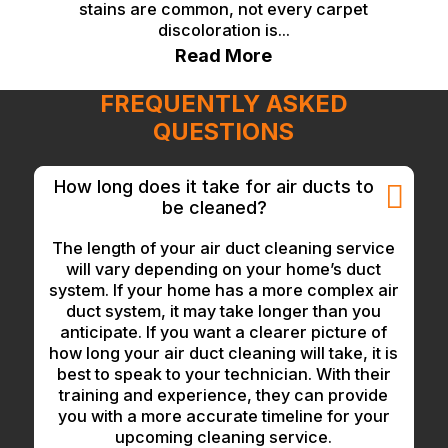
stains are common, not every carpet
discoloration is...
Read More
FREQUENTLY ASKED
QUESTIONS
How long does it take for air ducts to
be cleaned?
The length of your air duct cleaning service
will vary depending on your home’s duct
system. If your home has a more complex air
duct system, it may take longer than you
anticipate. If you want a clearer picture of
how long your air duct cleaning will take, it is
best to speak to your technician. With their
training and experience, they can provide
you with a more accurate timeline for your
upcoming cleaning service.