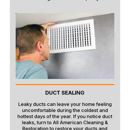
DUCT SEALING
Leaky ducts can leave your home feeling
uncomfortable during the coldest and
hottest days of the year. If you notice duct
leaks, turn to All American Cleaning &
Restoration to restore your ducts and