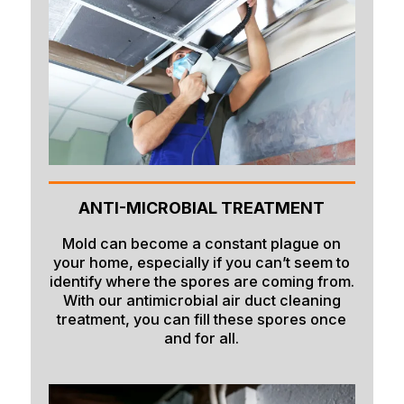
ANTI-MICROBIAL TREATMENT
Mold can become a constant plague on
your home, especially if you can’t seem to
identify where the spores are coming from.
With our antimicrobial air duct cleaning
treatment, you can fill these spores once
and for all.