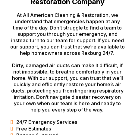
Restoration Company
At All American Cleaning & Restoration, we
understand that emergencies happen at any
time of the day. Don’t struggle to find a team to
support you through your emergency, and
instead turn to our team for support. If you need
our support, you can trust that we’re available to
help homeowners across Rexburg 24/7.
Dirty, damaged air ducts can make it difficult, if
not impossible, to breathe comfortably in your
home. With our support, you can trust that we’ll
quickly and efficiently restore your home’s air
ducts, protecting you from lingering respiratory
irritation. Don’t navigate disaster recovery on
your own when our team is here and ready to
help you every step of the way.
24/7 Emergency Services
Free Estimates