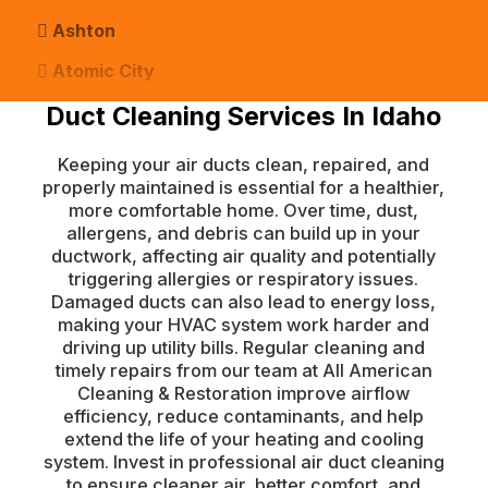
Ashton
Atomic City
Duct Cleaning Services In Idaho
Bancroft
Basalt
Keeping your air ducts clean, repaired, and
properly maintained is essential for a healthier,
Bern
more comfortable home. Over time, dust,
Blackfoot
allergens, and debris can build up in your
ductwork, affecting air quality and potentially
Bloomington
triggering allergies or respiratory issues.
Damaged ducts can also lead to energy loss,
Chester
making your HVAC system work harder and
driving up utility bills. Regular cleaning and
Clifton
timely repairs from our team at All American
Conda
Cleaning & Restoration improve airflow
efficiency, reduce contaminants, and help
Dayton
extend the life of your heating and cooling
system. Invest in professional air duct cleaning
Delco
to ensure cleaner air, better comfort, and