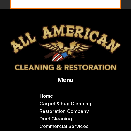
Menu
Home
Carpet & Rug Cleaning
Restoration Company
Duct Cleaning
Commercial Services