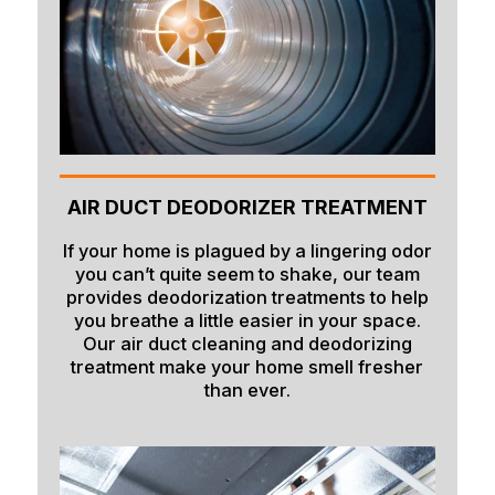
AIR DUCT DEODORIZER TREATMENT
If your home is plagued by a lingering odor
you can’t quite seem to shake, our team
provides deodorization treatments to help
you breathe a little easier in your space.
Our air duct cleaning and deodorizing
treatment make your home smell fresher
than ever.