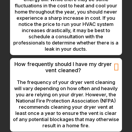
fluctuations in the cost to heat and cool your
home throughout the year, you should never
experience a sharp increase in cost. If you
notice the price to run your HVAC system
increases drastically, it may be best to
schedule a consultation with the
professionals to determine whether there is a
leak in your ducts.
How frequently should I have my dryer
vent cleaned?
The frequency of your dryer vent cleaning
will vary depending on how often and heavily
you are relying on your dryer. However, the
National Fire Protection Association (NFPA)
recommends cleaning your dryer vent at
least once a year to ensure the vent is clear
of any potential blockages that may otherwise
result in a home fire.