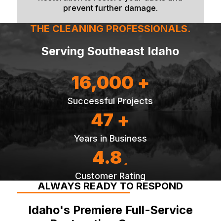
prevent further damage.
THE CLEANING PROFESSIONALS.
Serving Southeast Idaho
16,000 +
Successful Projects
47 +
Years in Business
4.8
Customer Rating
ALWAYS READY TO RESPOND
Idaho's Premiere Full-Service