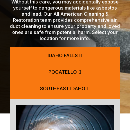
Without this care, you may accidentally expose
yourself to dangerous materials like asbestos
and lead. Our All American Cleaning &
Restoration team provides comprehensive air
duct cleaning to ensure your property and loved
ones are safe from potential harm. Select your
location for more info.
IDAHO FALLS
POCATELLO
SOUTHEAST IDAHO
BLACKFOOT