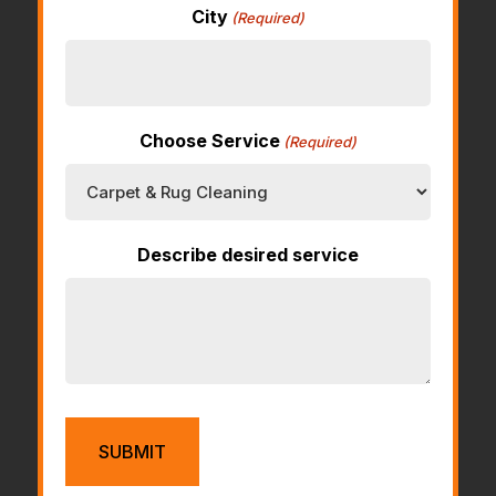
City
(Required)
Choose Service
(Required)
Describe desired service