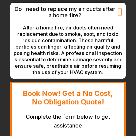
Do I need to replace my air ducts after
a home fire?
After a home fire, air ducts often need
replacement due to smoke, soot, and toxic
residue contamination. These harmful
particles can linger, affecting air quality and
posing health risks. A professional inspection
is essential to determine damage severity and
ensure safe, breathable air before resuming
the use of your HVAC system.
Book Now! Get a No Cost,
No Obligation Quote!
Complete the form below to get
assistance