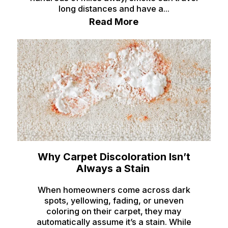
Terreton
long distances and have a...
Read More
Tetonia
Teton/Hamer
Thatcher
Ucon
Victor
Wayan
Weston
Why Carpet Discoloration Isn’t
Always a Stain
When homeowners come across dark
spots, yellowing, fading, or uneven
coloring on their carpet, they may
automatically assume it’s a stain. While