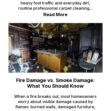
heavy foot traffic and everyday dirt,
Monteview
routine professional carpet cleaning...
Montpelier
Read More
Moreland
Newdale
Oakley
Paris
Parker
Pingree
Pocatello
Fire Damage vs. Smoke Damage:
What You Should Know
Preston
Rexburg
When a fire breaks out, most homeowners
worry about visible damage caused by
Rigby
flames: burned walls, damaged furniture,