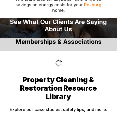
savings on energy costs for your
Rexburg
Dingle
home.
Downey
See What Our Clients Are Saying
Driggs
About Us
Dubois
Memberships & Associations
Felt
Firth
Fish Haven
Fort Hall
Property Cleaning &
Franklin
Restoration Resource
Geneva
Library
Georgetown
Explore our case studies, safety tips, and more.
Grace