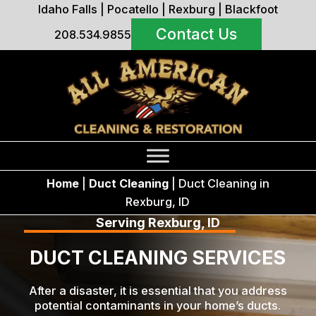
Idaho Falls
|
Pocatello
|
Rexburg
|
Blackfoot
Contact Us
208.534.9855
Home
|
Duct Cleaning
|
Duct Cleaning in
Rexburg, ID
Serving Rexburg, ID
DUCT CLEANING SERVICES
After a disaster, it is essential that you address
potential contaminants in your home’s ducts.